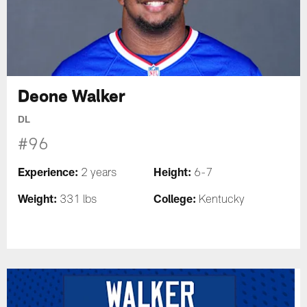
Deone Walker
DL
#96
Experience:
Height:
2 years
6-7
Weight:
College:
331 lbs
Kentucky