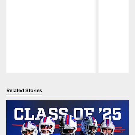
Pause
Play
Related Stories