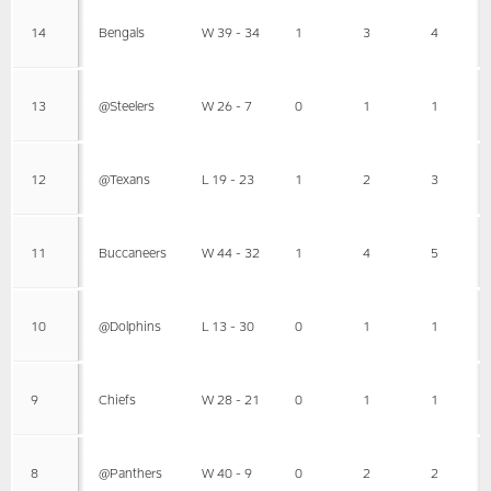
14
Bengals
W 39 - 34
1
3
4
13
@Steelers
W 26 - 7
0
1
1
12
@Texans
L 19 - 23
1
2
3
11
Buccaneers
W 44 - 32
1
4
5
10
@Dolphins
L 13 - 30
0
1
1
9
Chiefs
W 28 - 21
0
1
1
8
@Panthers
W 40 - 9
0
2
2