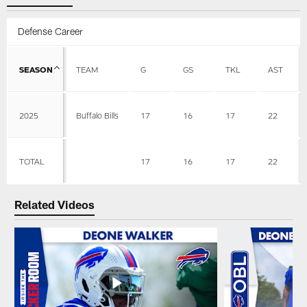
Defense Career
SEASON
TEAM
G
GS
TKL
AST
2025
Buffalo Bills
17
16
17
22
TOTAL
17
16
17
22
Related Videos