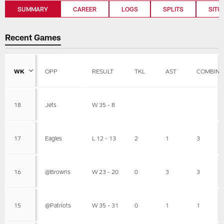
SUMMARY
CAREER
LOGS
SPLITS
SITU
Recent Games
WK
OPP
RESULT
TKL
AST
COMBINE
18
Jets
W 35 - 8
17
Eagles
L 12 - 13
2
1
3
16
@Browns
W 23 - 20
0
3
3
15
@Patriots
W 35 - 31
0
1
1