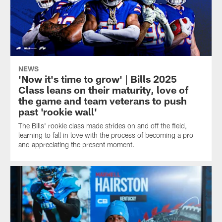
NEWS
'Now it's time to grow' | Bills 2025
Class leans on their maturity, love of
the game and team veterans to push
past 'rookie wall'
The Bills' rookie class made strides on and off the field,
learning to fall in love with the process of becoming a pro
and appreciating the present moment.