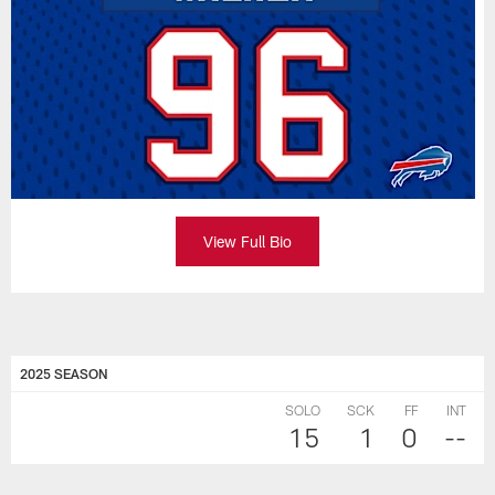
View Full Bio
2025 SEASON
SOLO
SCK
FF
INT
15
1
0
--