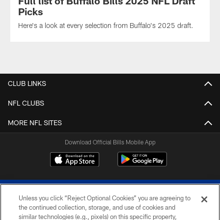
Full list of Buffalo Bills 2025 NFL Draft
Picks
Here's a look at every selection from Buffalo's 2025 draft.
CLUB LINKS
NFL CLUBS
MORE NFL SITES
Download Official Bills Mobile App
Unless you click “Reject Optional Cookies” you are agreeing to
the continued collection, storage, and use of cookies and
similar technologies (e.g., pixels) on this specific property,