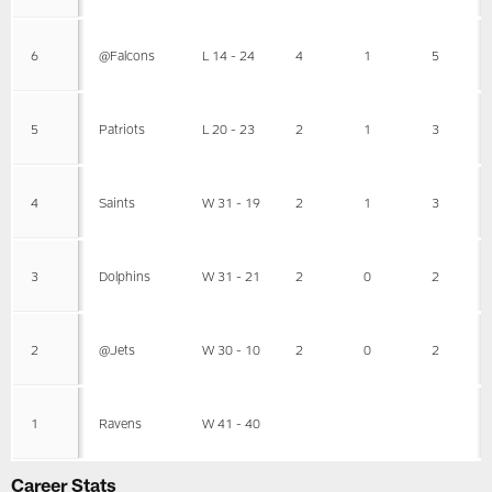
6
@Falcons
L 14 - 24
4
1
5
5
Patriots
L 20 - 23
2
1
3
4
Saints
W 31 - 19
2
1
3
3
Dolphins
W 31 - 21
2
0
2
2
@Jets
W 30 - 10
2
0
2
1
Ravens
W 41 - 40
Career Stats