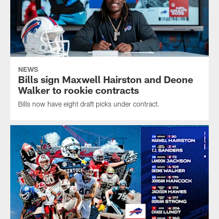
NEWS
Bills sign Maxwell Hairston and Deone
Walker to rookie contracts
Bills now have eight draft picks under contract.