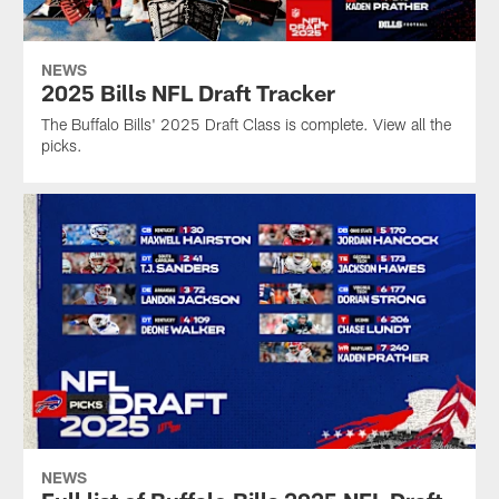
NEWS
2025 Bills NFL Draft Tracker
The Buffalo Bills' 2025 Draft Class is complete. View all the
picks.
NEWS