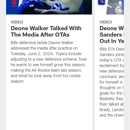
VIDEO
VIDEO
Deone Walker Talked With
Deone Walk
The Media After OTAs
Sanders Re
Out In Yea
Bills defensive tackle Deone Walker
addressed the media after practice on
Bills DTs Deone
Tuesday, June 2, 2026. Topics include:
Sanders joined On
adjusting to a new defensive scheme, how
today's OTA ses
he wants to see himself grow this season,
excitement for ye
making the All-Rookie team last season,
new defensive s
and what he took away from his rookie
Leonhard, and th
season.
for himself in 2
thoughts on the 
goals for the sea
flexibility they w
then talked abou
Brady, Landon Ja
and the chemistry