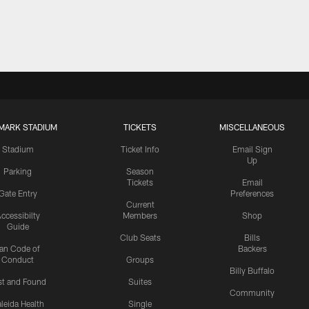
MARK STADIUM
TICKETS
MISCELLANEOUS
Stadium
Ticket Info
Email Sign
Up
Parking
Season
Tickets
Email
Gate Entry
Preferences
Current
ccessibilty
Members
Shop
Guide
Club Seats
Bills
an Code of
Backers
Conduct
Groups
Billy Buffalo
st and Found
Suites
Community
leida Health
Single