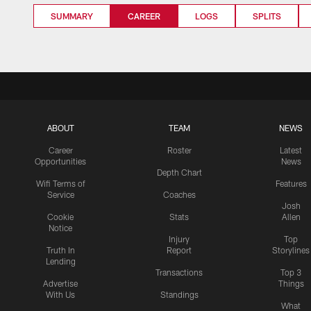
SUMMARY
CAREER
LOGS
SPLITS
ABOUT
TEAM
NEWS
Career
Roster
Latest
Opportunities
News
Depth Chart
Wifi Terms of
Features
Service
Coaches
Josh
Cookie
Stats
Allen
Notice
Injury
Top
Truth In
Report
Storylines
Lending
Transactions
Top 3
Advertise
Things
With Us
Standings
What