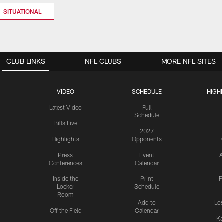
SITUATIONAL
CLUB LINKS
NFL CLUBS
MORE NFL SITES
VIDEO
SCHEDULE
HIGH
Latest Video
Full
Schedule
Bills Live
2027
Highlights
Opponents
Press
Event
A
Conferences
Calendar
Inside the
Print
F
Locker
Schedule
Room
Add to
Lo
Off the Field
Calendar
Ka