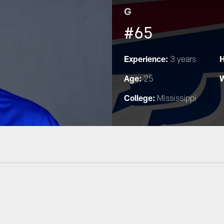
G
#65
Experience:
H
3 years
Age:
W
25
College:
Mississippi