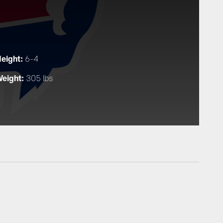
eight:
6-4
eight:
305 lbs