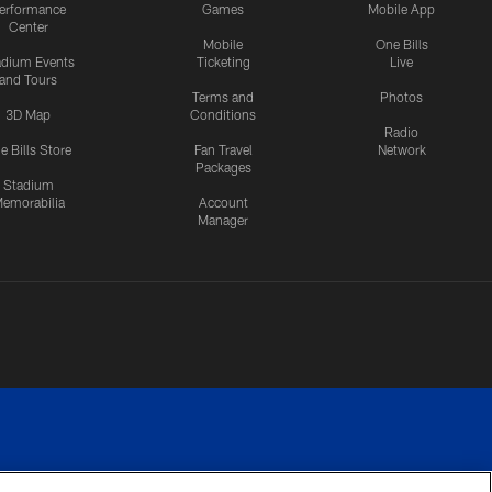
erformance
Games
Mobile App
Center
Mobile
One Bills
adium Events
Ticketing
Live
and Tours
Terms and
Photos
3D Map
Conditions
Radio
e Bills Store
Fan Travel
Network
Packages
Stadium
emorabilia
Account
Manager