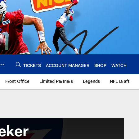
TICKETS
ACCOUNT MANAGER
SHOP
WATCH
Front Office
Limited Partners
Legends
NFL Draft
eker