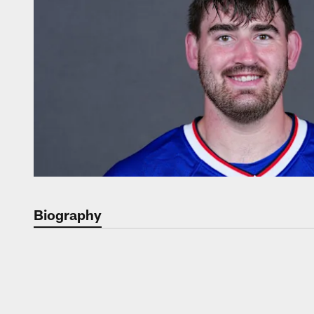
Biography