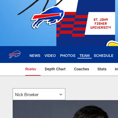
Skip
to
main
content
NEWS
VIDEO
PHOTOS
TEAM
SCHEDULE
Roster
Depth Chart
Coaches
Stats
I