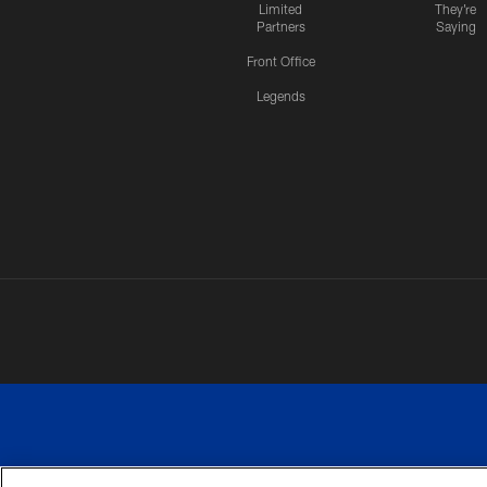
Limited
They're
Partners
Saying
Front Office
Legends