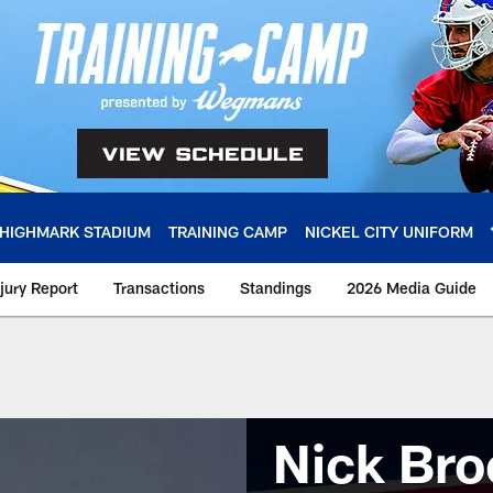
HIGHMARK STADIUM
TRAINING CAMP
NICKEL CITY UNIFORM
njury Report
Transactions
Standings
2026 Media Guide
Nick Bro