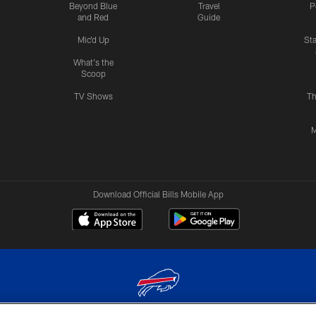
Beyond Blue
Travel
P
and Red
Guide
Mic'd Up
St
What's the
Scoop
TV Shows
Th
M
Download Official Bills Mobile App