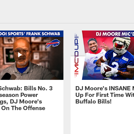
Schwab: Bills No. 3
DJ Moore's INSANE 
season Power
Up For First Time Wi
gs, DJ Moore's
Buffalo Bills!
 On The Offense