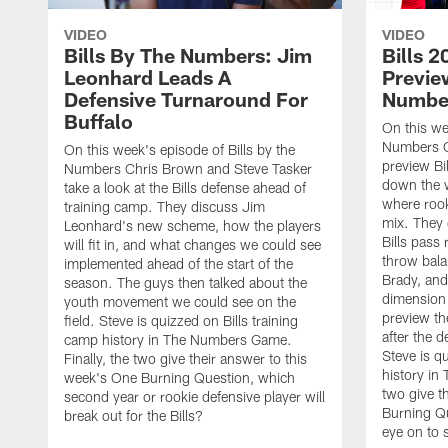
VIDEO
VIDEO
Bills By The Numbers: Jim
Bills 
Leonhard Leads A
Preview
Defensive Turnaround For
Numbe
Buffalo
On this we
Numbers C
On this week's episode of Bills by the
preview Bi
Numbers Chris Brown and Steve Tasker
down the w
take a look at the Bills defense ahead of
where rooki
training camp. They discuss Jim
mix. They 
Leonhard's new scheme, how the players
Bills pass
will fit in, and what changes we could see
throw bal
implemented ahead of the start of the
Brady, an
season. The guys then talked about the
dimension 
youth movement we could see on the
preview th
field. Steve is quizzed on Bills training
after the 
camp history in The Numbers Game.
Steve is q
Finally, the two give their answer to this
history in
week's One Burning Question, which
two give t
second year or rookie defensive player will
Burning Qu
break out for the Bills?
eye on to 