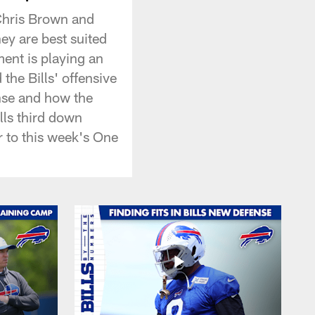
Chris Brown and
hey are best suited
ent is playing an
 the Bills' offensive
ense and how the
lls third down
r to this week's One