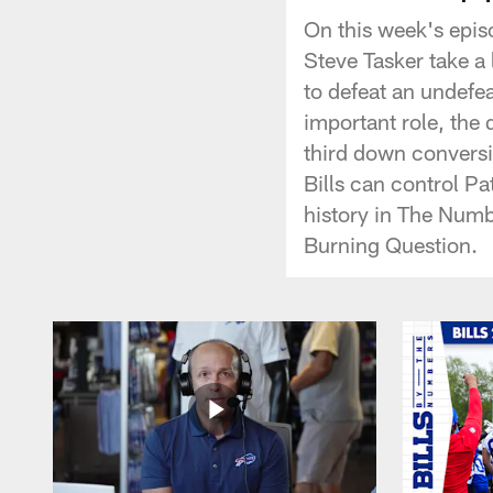
On this week's epis
Steve Tasker take a l
to defeat an undefe
important role, the q
third down conversi
Bills can control P
history in The Numb
Burning Question.