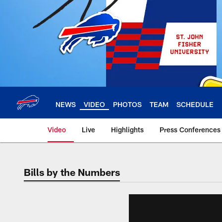
Skip
to
main
content
NEWS
VIDEO
PHOTOS
TEAM
SCHEDULE
Video
Live
Highlights
Press Conferences
Bills by the Numbers