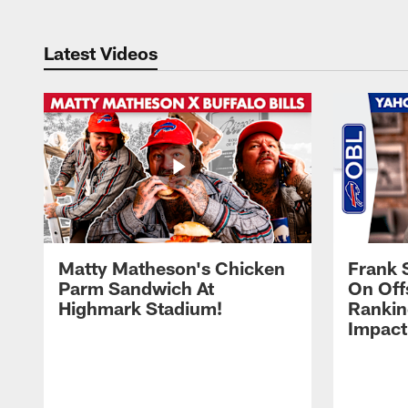
Latest Videos
Matty Matheson's Chicken
Frank 
Parm Sandwich At
On Off
Highmark Stadium!
Rankin
Impact