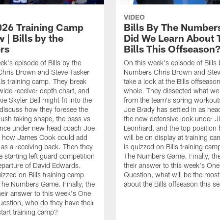
VIDEO
2026 Training Camp
Bills By The Number
 | Bills by the
Did We Learn About 
rs
Bills This Offseason
ek's episode of Bills by the
On this week's episode of Bills 
hris Brown and Steve Tasker
Numbers Chris Brown and Stev
lls training camp. They break
take a look at the Bills offseaso
ide receiver depth chart, and
whole. They dissected what we
e Skyler Bell might fit into the
from the team's spring workou
discuss how they foresee the
Joe Brady has settled in as hea
 rush taking shape, the pass vs
the new defensive look under J
ance under new head coach Joe
Leonhard, and the top position b
d how James Cook could add
will be on display at training c
as a receiving back. Then they
is quizzed on Bills training camp
e starting left guard competition
The Numbers Game. Finally, the
departure of David Edwards.
their answer to this week's On
uizzed on Bills training camp
Question, what will be the most 
 The Numbers Game. Finally, the
about the Bills offseason this 
heir answer to this week's One
estion, who do they have their
start training camp?