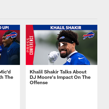
Mic'd
Khalil Shakir Talks About
th The
DJ Moore's Impact On The
Offense