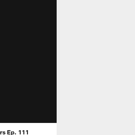
ers Ep. 111