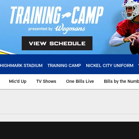
HIGHMARK STADIUM
TRAINING CAMP
NICKEL CITY UNIFORM
Mic'd Up
TV Shows
One Bills Live
Bills by the Num