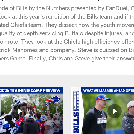
ode of Bills by the Numbers presented by FanDuel, 
ook at this year's rendition of the Bills team and if t
ated Chiefs team. They dissect how the youth movem
uality of depth servicing Buffalo despite injures, and
on rate. They look at the Chiefs high efficiency off
atrick Mahomes and company. Steve is quizzed on Bi
ers Game. Finally, Chris and Steve give their answe