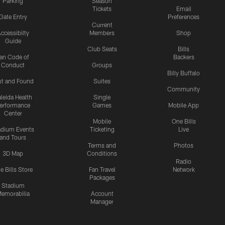
Parking
Season
Tickets
Email
Gate Entry
Preferences
Current
ccessibilty
Members
Shop
Guide
Club Seats
Bills
an Code of
Backers
Conduct
Groups
Billy Buffalo
st and Found
Suites
Community
leida Health
Single
erformance
Games
Mobile App
Center
Mobile
One Bills
adium Events
Ticketing
Live
and Tours
Terms and
Photos
3D Map
Conditions
Radio
e Bills Store
Fan Travel
Network
Packages
Stadium
emorabilia
Account
Manager