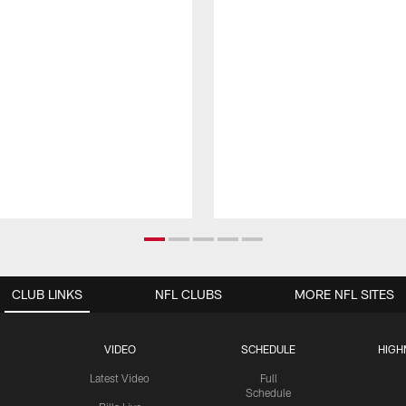
CLUB LINKS
NFL CLUBS
MORE NFL SITES
VIDEO
SCHEDULE
HIGH
Latest Video
Full
Schedule