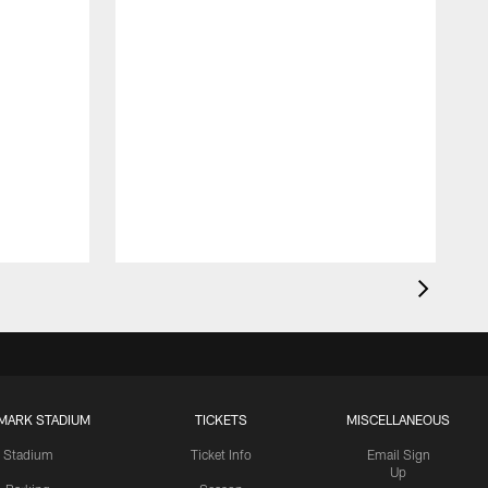
MARK STADIUM
TICKETS
MISCELLANEOUS
Stadium
Ticket Info
Email Sign
Up