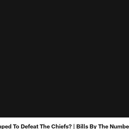
pped To Defeat The Chiefs? | Bills By The Numb