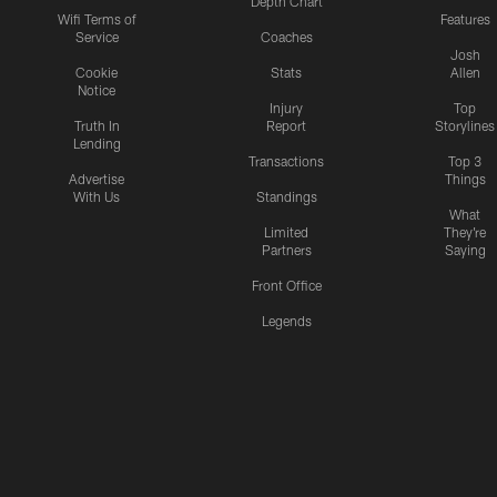
Depth Chart
Wifi Terms of
Features
Service
Coaches
Josh
Cookie
Stats
Allen
Notice
Injury
Top
Truth In
Report
Storylines
Lending
Transactions
Top 3
Advertise
Things
With Us
Standings
What
Limited
They're
Partners
Saying
Front Office
Legends