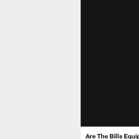
Are The Bills Equi