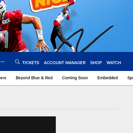
TICKETS
ACCOUNT MANAGER
SHOP
WATCH
bers
Beyond Blue & Red
Coming Soon
Embedded
Sp