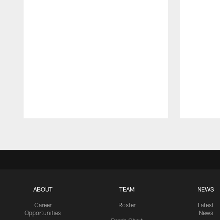
Pause
Play
ABOUT
TEAM
NEWS
Career
Roster
Latest
Opportunities
News