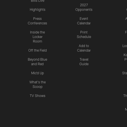
Bills Live
2027
Highlights
Opponents
Press
Event
A
Conferences
Calendar
Inside the
Print
F
Locker
Schedule
Room
Add to
Lo
Off the Field
Calendar
Ka
Beyond Blue
Travel
P
and Red
Guide
Mic'd Up
St
What's the
Scoop
TV Shows
Th
M