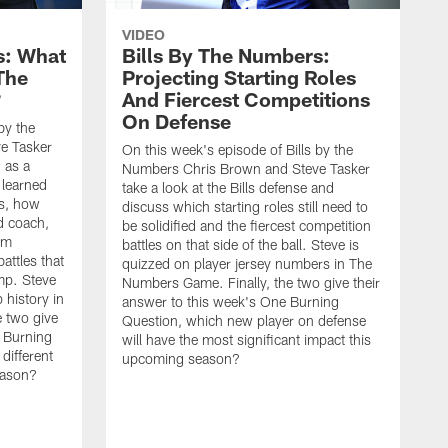
VIDEO
s: What
Bills By The Numbers:
The
Projecting Starting Roles
?
And Fiercest Competitions
On Defense
by the
e Tasker
On this week's episode of Bills by the
n as a
Numbers Chris Brown and Steve Tasker
 learned
take a look at the Bills defense and
ts, how
discuss which starting roles still need to
d coach,
be solidified and the fiercest competition
im
battles on that side of the ball. Steve is
attles that
quizzed on player jersey numbers in The
amp. Steve
Numbers Game. Finally, the two give their
 history in
answer to this week's One Burning
 two give
Question, which new player on defense
e Burning
will have the most significant impact this
different
upcoming season?
season?
O
N