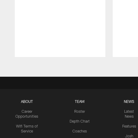
Pause
Play
ABOUT
TEAM
NEWS
Career
Roster
Latest
Opportunities
News
Depth Chart
Wifi Terms of
Features
Service
Coaches
Josh