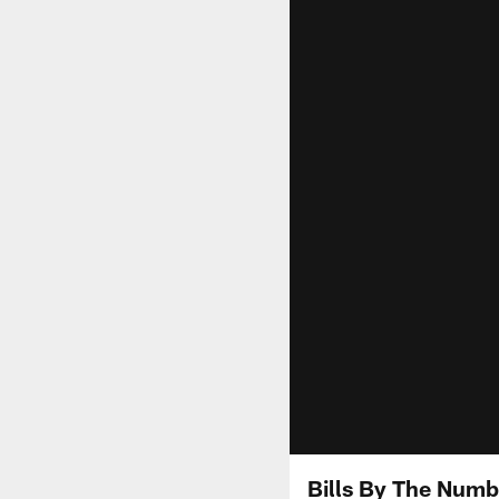
Bills By The Numb