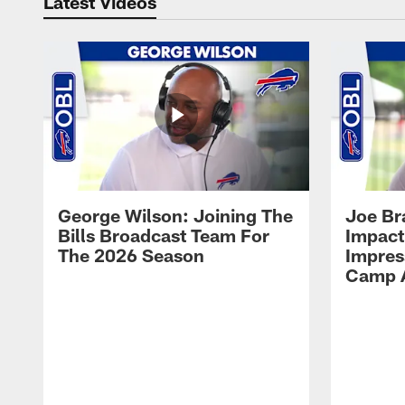
Latest Videos
George Wilson: Joining The
Joe Br
Bills Broadcast Team For
Impact
The 2026 Season
Impress
Camp 