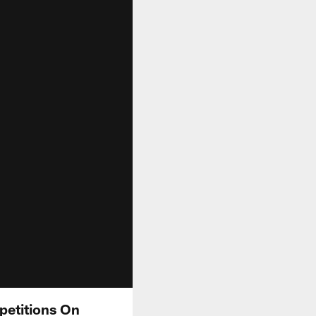
petitions On