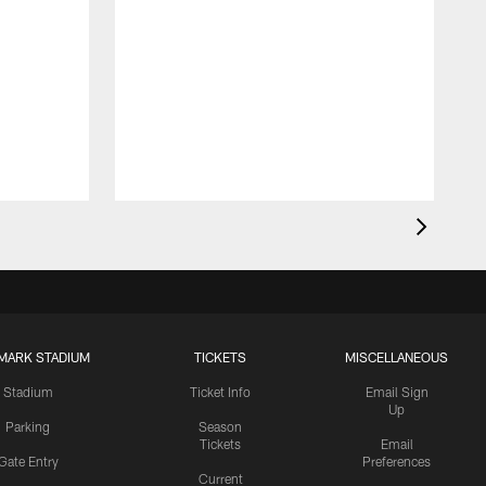
MARK STADIUM
TICKETS
MISCELLANEOUS
Stadium
Ticket Info
Email Sign
Up
Parking
Season
Tickets
Email
Gate Entry
Preferences
Current