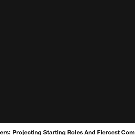
ers: Projecting Starting Roles And Fiercest Com