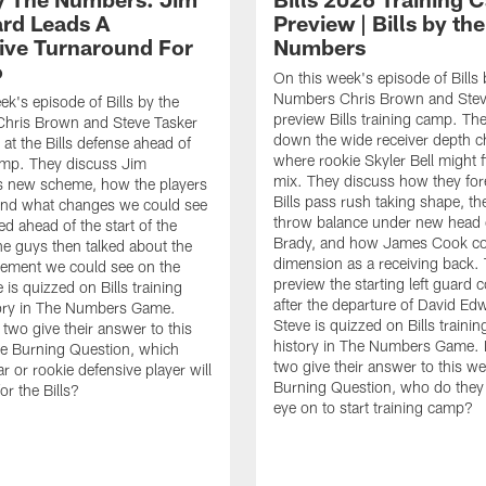
rd Leads A
Preview | Bills by the
ive Turnaround For
Numbers
o
On this week's episode of Bills 
Numbers Chris Brown and Stev
ek's episode of Bills by the
preview Bills training camp. Th
hris Brown and Steve Tasker
down the wide receiver depth c
 at the Bills defense ahead of
where rookie Skyler Bell might fi
amp. They discuss Jim
mix. They discuss how they for
s new scheme, how the players
Bills pass rush taking shape, th
n, and what changes we could see
throw balance under new head
d ahead of the start of the
Brady, and how James Cook co
e guys then talked about the
dimension as a receiving back.
ement we could see on the
preview the starting left guard 
e is quizzed on Bills training
after the departure of David Ed
ory in The Numbers Game.
Steve is quizzed on Bills traini
e two give their answer to this
history in The Numbers Game. Fi
e Burning Question, which
two give their answer to this w
r or rookie defensive player will
Burning Question, who do they 
or the Bills?
eye on to start training camp?