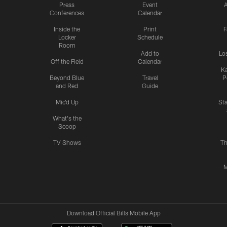
Press
Event
A
Conferences
Calendar
Inside the
Print
F
Locker
Schedule
Room
Add to
Lo
Off the Field
Calendar
Ka
Beyond Blue
Travel
P
and Red
Guide
Mic'd Up
St
What's the
Scoop
TV Shows
Th
M
Download Official Bills Mobile App