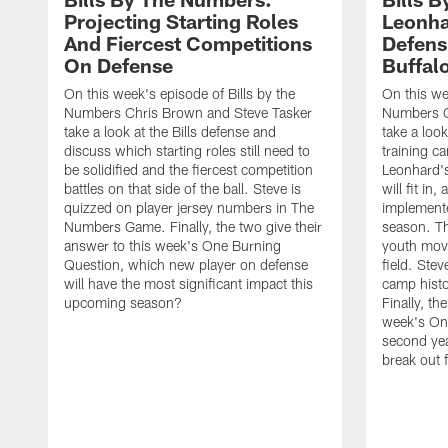
Projecting Starting Roles
Leonha
And Fiercest Competitions
Defens
On Defense
Buffal
On this week's episode of Bills by the
On this we
Numbers Chris Brown and Steve Tasker
Numbers C
take a look at the Bills defense and
take a look
discuss which starting roles still need to
training c
be solidified and the fiercest competition
Leonhard'
battles on that side of the ball. Steve is
will fit i
quizzed on player jersey numbers in The
implemente
Numbers Game. Finally, the two give their
season. Th
answer to this week's One Burning
youth mov
Question, which new player on defense
field. Stev
will have the most significant impact this
camp hist
upcoming season?
Finally, th
week's On
second yea
break out f