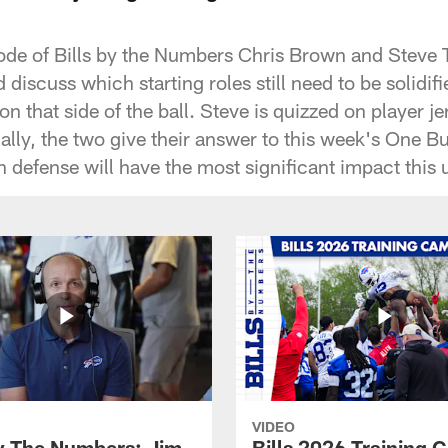
ode of Bills by the Numbers Chris Brown and Steve T
 discuss which starting roles still need to be solidifi
on that side of the ball. Steve is quizzed on player 
ly, the two give their answer to this week's One B
 defense will have the most significant impact thi
VIDEO
By The Numbers: Jim
Bills 2026 Training