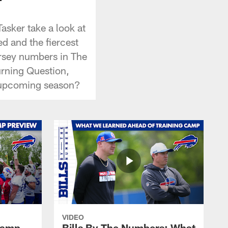
asker take a look at
ed and the fiercest
jersey numbers in The
urning Question,
s upcoming season?
VIDEO
 Camp
Bills By The Numbers: What