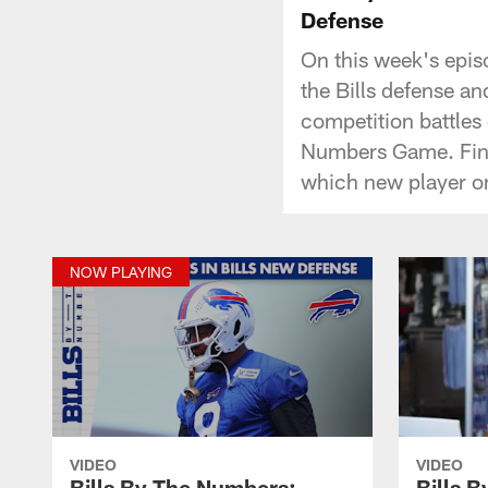
Defense
On this week's epis
the Bills defense and
competition battles 
Numbers Game. Final
which new player on
NOW PLAYING
VIDEO
VIDEO
Bills By The Numbers:
Bills 