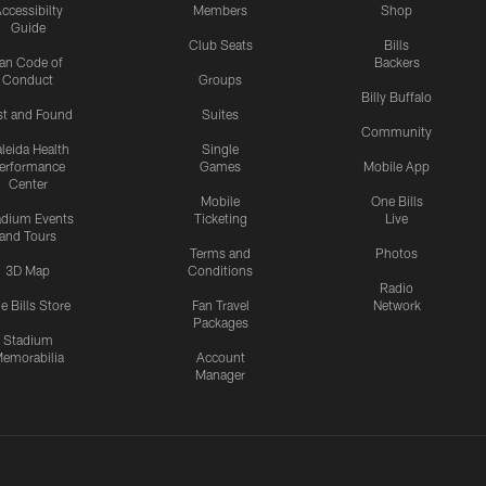
ccessibilty
Members
Shop
Guide
Club Seats
Bills
an Code of
Backers
Conduct
Groups
Billy Buffalo
st and Found
Suites
Community
leida Health
Single
erformance
Games
Mobile App
Center
Mobile
One Bills
adium Events
Ticketing
Live
and Tours
Terms and
Photos
3D Map
Conditions
Radio
e Bills Store
Fan Travel
Network
Packages
Stadium
emorabilia
Account
Manager