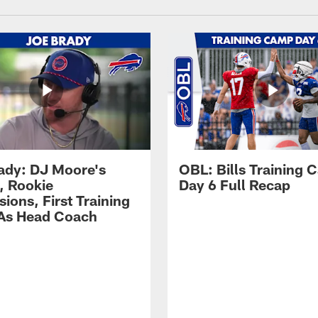
ady: DJ Moore's
OBL: Bills Training
, Rookie
Day 6 Full Recap
ions, First Training
As Head Coach