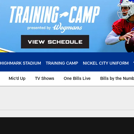
HIGHMARK STADIUM
TRAINING CAMP
NICKEL CITY UNIFORM
Mic'd Up
TV Shows
One Bills Live
Bills by the Num