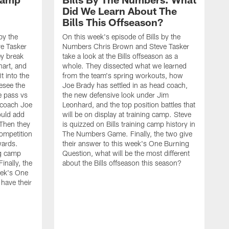
Did We Learn About The
Bills This Offseason?
by the
On this week's episode of Bills by the
e Tasker
Numbers Chris Brown and Steve Tasker
ey break
take a look at the Bills offseason as a
hart, and
whole. They dissected what we learned
t into the
from the team's spring workouts, how
esee the
Joe Brady has settled in as head coach,
e pass vs
the new defensive look under Jim
 coach Joe
Leonhard, and the top position battles that
uld add
will be on display at training camp. Steve
 Then they
is quizzed on Bills training camp history in
competition
The Numbers Game. Finally, the two give
wards.
their answer to this week's One Burning
ng camp
Question, what will be the most different
nally, the
about the Bills offseason this season?
eek's One
have their
O
N
t
2
m