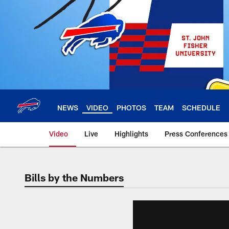
Skip
to
main
content
NEWS
VIDEO
PHOTOS
TEAM
SCHEDULE
Video
Live
Highlights
Press Conferences
Bills by the Numbers