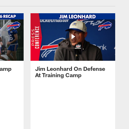
 Camp
Jim Leonhard On Defense
At Training Camp