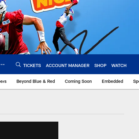
TICKETS
ACCOUNT MANAGER
SHOP
WATCH
bers
Beyond Blue & Red
Coming Soon
Embedded
Sp