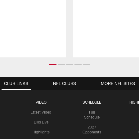
CLUB LINKS
NFL CLUBS
MORE NFL SITES
VIDEO
SCHEDULE
HIGH
Latest Video
Full
Schedule
Bills Live
2027
Highlights
Opponents