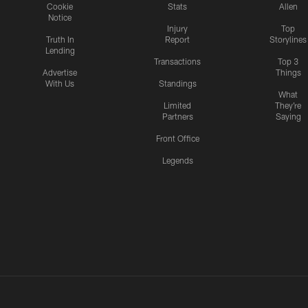
Cookie
Stats
Allen
Notice
Injury
Top
Truth In
Report
Storylines
Lending
Transactions
Top 3
Advertise
Things
With Us
Standings
What
Limited
They're
Partners
Saying
Front Office
Legends