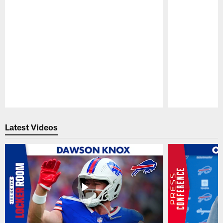
Pause
Play
Latest Videos