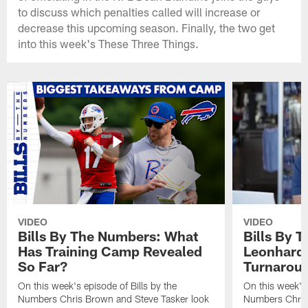
to discuss which penalties called will increase or
decrease this upcoming season. Finally, the two get
into this week's These Three Things.
VIDEO
VIDEO
Bills By The Numbers: What
Bills By 
Has Training Camp Revealed
Leonhard 
So Far?
Turnaroun
On this week's episode of Bills by the
On this week's 
Numbers Chris Brown and Steve Tasker look
Numbers Chris