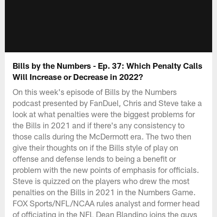
Bills by the Numbers - Ep. 37: Which Penalty Calls
Will Increase or Decrease in 2022?
On this week's episode of Bills by the Numbers
podcast presented by FanDuel, Chris and Steve take a
look at what penalties were the biggest problems for
the Bills in 2021 and if there's any consistency to
those calls during the McDermott era. The two then
give their thoughts on if the Bills style of play on
offense and defense lends to being a benefit or
problem with the new points of emphasis for officials.
Steve is quizzed on the players who drew the most
penalties on the Bills in 2021 in the Numbers Game.
FOX Sports/NFL/NCAA rules analyst and former head
of officiating in the NFL Dean Blandino joins the guys