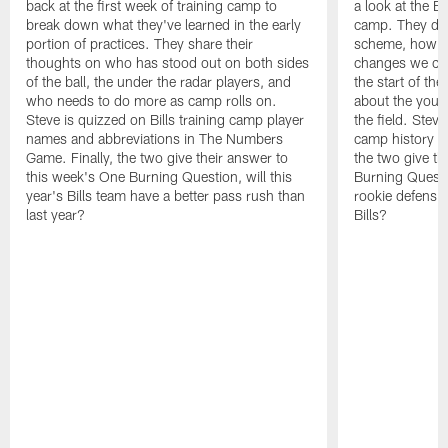
back at the first week of training camp to
a look at the Bi
break down what they've learned in the early
camp. They di
portion of practices. They share their
scheme, how the
thoughts on who has stood out on both sides
changes we co
of the ball, the under the radar players, and
the start of th
who needs to do more as camp rolls on.
about the you
Steve is quizzed on Bills training camp player
the field. Steve
names and abbreviations in The Numbers
camp history i
Game. Finally, the two give their answer to
the two give th
this week's One Burning Question, will this
Burning Questi
year's Bills team have a better pass rush than
rookie defensive
last year?
Bills?