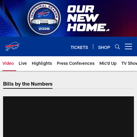
Skip
to
main
content
TICKETS
SHOP
Open menu button
Video
Live
Highlights
Press Conferences
Mic'd Up
TV Sho
Bills by the Numbers