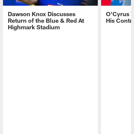
Dawson Knox Discusses
O'Cyrus T
Return of the Blue & Red At
His Contr
Highmark Stadium