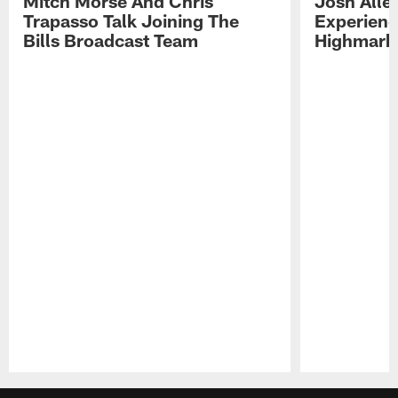
Mitch Morse And Chris
Josh Alle
Trapasso Talk Joining The
Experienc
Bills Broadcast Team
Highmark
Pause
Play