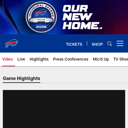
Skip
to
main
content
TICKETS
SHOP
Open menu button
Video
Live
Highlights
Press Conferences
Mic'd Up
TV Sho
Game Highlights