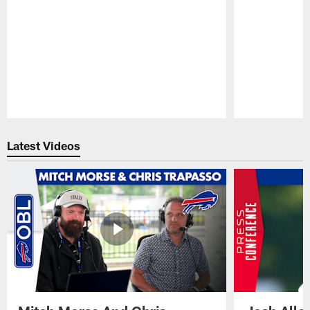
Pause
Play
Latest Videos