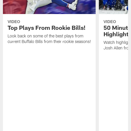
VIDEO
VIDEO
Top Plays From Rookie Bills!
50 Minute
Highlight
Look back on some of the best plays from
current Buffalo Bills from their rookie seasons!
Watch highlight
Josh Allen fr