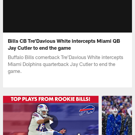
Bills CB Tre'Davious White intercepts Miami QB
Jay Cutler to end the game
Buffalo Bills cornerback Tre'Davious White intercepts
Miami Dolphins quarterback Jay Cutler to end the
game.