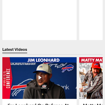
Pause
Play
Latest Videos