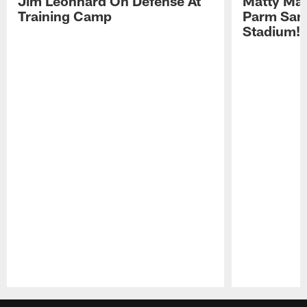
Jim Leonhard On Defense At
Matty Mat
Training Camp
Parm San
Stadium!
Pause
Play