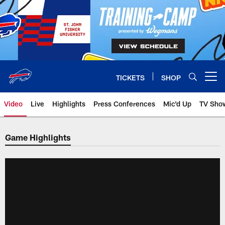
Skip
to
main
content
TICKETS
SHOP
Open menu button
Video
Live
Highlights
Press Conferences
Mic'd Up
TV Sho
Game Highlights