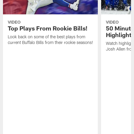
VIDEO
VIDEO
Top Plays From Rookie Bills!
50 Minute
Highlight
Look back on some of the best plays from
current Buffalo Bills from their rookie seasons!
Watch highlight
Josh Allen fr