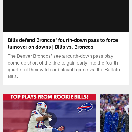
Bills defend Broncos' fourth-down pass to force
turnover on downs | Bills vs. Broncos
The Denver Broncos' see a fourth-down pass play
come up short of the line to gain early into the fourth
quarter of their wild card playoff game vs. the Buffalo
Bills.