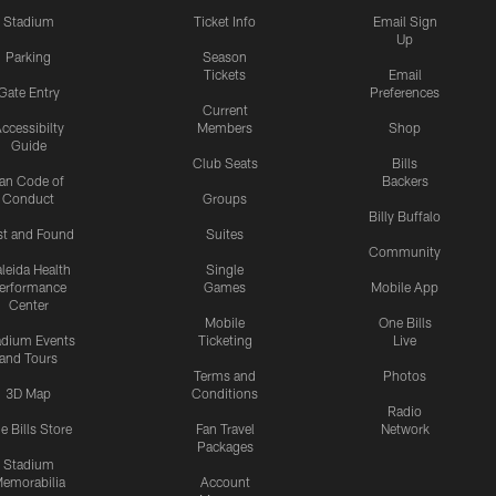
Stadium
Ticket Info
Email Sign
Up
Parking
Season
Tickets
Email
Gate Entry
Preferences
Current
ccessibilty
Members
Shop
Guide
Club Seats
Bills
an Code of
Backers
Conduct
Groups
Billy Buffalo
st and Found
Suites
Community
leida Health
Single
erformance
Games
Mobile App
Center
Mobile
One Bills
adium Events
Ticketing
Live
and Tours
Terms and
Photos
3D Map
Conditions
Radio
e Bills Store
Fan Travel
Network
Packages
Stadium
emorabilia
Account