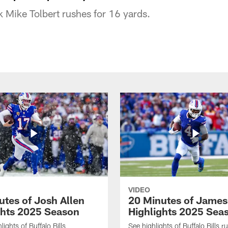
ck Mike Tolbert rushes for 16 yards.
VIDEO
utes of Josh Allen
20 Minutes of Jame
ghts 2025 Season
Highlights 2025 Sea
ights of Buffalo Bills
See highlights of Buffalo Bills r