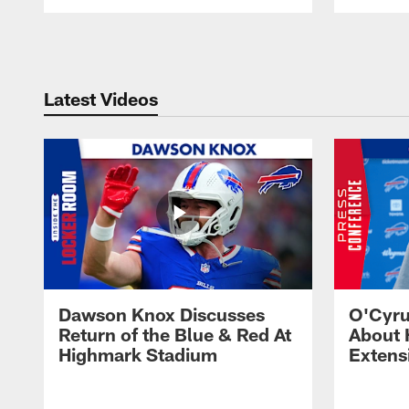
Pause
Play
Latest Videos
Dawson Knox Discusses
O'Cyru
Return of the Blue & Red At
About 
Highmark Stadium
Extens