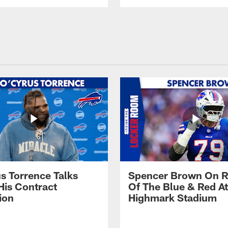
s Torrence Talks
Spencer Brown On R
His Contract
Of The Blue & Red At
ion
Highmark Stadium