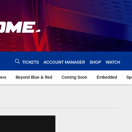
TICKETS
ACCOUNT MANAGER
SHOP
WATCH
bers
Beyond Blue & Red
Coming Soon
Embedded
Sp