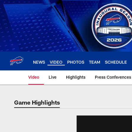
Skip
to
main
content
NEWS
VIDEO
PHOTOS
TEAM
SCHEDULE
Video
Live
Highlights
Press Conferences
Game Highlights