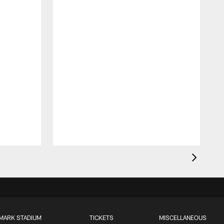
MARK STADIUM
TICKETS
MISCELLANEOUS