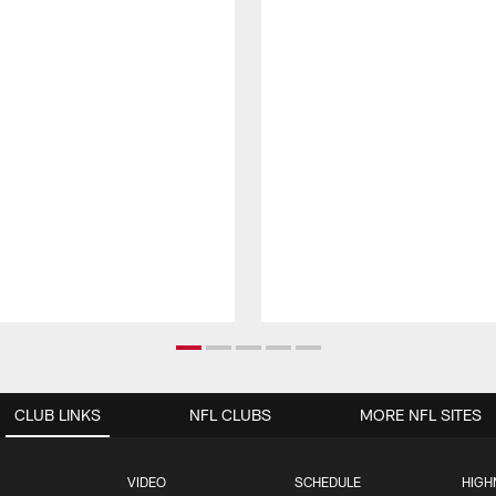
CLUB LINKS
NFL CLUBS
MORE NFL SITES
VIDEO
SCHEDULE
HIGH