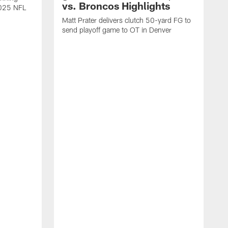
vs. Broncos Highlights
2025 NFL
Matt Prater delivers clutch 50-yard FG to
send playoff game to OT in Denver
T
g
r
l