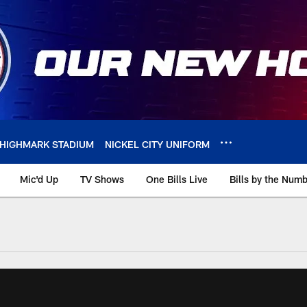
HIGHMARK STADIUM
NICKEL CITY UNIFORM
Mic'd Up
TV Shows
One Bills Live
Bills by the Num