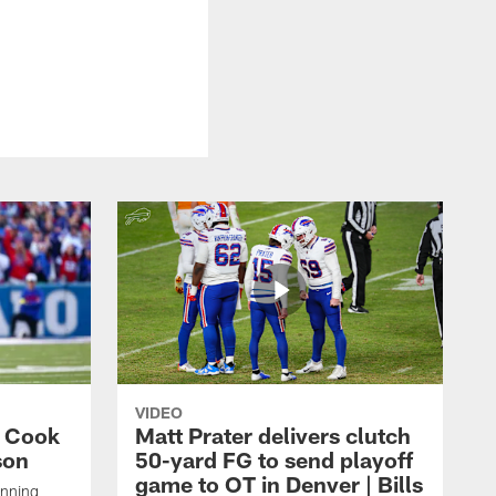
VIDEO
s Cook
Matt Prater delivers clutch
son
50-yard FG to send playoff
game to OT in Denver | Bills
unning