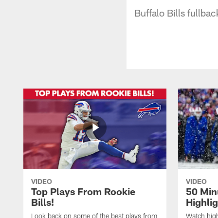
Buffalo Bills fullba
VIDEO
VIDEO
Top Plays From Rookie
50 Min
Bills!
Highli
Look back on some of the best plays from
Watch highl