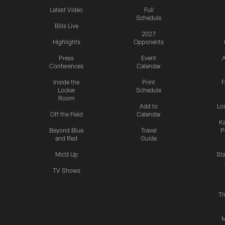
Latest Video
Full
Schedule
Bills Live
2027
Highlights
Opponents
Press
Event
A
Conferences
Calendar
Inside the
Print
F
Locker
Schedule
Room
Add to
Lo
Off the Field
Calendar
Ka
Beyond Blue
Travel
P
and Red
Guide
Mic'd Up
St
TV Shows
Th
M