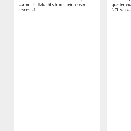
current Buffalo Bills from their rookie
quarterba
seasons!
NFL seaso