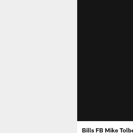
Bills FB Mike Tolb