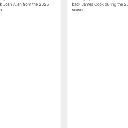
ck Josh Allen from the 2025
back James Cook during the 
n.
season.