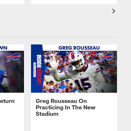
eturn
Greg Rousseau On
Practicing In The New
Stadium