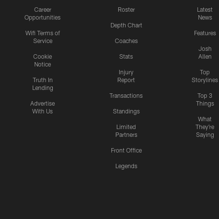
Career
Roster
Latest
Opportunities
News
Depth Chart
Wifi Terms of
Features
Service
Coaches
Josh
Cookie
Stats
Allen
Notice
Injury
Top
Truth In
Report
Storylines
Lending
Transactions
Top 3
Advertise
Things
With Us
Standings
What
Limited
They're
Partners
Saying
Front Office
Legends