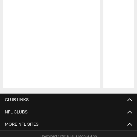
Pause
Play
CLUB LINKS
NFL CLUBS
MORE NFL SITES
Download Official Bills Mobile App