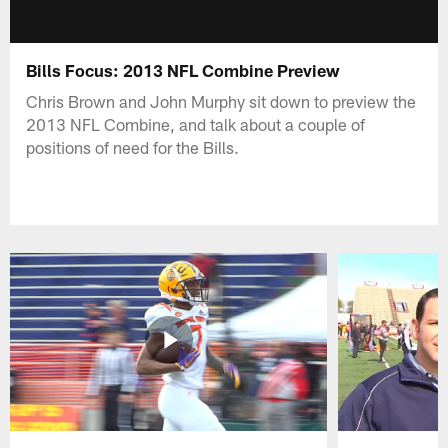
Bills Focus: 2013 NFL Combine Preview
Chris Brown and John Murphy sit down to preview the
2013 NFL Combine, and talk about a couple of
positions of need for the Bills.