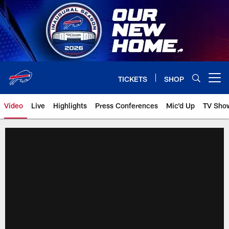
Skip
to
main
content
TICKETS
SHOP
Open menu button
Video
Live
Highlights
Press Conferences
Mic'd Up
TV Sho