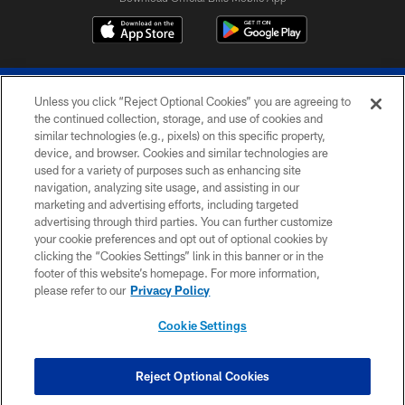
Unless you click “Reject Optional Cookies” you are agreeing to
the continued collection, storage, and use of cookies and
similar technologies (e.g., pixels) on this specific property,
device, and browser. Cookies and similar technologies are
© 2026 The Buffalo Bills. All rights reserved
used for a variety of purposes such as enhancing site
navigation, analyzing site usage, and assisting in our
PRIVACY POLICY
marketing and advertising efforts, including targeted
advertising through third parties. You can further customize
ACCESSIBILITY
your cookie preferences and opt out of optional cookies by
clicking the “Cookies Settings” link in this banner or in the
SITE MAP
footer of this website’s homepage. For more information,
TERMS & CONDITIONS OF USE
please refer to our
Privacy Policy
AD CHOICES
Cookie Settings
YOUR PRIVACY CHOICES
COOKIE SETTINGS
Reject Optional Cookies
PREFERENCE CENTER