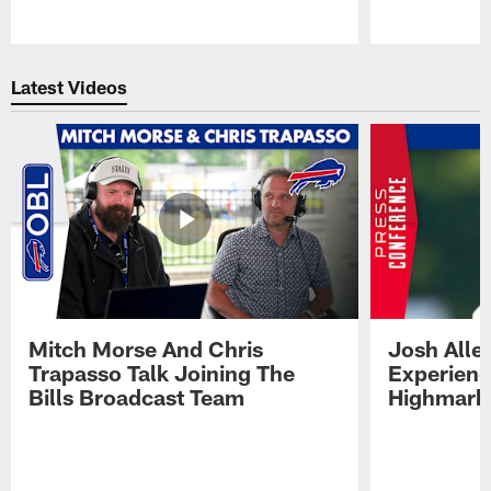
Pause
Play
Latest Videos
Mitch Morse And Chris
Josh Alle
Trapasso Talk Joining The
Experienc
Bills Broadcast Team
Highmark