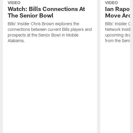
VIDEO
VIDEO
Watch: Bills Connections At
Ian Rapop
The Senior Bowl
Move Aro
Bills' Insider Chris Brown explorers the
Bills' Insider 
connections between current Bills players and
Network Inside
prospects at the Senior Bowl in Mobile
upcoming draft 
Alabama.
from the Senio