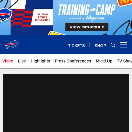
Skip
to
main
content
TICKETS
SHOP
Open menu button
Video
Live
Highlights
Press Conferences
Mic'd Up
TV Sho