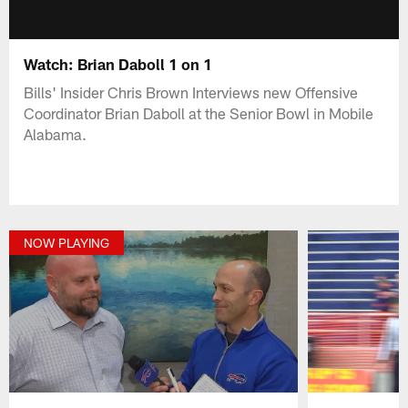
Watch: Brian Daboll 1 on 1
Bills' Insider Chris Brown Interviews new Offensive
Coordinator Brian Daboll at the Senior Bowl in Mobile
Alabama.
NOW PLAYING