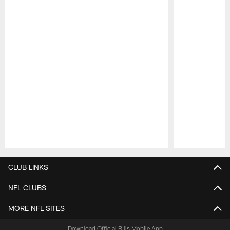
Pause
Play
CLUB LINKS
NFL CLUBS
MORE NFL SITES
Download Official Bills Mobile App