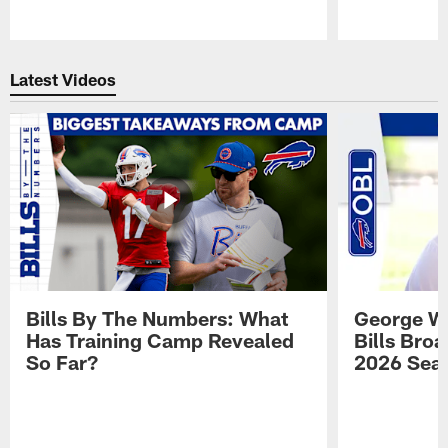
Pause
Play
Latest Videos
Bills By The Numbers: What
George Wi
Has Training Camp Revealed
Bills Bro
So Far?
2026 Sea