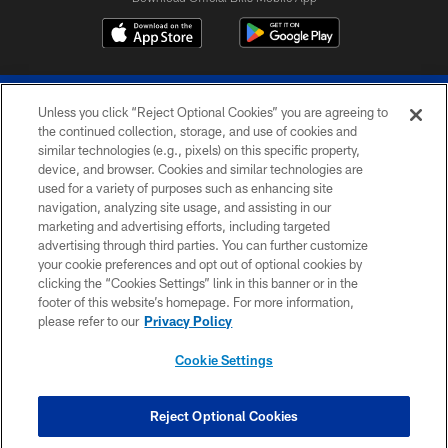
Unless you click “Reject Optional Cookies” you are agreeing to
the continued collection, storage, and use of cookies and
similar technologies (e.g., pixels) on this specific property,
device, and browser. Cookies and similar technologies are
© 2026 The Buffalo Bills. All rights reserved
used for a variety of purposes such as enhancing site
navigation, analyzing site usage, and assisting in our
PRIVACY POLICY
marketing and advertising efforts, including targeted
advertising through third parties. You can further customize
ACCESSIBILITY
your cookie preferences and opt out of optional cookies by
clicking the “Cookies Settings” link in this banner or in the
SITE MAP
footer of this website’s homepage. For more information,
TERMS & CONDITIONS OF USE
please refer to our
Privacy Policy
AD CHOICES
Cookie Settings
YOUR PRIVACY CHOICES
COOKIE SETTINGS
Reject Optional Cookies
PREFERENCE CENTER