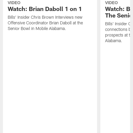
VIDEO
VIDEO
Watch: Brian Daboll 1 on 1
Watch: Bi
The Senio
Bills' Insider Chris Brown Interviews new
Offensive Coordinator Brian Daboll at the
Bills' Insider 
Senior Bowl in Mobile Alabama.
connections be
prospects at th
Alabama.