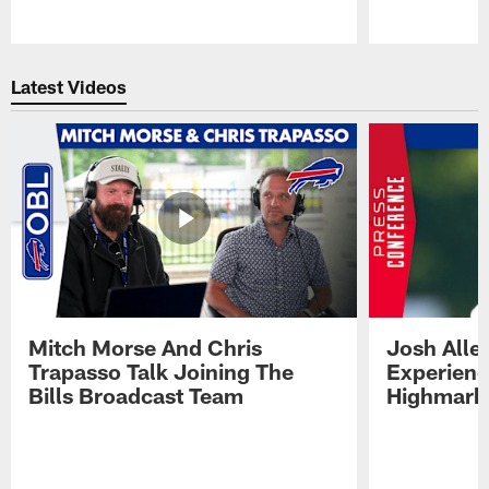
Pause
Play
Latest Videos
Mitch Morse And Chris
Josh Alle
Trapasso Talk Joining The
Experienc
Bills Broadcast Team
Highmark