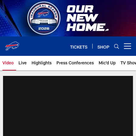
Skip
to
main
content
TICKETS
SHOP
Open menu button
Video
Live
Highlights
Press Conferences
Mic'd Up
TV Sho