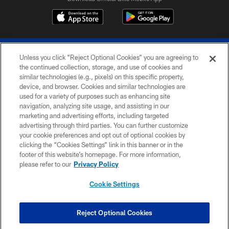
Unless you click “Reject Optional Cookies” you are agreeing to
the continued collection, storage, and use of cookies and
similar technologies (e.g., pixels) on this specific property,
device, and browser. Cookies and similar technologies are
© 2026 The Buffalo Bills. All rights reserved
used for a variety of purposes such as enhancing site
navigation, analyzing site usage, and assisting in our
PRIVACY POLICY
marketing and advertising efforts, including targeted
advertising through third parties. You can further customize
ACCESSIBILITY
your cookie preferences and opt out of optional cookies by
clicking the “Cookies Settings” link in this banner or in the
SITE MAP
footer of this website’s homepage. For more information,
TERMS & CONDITIONS OF USE
please refer to our
Privacy Policy
AD CHOICES
Cookie Settings
YOUR PRIVACY CHOICES
COOKIE SETTINGS
Reject Optional Cookies
PREFERENCE CENTER