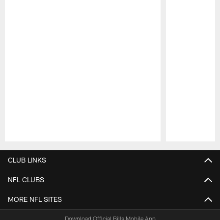
Pause
Play
CLUB LINKS
NFL CLUBS
MORE NFL SITES
Download Official Bills Mobile App