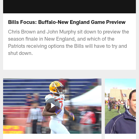
Bills Focus: Buffalo-New England Game Preview
Chris Brown and John Murphy sit down to preview the
season finale in New England, and which of the
Patriots receiving options the Bills will have to try and
shut down.