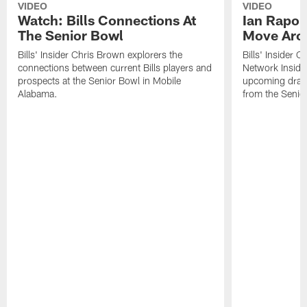
VIDEO
VIDEO
Watch: Bills Connections At
Ian Rapop
The Senior Bowl
Move Aro
Bills' Insider Chris Brown explorers the
Bills' Insider 
connections between current Bills players and
Network Inside
prospects at the Senior Bowl in Mobile
upcoming draft 
Alabama.
from the Senio