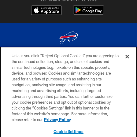
Unless you click “Reject Optional Cookies” you are agreeing to
© 2026 The Buffalo Bills. All rights reserved
the continued collection, storage, and use of cookies and
similar technologies (e.g., pixels) on this specific property,
PRIVACY POLICY
device, and browser. Cookies and similar technologies are
ACCESSIBILITY
used for a variety of purposes such as enhancing site
navigation, analyzing site usage, and assisting in our
SITE MAP
marketing and advertising efforts, including targeted
advertising through third parties. You can further customize
TERMS & CONDITIONS OF USE
your cookie preferences and opt out of optional cookies by
AD CHOICES
clicking the “Cookies Settings” link in this banner or in the
footer of this website’s homepage. For more information,
YOUR PRIVACY CHOICES
please refer to our
Privacy Policy
COOKIE SETTINGS
Cookie Settings
PREFERENCE CENTER