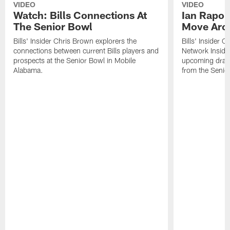
VIDEO
VIDEO
Watch: Bills Connections At
Ian Rapop
The Senior Bowl
Move Aro
Bills' Insider Chris Brown explorers the
Bills' Insider 
connections between current Bills players and
Network Inside
prospects at the Senior Bowl in Mobile
upcoming draft 
Alabama.
from the Senio