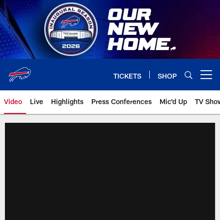
Skip
to
main
content
TICKETS
SHOP
Open menu button
Video
Live
Highlights
Press Conferences
Mic'd Up
TV Sho