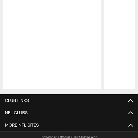
Pause
Play
CLUB LINKS
NFL CLUBS
MORE NFL SITES
Download Official Bills Mobile App