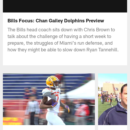
Bills Focus: Chan Gailey Dolphins Preview
The Bills head coach sits down with Chris Brown to
talk about the challenge of having a short week to
prepare, the struggles of Miami's run defense, and
how they might be able to slow down Ryan Tannehill.