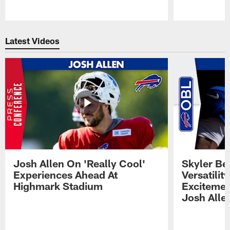
Pause
Play
Latest Videos
Josh Allen On 'Really Cool'
Skyler Bel
Experiences Ahead At
Versatilit
Highmark Stadium
Excitemen
Josh Alle