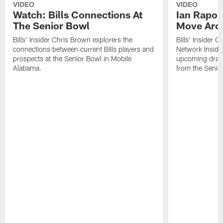
VIDEO
VIDEO
Watch: Bills Connections At
Ian Rapop
The Senior Bowl
Move Aro
Bills' Insider Chris Brown explorers the
Bills' Insider 
connections between current Bills players and
Network Inside
prospects at the Senior Bowl in Mobile
upcoming draft 
Alabama.
from the Senio