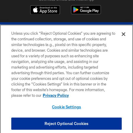
Unless you click “Reject Optional Cookies” you are agreeing to
the continued collection, storage, and use of cookies and
similar technologies (e.g., pixels) on this specific property,
device, and browser. Cookies and similar technologies are
© 2026 The Buffalo Bills. All rights reserved
used for a variety of purposes such as enhancing site
navigation, analyzing site usage, and assisting in our
PRIVACY POLICY
marketing and advertising efforts, including targeted
advertising through third parties. You can further customize
ACCESSIBILITY
your cookie preferences and opt out of optional cookies by
clicking the “Cookies Settings” link in this banner or in the
SITE MAP
footer of this website’s homepage. For more information,
TERMS & CONDITIONS OF USE
please refer to our
Privacy Policy
AD CHOICES
Cookie Settings
YOUR PRIVACY CHOICES
COOKIE SETTINGS
Reject Optional Cookies
PREFERENCE CENTER