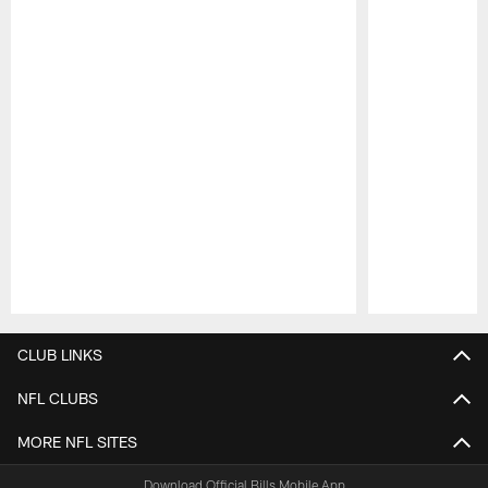
Pause
Play
CLUB LINKS
NFL CLUBS
MORE NFL SITES
Download Official Bills Mobile App