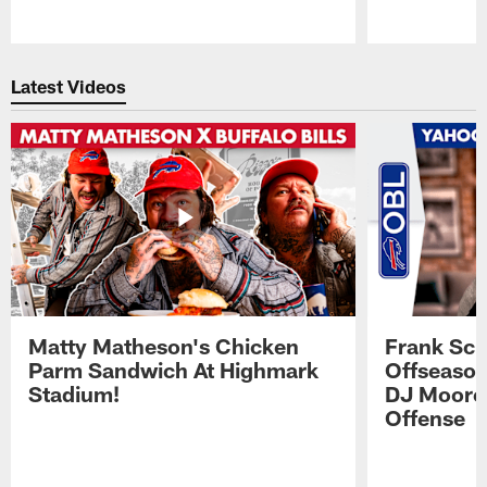
Pause
Play
Latest Videos
Matty Matheson's Chicken
Frank Sch
Parm Sandwich At Highmark
Offseason
Stadium!
DJ Moore'
Offense