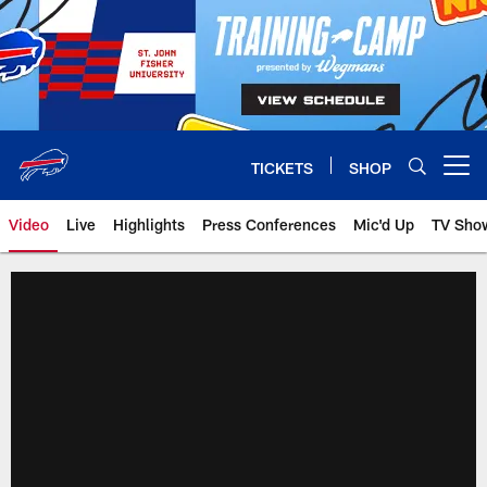
Skip
to
main
content
TICKETS
SHOP
Open menu button
Video
Live
Highlights
Press Conferences
Mic'd Up
TV Sho