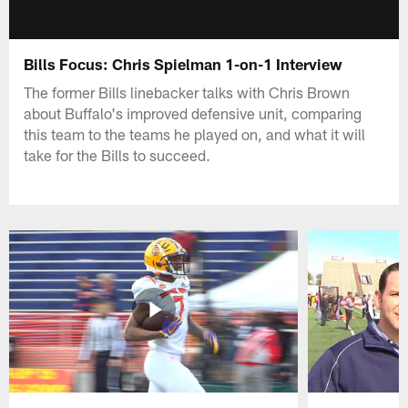
Bills Focus: Chris Spielman 1-on-1 Interview
The former Bills linebacker talks with Chris Brown
about Buffalo's improved defensive unit, comparing
this team to the teams he played on, and what it will
take for the Bills to succeed.