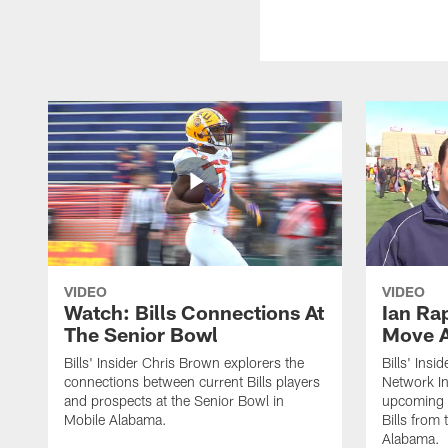
VIDEO
VIDEO
Watch: Bills Connections At
Ian Ra
The Senior Bowl
Move 
Bills' Insider Chris Brown explorers the
Bills' Ins
connections between current Bills players
Network In
and prospects at the Senior Bowl in
upcoming d
Mobile Alabama.
Bills from
Alabama.