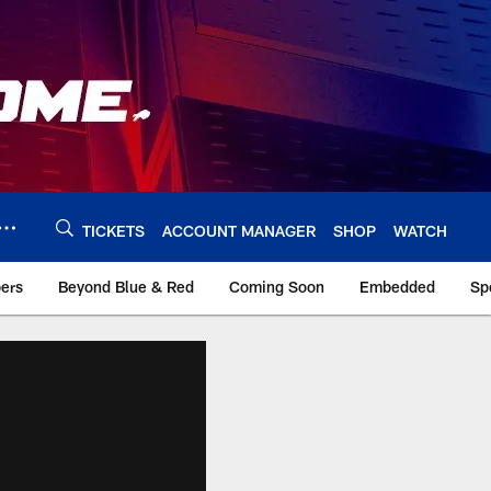
TICKETS
ACCOUNT MANAGER
SHOP
WATCH
bers
Beyond Blue & Red
Coming Soon
Embedded
Sp