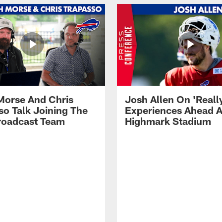
Morse And Chris
Josh Allen On 'Reall
so Talk Joining The
Experiences Ahead A
Broadcast Team
Highmark Stadium