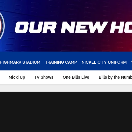
HIGHMARK STADIUM
TRAINING CAMP
NICKEL CITY UNIFORM
Mic'd Up
TV Shows
One Bills Live
Bills by the Num