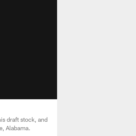
is draft stock, and
e, Alabama.