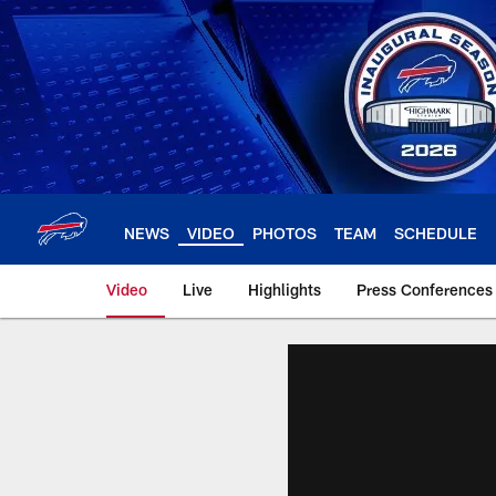
Skip
to
main
content
NEWS
VIDEO
PHOTOS
TEAM
SCHEDULE
Video
Live
Highlights
Press Conferences