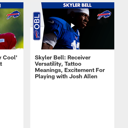
y Cool'
Skyler Bell: Receiver
t
Versatility, Tattoo
Meanings, Excitement For
Playing with Josh Allen