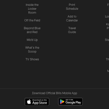
Inside the
Print
F
Locker
Schedule
Room
Add to
Lo
Off the Field
Calendar
Ka
Beyond Blue
Travel
P
and Red
Guide
Mic'd Up
St
What's the
Scoop
TV Shows
Th
M
Download Official Bills Mobile App