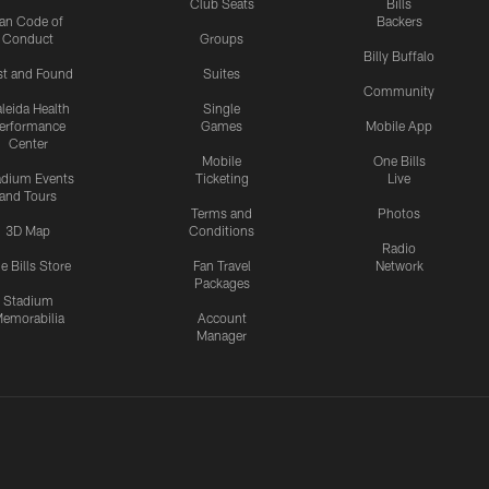
Club Seats
Bills
an Code of
Backers
Conduct
Groups
Billy Buffalo
st and Found
Suites
Community
leida Health
Single
erformance
Games
Mobile App
Center
Mobile
One Bills
adium Events
Ticketing
Live
and Tours
Terms and
Photos
3D Map
Conditions
Radio
e Bills Store
Fan Travel
Network
Packages
Stadium
emorabilia
Account
Manager