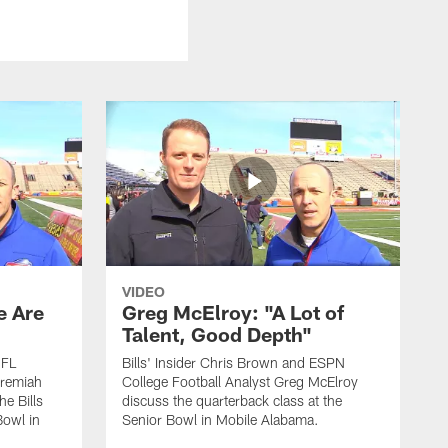
VIDEO
e Are
Greg McElroy: "A Lot of
Talent, Good Depth"
NFL
Bills' Insider Chris Brown and ESPN
eremiah
College Football Analyst Greg McElroy
he Bills
discuss the quarterback class at the
Bowl in
Senior Bowl in Mobile Alabama.