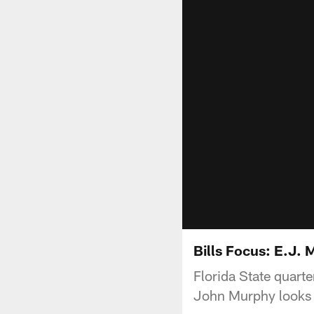
Bills Focus: E.J.
Florida State quarte
John Murphy looks 