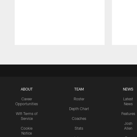
Pause
Play
ABOUT
TEAM
NEWS
Career
Roster
Latest
Opportunities
News
Depth Chart
Wifi Terms of
Features
Service
Coaches
Josh
Cookie
Stats
Allen
Notice