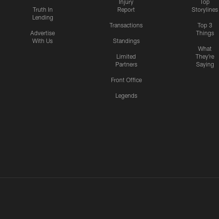
Injury
Top
Truth In
Report
Storylines
Lending
Transactions
Top 3
Advertise
Things
With Us
Standings
What
Limited
They're
Partners
Saying
Front Office
Legends