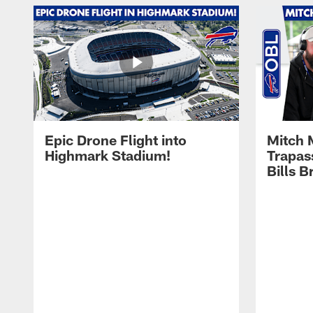
Epic Drone Flight into
Mitch 
Highmark Stadium!
Trapas
Bills 