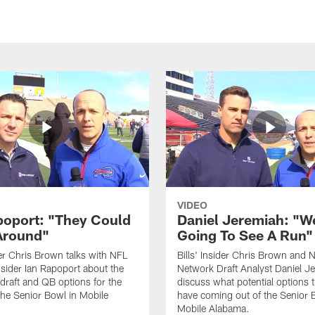
VIDEO
poport: "They Could
Daniel Jeremiah: "W
Around"
Going To See A Run"
ider Chris Brown talks with NFL
Bills' Insider Chris Brown and 
sider Ian Rapoport about the
Network Draft Analyst Daniel J
raft and QB options for the
discuss what potential options t
 the Senior Bowl in Mobile
have coming out of the Senior 
Mobile Alabama.