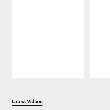
Pause
Play
Latest Videos