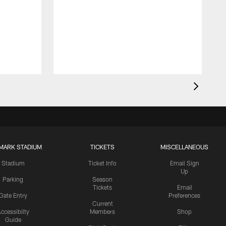
MARK STADIUM
TICKETS
MISCELLANEOUS
Stadium
Ticket Info
Email Sign
Up
Parking
Season
Tickets
Email
Gate Entry
Preferences
Current
ccessibilty
Members
Shop
Guide