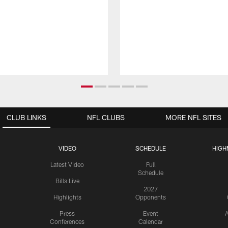
CLUB LINKS
NFL CLUBS
MORE NFL SITES
VIDEO
SCHEDULE
HIGH
Latest Video
Full
Schedule
Bills Live
2027
Highlights
Opponents
Press
Event
A
Conferences
Calendar