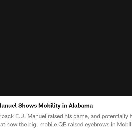
 Manuel Shows Mobility in Alabama
rback E.J. Manuel raised his game, and potentially h
at how the big, mobile QB raised eyebrows in Mobil