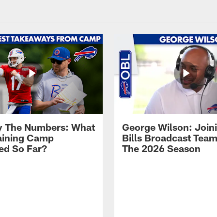
By The Numbers: What
George Wilson: Join
aining Camp
Bills Broadcast Team
ed So Far?
The 2026 Season