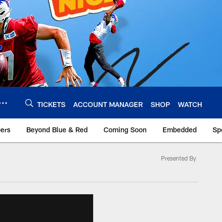
TICKETS
ACCOUNT MANAGER
SHOP
WATCH
bers
Beyond Blue & Red
Coming Soon
Embedded
Sp
Presented By