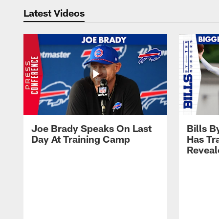
Latest Videos
Joe Brady Speaks On Last
Bills 
Day At Training Camp
Has Tr
Reveal