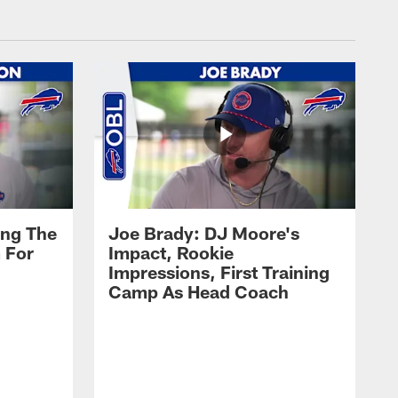
ing The
Joe Brady: DJ Moore's
 For
Impact, Rookie
Impressions, First Training
Camp As Head Coach