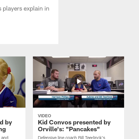
 players explain in
VIDEO
d by
Kid Convos presented by
ing
Orville's: "Pancakes"
s and
Defensive line coach Bill Teerlinck's