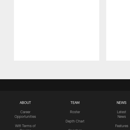
Pause
Play
ABOUT
TEAM
NEWS
Career
Roster
Latest
Opportunities
News
Depth Chart
Wifi Terms of
Features