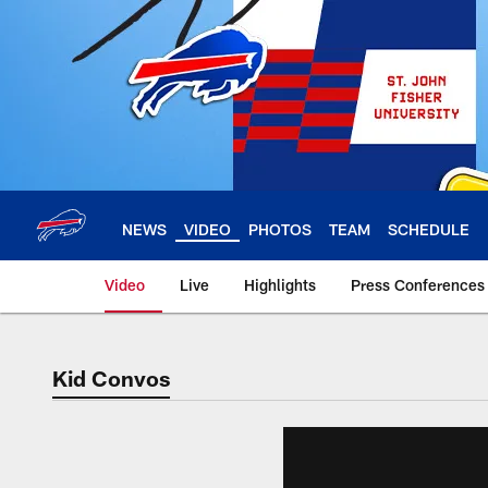
Skip
to
main
content
NEWS
VIDEO
PHOTOS
TEAM
SCHEDULE
Video
Live
Highlights
Press Conferences
Kid Convos