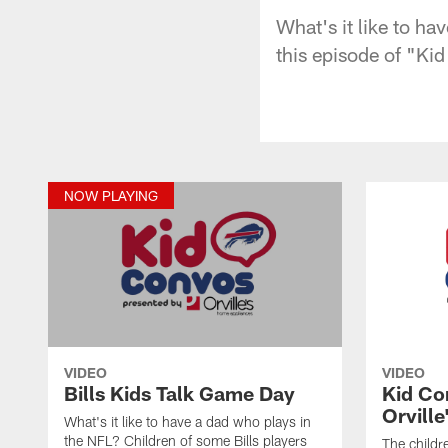
What's it like to ha
this episode of "Kid
NOW PLAYING
VIDEO
VIDEO
Bills Kids Talk Game Day
Kid Co
Orville
What's it like to have a dad who plays in
the NFL? Children of some Bills players
The childre