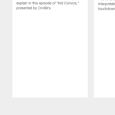
explain in this episode of "Kid Convos,"
interpretat
presented by Orville's.
touchdown
Pause
Play