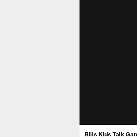
Bills Kids Talk G