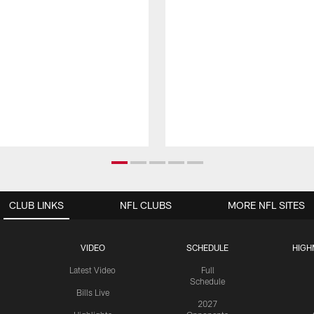
CLUB LINKS
NFL CLUBS
MORE NFL SITES
VIDEO
SCHEDULE
HIGH
Latest Video
Full
Schedule
Bills Live
2027