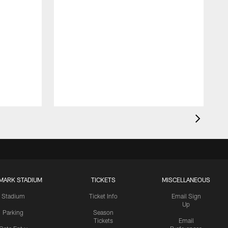
MARK STADIUM
TICKETS
MISCELLANEOUS
Stadium
Ticket Info
Email Sign
Up
Parking
Season
Tickets
Email