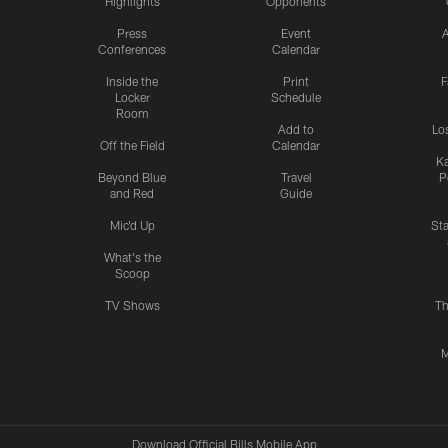
Highlights
Opponents
Press
Event
A
Conferences
Calendar
Inside the
Print
F
Locker
Schedule
Room
Add to
Lo
Off the Field
Calendar
Ka
Beyond Blue
Travel
P
and Red
Guide
Mic'd Up
St
What's the
Scoop
TV Shows
Th
M
Download Official Bills Mobile App