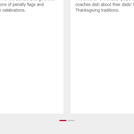
ions of penalty flags and
coaches dish about their dads' f
 celebrations.
Thanksgiving traditions.