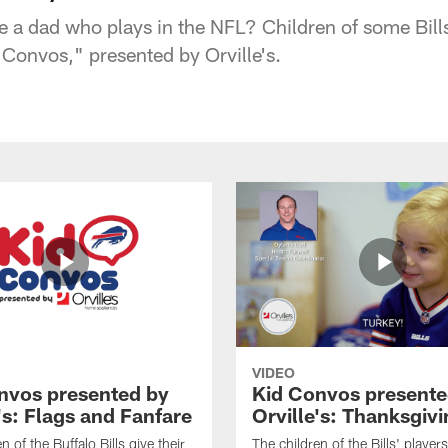
ve a dad who plays in the NFL? Children of some Bills
 Convos," presented by Orville's.
VIDEO
nvos presented by
Kid Convos presente
's: Flags and Fanfare
Orville's: Thanksgiv
n of the Buffalo Bills give their
The children of the Bills' player