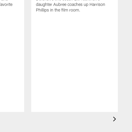
avorite
daughter Aubree coaches up Harrison
Phillips in the film room.
C
c
t
s