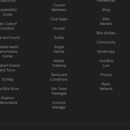
Gate Entry
Preferences
Current
ccessibilty
Members
Shop
Guide
Club Seats
Bills
an Code of
Backers
Conduct
Groups
Billy Buffalo
st and Found
Suites
Community
leida Health
Single
erformance
Games
Mobile App
Center
Mobile
One Bills
adium Events
Ticketing
Live
and Tours
Terms and
Photos
3D Map
Conditions
Radio
e Bills Store
Fan Travel
Network
Packages
Stadium
emorabilia
Account
Manager