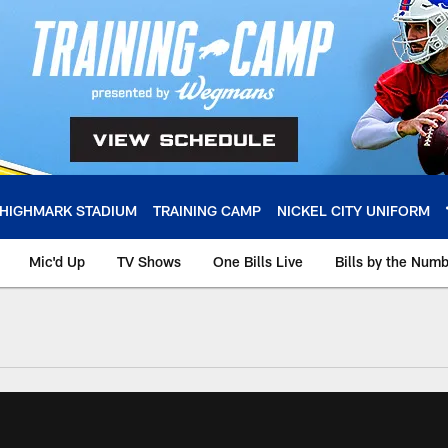
HIGHMARK STADIUM
TRAINING CAMP
NICKEL CITY UNIFORM
Mic'd Up
TV Shows
One Bills Live
Bills by the Num