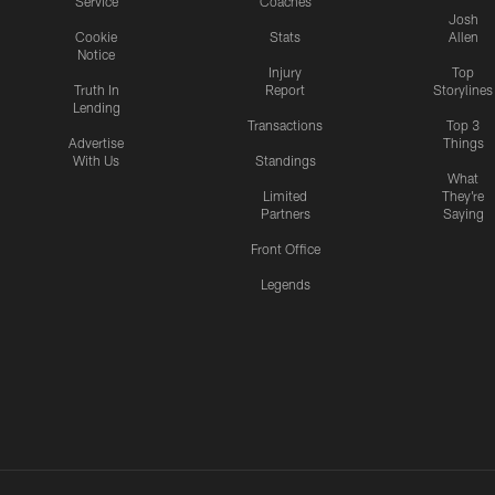
Service
Coaches
Josh
Cookie
Stats
Allen
Notice
Injury
Top
Truth In
Report
Storylines
Lending
Transactions
Top 3
Advertise
Things
With Us
Standings
What
Limited
They're
Partners
Saying
Front Office
Legends