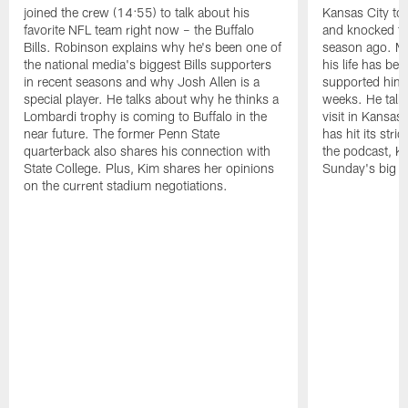
joined the crew (14:55) to talk about his
Kansas City to 
favorite NFL team right now – the Buffalo
and knocked the
Bills. Robinson explains why he's been one of
season ago. Mo
the national media's biggest Bills supporters
his life has be
in recent seasons and why Josh Allen is a
supported him 
special player. He talks about why he thinks a
weeks. He talks
Lombardi trophy is coming to Buffalo in the
visit in Kansas
near future. The former Penn State
has hit its stri
quarterback also shares his connection with
the podcast, Ki
State College. Plus, Kim shares her opinions
Sunday's big g
on the current stadium negotiations.