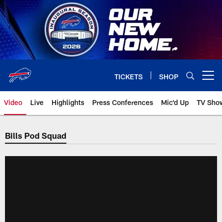
Skip
to
main
content
TICKETS
SHOP
Open menu button
Video
Live
Highlights
Press Conferences
Mic'd Up
TV Sho
Bills Pod Squad