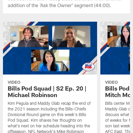
addition of the 'Ask the Owner' segment (44:00).
VIDEO
VIDEO
Bills Pod Squad | S2 Ep. 20 |
Bills Pod 
Michael Robinson
Mitch Mo
Kim Pegula and Maddy Glab recap the end of
Bills center Mi
the 2021 season including the Bills-Chiefs
Maddy Glab on 
Divisional Round game on this week's Bills
discuss what h
Pod Squad. Kim shares her thoughts on
of weeks for hi
what's next on her schedule heading into the
son last week t
offseason. NFL Network's Mike Robinson
AFC East. This