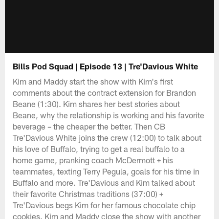
Bills Pod Squad | Episode 13 | Tre'Davious White
Kim and Maddy start the show with Kim's first
comments about the contract extension for Brandon
Beane (1:30). Kim shares her best stories about
Beane, why the relationship is working and his favorite
beverage – the cheaper the better. Then CB
Tre'Davious White joins the crew (12:00) to talk about
his love of Buffalo, trying to get a real buffalo to a
home game, pranking coach McDermott + his
teammates, texting Terry Pegula, goals for his time in
Buffalo and more. Tre'Davious and Kim talked about
their favorite Christmas traditions (37:00) +
Tre'Davious begs Kim for her famous chocolate chip
cookies. Kim and Maddy close the show with another