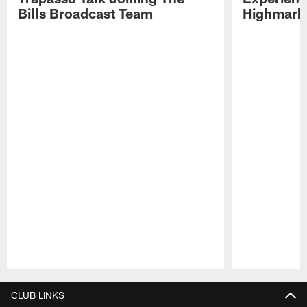
Bills Broadcast Team
Highmark
Pause
Play
CLUB LINKS