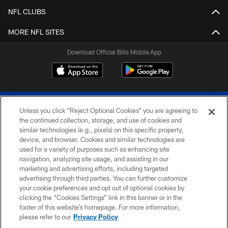
NFL CLUBS
MORE NFL SITES
Download Official Bills Mobile App
Unless you click “Reject Optional Cookies” you are agreeing to
the continued collection, storage, and use of cookies and
similar technologies (e.g., pixels) on this specific property,
device, and browser. Cookies and similar technologies are
© 2026 The Buffalo Bills. All rights reserved
used for a variety of purposes such as enhancing site
navigation, analyzing site usage, and assisting in our
PRIVACY POLICY
marketing and advertising efforts, including targeted
advertising through third parties. You can further customize
ACCESSIBILITY
your cookie preferences and opt out of optional cookies by
clicking the “Cookies Settings” link in this banner or in the
SITE MAP
footer of this website’s homepage. For more information,
TERMS & CONDITIONS OF USE
please refer to our
Privacy Policy