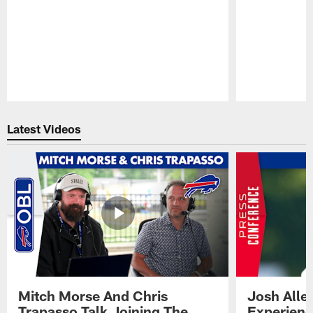
Pause
Play
Latest Videos
Mitch Morse And Chris
Josh Alle
Trapasso Talk Joining The
Experienc