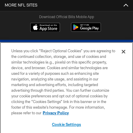
MORE NFL SITES
Download Official Bills Mobile App
Unless you click “Reject Optional Cookies” you are agreeing to
the continued collection, storage, and use of cookies and
similar technologies (e.g., pixels) on this specific property,
device, and browser. Cookies and similar technologies are
© 2026 The Buffalo Bills. All rights reserved
used for a variety of purposes such as enhancing site
navigation, analyzing site usage, and assisting in our
PRIVACY POLICY
marketing and advertising efforts, including targeted
advertising through third parties. You can further customize
ACCESSIBILITY
your cookie preferences and opt out of optional cookies by
clicking the “Cookies Settings” link in this banner or in the
SITE MAP
footer of this website’s homepage. For more information,
TERMS & CONDITIONS OF USE
please refer to our
Privacy Policy
AD CHOICES
Cookie Settings
YOUR PRIVACY CHOICES