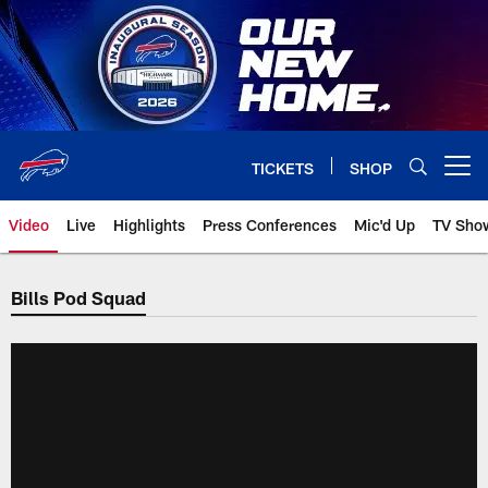
Skip
to
main
content
TICKETS
SHOP
Open menu button
Video
Live
Highlights
Press Conferences
Mic'd Up
TV Sho
Bills Pod Squad