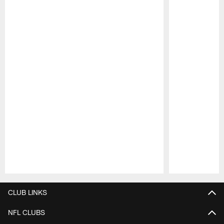
Pause
Play
CLUB LINKS
NFL CLUBS