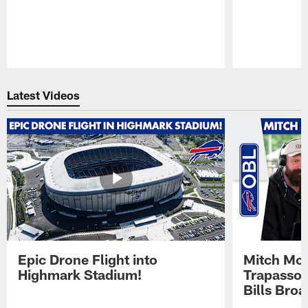
Pause
Play
Latest Videos
Epic Drone Flight into
Mitch Mor
Highmark Stadium!
Trapasso 
Bills Bro