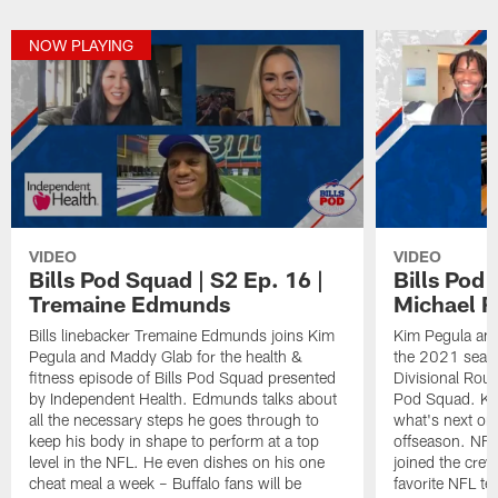
NOW PLAYING
VIDEO
VIDEO
Bills Pod Squad | S2 Ep. 16 |
Bills Pod 
Tremaine Edmunds
Michael R
Bills linebacker Tremaine Edmunds joins Kim
Kim Pegula and
Pegula and Maddy Glab for the health &
the 2021 seaso
fitness episode of Bills Pod Squad presented
Divisional Rou
by Independent Health. Edmunds talks about
Pod Squad. Ki
all the necessary steps he goes through to
what's next on
keep his body in shape to perform at a top
offseason. NF
level in the NFL. He even dishes on his one
joined the crew
cheat meal a week – Buffalo fans will be
favorite NFL te