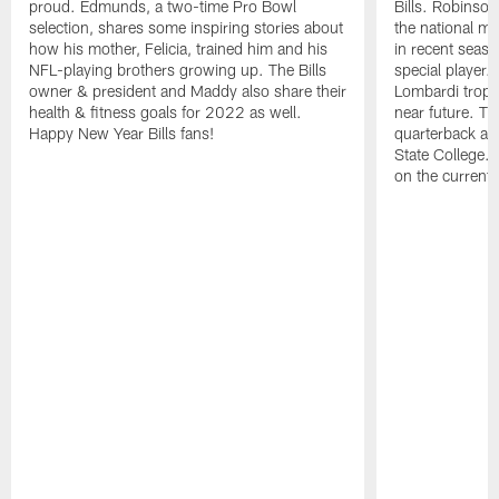
proud. Edmunds, a two-time Pro Bowl
Bills. Robinso
selection, shares some inspiring stories about
the national me
how his mother, Felicia, trained him and his
in recent seas
NFL-playing brothers growing up. The Bills
special player.
owner & president and Maddy also share their
Lombardi trophy
health & fitness goals for 2022 as well.
near future. T
Happy New Year Bills fans!
quarterback al
State College. 
on the current 