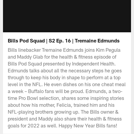
Bills Pod Squad | S2 Ep. 16 | Tremaine Edmunds
Bills linebacker Tremaine Edmunds joins Kim Pegula
and Maddy Glab for the health & fitness episode of
Bills Pod Squad presented by Independent Health.
Edmunds talks about all the necessary steps he goes
through to keep his body in shape to perform at a top
level in the NFL. He even dishes on his one cheat meal
a week – Buffalo fans will be proud. Edmunds, a two-
time Pro Bowl selection, shares some inspiring stories
about how his mother, Felicia, trained him and his
NFL-playing brothers growing up. The Bills owner &
president and Maddy also share their health & fitness
goals for 2022 as well. Happy New Year Bills fans!