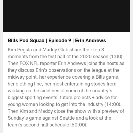
Bills Pod Squad | Episode 9 | Erin Andrews
Kim Pegula and Maddy Glab share their top 3
moments from the first half of the 2020 season (1:00).
Then FOX NFL reporter Erin Andrews joins the hosts as
they discuss Erin's observations on the league at the
midway point, her experience covering a Bills game,
her clothing line, her most entertaining stories from
working on the sidelines of some of the country's
biggest sporting events, future projects + advice for
young women looking to get into the industry (14:00).
Then Kim and Maddy close the show with a preview of
Sunday's game against Seattle and a look at the
team's second half schedule (50:00).