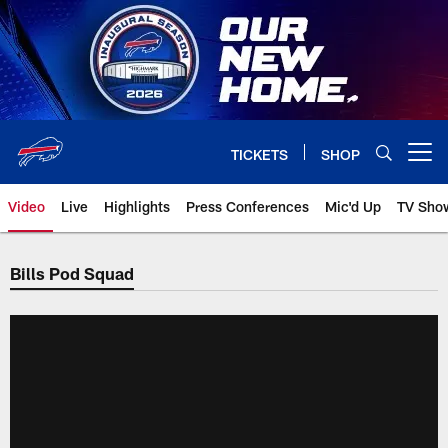
Skip
to
main
content
TICKETS
SHOP
Open menu button
Video
Live
Highlights
Press Conferences
Mic'd Up
TV Sho
Bills Pod Squad