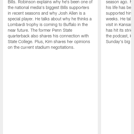
Bills. Robinson explains why he's been one of
season ago. Mo
the national media's biggest Bills supporters
his life has be
in recent seasons and why Josh Allen is a
supported him 
special player. He talks about why he thinks a
weeks. He talks
Lombardi trophy is coming to Buffalo in the
visit in Kansas
near future. The former Penn State
has hit its stri
quarterback also shares his connection with
the podcast, Ki
State College. Plus, Kim shares her opinions
Sunday's big g
on the current stadium negotiations.