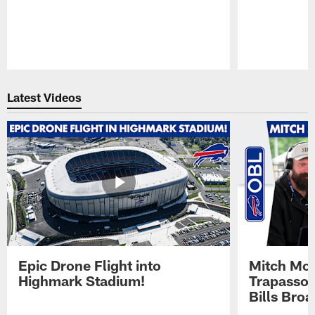
Pause
Play
Latest Videos
Epic Drone Flight into
Mitch Mor
Highmark Stadium!
Trapasso 
Bills Bro