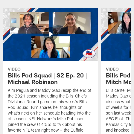
VIDEO
VIDEO
Bills Pod Squad | S2 Ep. 20 |
Bills Pod 
Michael Robinson
Mitch Mo
Kim Pegula and Maddy Glab recap the end of
Bills center Mi
the 2021 season including the Bills-Chiefs
Maddy Glab on 
Divisional Round game on this week's Bills
discuss what h
Pod Squad. Kim shares her thoughts on
of weeks for hi
what's next on her schedule heading into the
son last week t
offseason. NFL Network's Mike Robinson
AFC East. This
joined the crew (14:55) to talk about his
Kansas City to 
favorite NFL team right now – the Buffalo
and knocked the