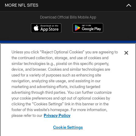
MORE NFL SITES
Download Official Bills Mobile App
Unless you click “Reject Optional Cookies” you are agreeing to
the continued collection, storage, and use of cookies and
similar technologies (e.g., pixels) on this specific property,
device, and browser. Cookies and similar technologies are
© 2026 The Buffalo Bills. All rights reserved
used for a variety of purposes such as enhancing site
navigation, analyzing site usage, and assisting in our
PRIVACY POLICY
marketing and advertising efforts, including targeted
advertising through third parties. You can further customize
ACCESSIBILITY
your cookie preferences and opt out of optional cookies by
clicking the “Cookies Settings” link in this banner or in the
SITE MAP
footer of this website’s homepage. For more information,
TERMS & CONDITIONS OF USE
please refer to our
Privacy Policy
AD CHOICES
Cookie Settings
YOUR PRIVACY CHOICES