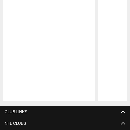
Pause
Play
CLUB LINKS
NFL CLUBS