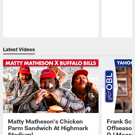
Pause
Play
Latest Videos
Matty Matheson's Chicken
Frank Sch
Parm Sandwich At Highmark
Offseason
Stadium!
DJ Moore'