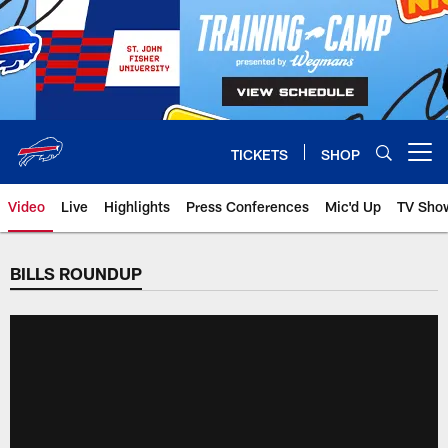
Skip
to
main
content
TICKETS
SHOP
Open menu button
Video
Live
Highlights
Press Conferences
Mic'd Up
TV Sho
BILLS ROUNDUP