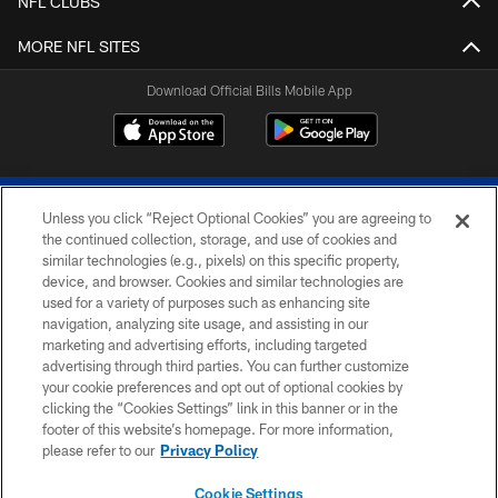
NFL CLUBS
MORE NFL SITES
Download Official Bills Mobile App
Unless you click “Reject Optional Cookies” you are agreeing to
the continued collection, storage, and use of cookies and
similar technologies (e.g., pixels) on this specific property,
device, and browser. Cookies and similar technologies are
© 2026 The Buffalo Bills. All rights reserved
used for a variety of purposes such as enhancing site
navigation, analyzing site usage, and assisting in our
PRIVACY POLICY
marketing and advertising efforts, including targeted
advertising through third parties. You can further customize
ACCESSIBILITY
your cookie preferences and opt out of optional cookies by
clicking the “Cookies Settings” link in this banner or in the
SITE MAP
footer of this website’s homepage. For more information,
TERMS & CONDITIONS OF USE
please refer to our
Privacy Policy
AD CHOICES
Cookie Settings