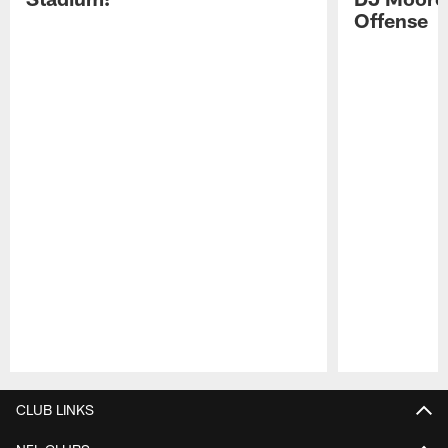
Offense
Pause
Play
CLUB LINKS