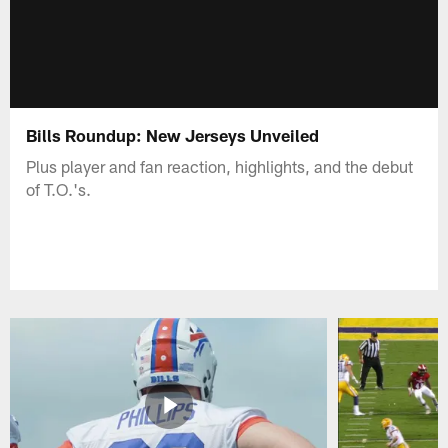
Bills Roundup: New Jerseys Unveiled
Plus player and fan reaction, highlights, and the debut
of T.O.'s.