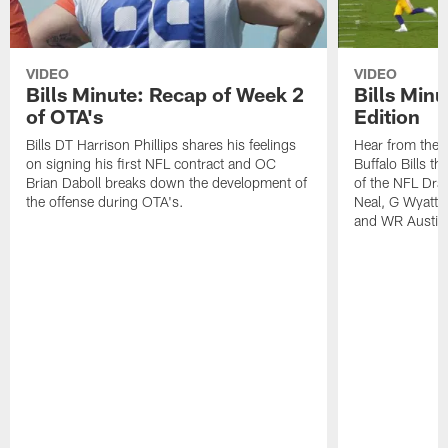
VIDEO
VIDEO
Bills Minute: Recap of Week 2
Bills Minu
of OTA's
Edition
Bills DT Harrison Phillips shares his feelings
Hear from the n
on signing his first NFL contract and OC
Buffalo Bills t
Brian Daboll breaks down the development of
of the NFL Dra
the offense during OTA's.
Neal, G Wyatt 
and WR Austin 