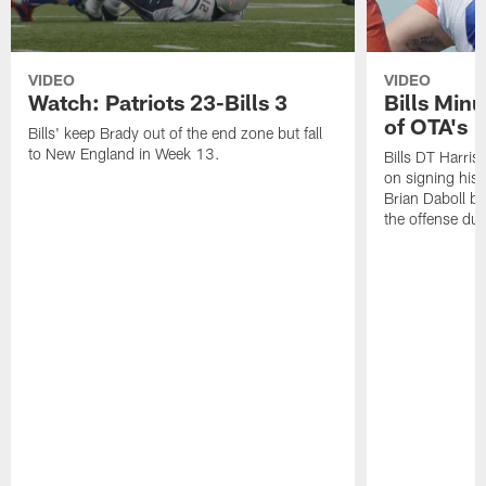
VIDEO
VIDEO
Watch: Patriots 23-Bills 3
Bills Min
of OTA's
Bills' keep Brady out of the end zone but fall
to New England in Week 13.
Bills DT Harriso
on signing his 
Brian Daboll b
the offense du