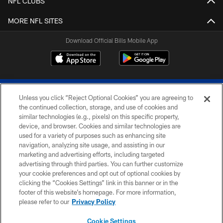
NFL CLUBS
MORE NFL SITES
Download Official Bills Mobile App
Unless you click “Reject Optional Cookies” you are agreeing to
the continued collection, storage, and use of cookies and
similar technologies (e.g., pixels) on this specific property,
device, and browser. Cookies and similar technologies are
© 2026 The Buffalo Bills. All rights reserved
used for a variety of purposes such as enhancing site
navigation, analyzing site usage, and assisting in our
PRIVACY POLICY
marketing and advertising efforts, including targeted
advertising through third parties. You can further customize
ACCESSIBILITY
your cookie preferences and opt out of optional cookies by
clicking the “Cookies Settings” link in this banner or in the
SITE MAP
footer of this website’s homepage. For more information,
TERMS & CONDITIONS OF USE
please refer to our
Privacy Policy
AD CHOICES
Cookie Settings