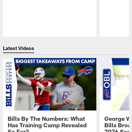
Pause
Play
Latest Videos
Bills By The Numbers: What
George Wi
Has Training Camp Revealed
Bills Bro
So Far?
2026 Sea