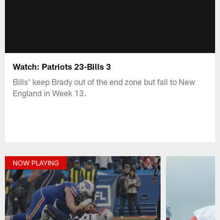
Watch: Patriots 23-Bills 3
Bills' keep Brady out of the end zone but fall to New
England in Week 13.
NOW PLAYING