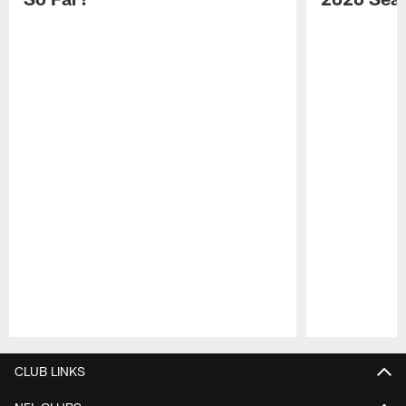
Pause
Play
CLUB LINKS