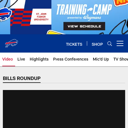
Skip
to
main
content
TICKETS
SHOP
Open menu button
Video
Live
Highlights
Press Conferences
Mic'd Up
TV Sho
BILLS ROUNDUP