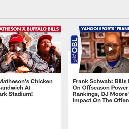
Matheson's Chicken
Frank Schwab: Bills 
andwich At
On Offseason Power
rk Stadium!
Rankings, DJ Moore'
Impact On The Offe