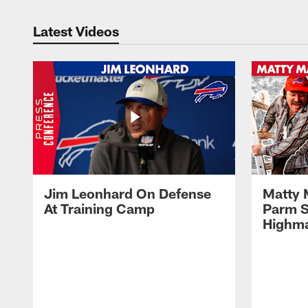
Latest Videos
Jim Leonhard On Defense
Matty 
At Training Camp
Parm S
Highma