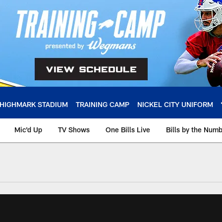
HIGHMARK STADIUM
TRAINING CAMP
NICKEL CITY UNIFORM
Mic'd Up
TV Shows
One Bills Live
Bills by the Num