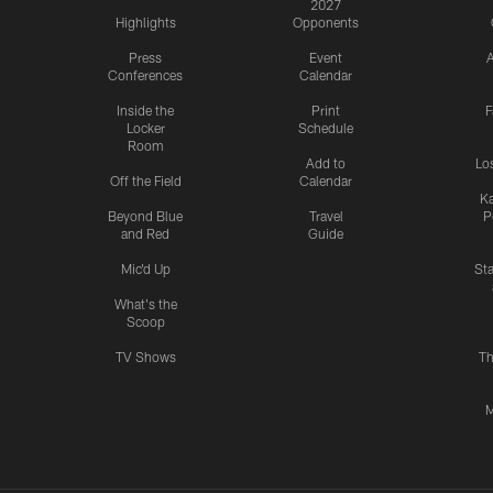
2027
Highlights
Opponents
Press
Event
A
Conferences
Calendar
Inside the
Print
F
Locker
Schedule
Room
Add to
Lo
Off the Field
Calendar
Ka
Beyond Blue
Travel
P
and Red
Guide
Mic'd Up
St
What's the
Scoop
TV Shows
Th
M