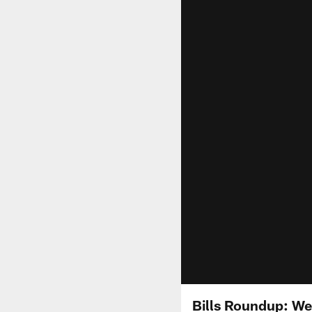
Bills Roundup: We