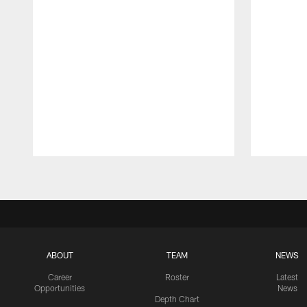
Pause
Play
ABOUT
TEAM
NEWS
Career
Roster
Latest
Opportunities
News
Depth Chart