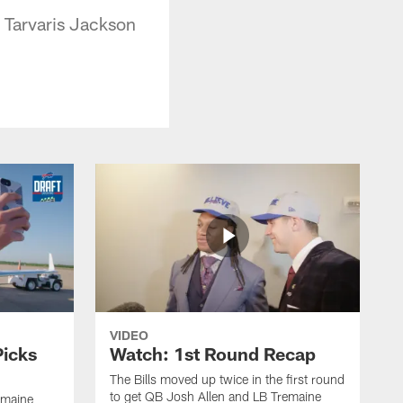
 Tarvaris Jackson
VIDEO
Picks
Watch: 1st Round Recap
The Bills moved up twice in the first round
to get QB Josh Allen and LB Tremaine
emaine