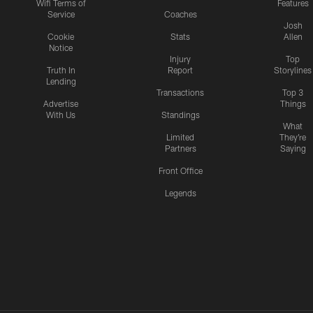
Wifi Terms of
Features
Service
Coaches
Josh
Cookie
Stats
Allen
Notice
Injury
Top
Truth In
Report
Storylines
Lending
Transactions
Top 3
Advertise
Things
With Us
Standings
What
Limited
They're
Partners
Saying
Front Office
Legends