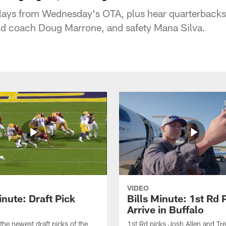
plays from Wednesday's OTA, plus hear quarterbacks
ad coach Doug Marrone, and safety Mana Silva.
VIDEO
inute: Draft Pick
Bills Minute: 1st Rd 
Arrive in Buffalo
the newest draft picks of the
1st Rd picks Josh Allen and Tr