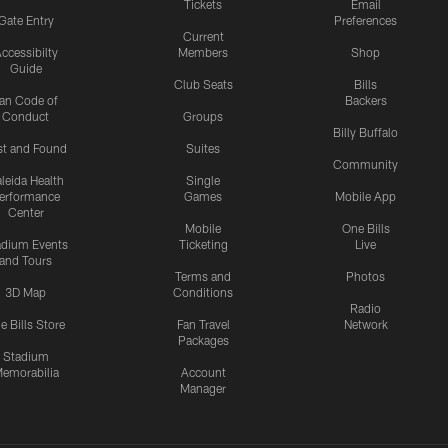
Tickets
Email
Gate Entry
Preferences
Current
ccessibilty
Members
Shop
Guide
Club Seats
Bills
an Code of
Backers
Conduct
Groups
Billy Buffalo
st and Found
Suites
Community
leida Health
Single
erformance
Games
Mobile App
Center
Mobile
One Bills
adium Events
Ticketing
Live
and Tours
Terms and
Photos
3D Map
Conditions
Radio
e Bills Store
Fan Travel
Network
Packages
Stadium
emorabilia
Account
Manager