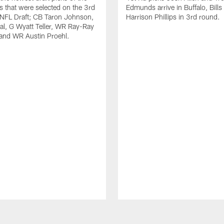
ls that were selected on the 3rd
Edmunds arrive in Buffalo, Bills
 NFL Draft; CB Taron Johnson,
Harrison Phillips in 3rd round.
al, G Wyatt Teller, WR Ray-Ray
and WR Austin Proehl.