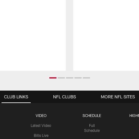
CLUB LINKS
NFL CLUBS
MORE NFL SITES
VIDEO
SCHEDULE
HIGH
Latest Video
Full
Schedule
Bills Live