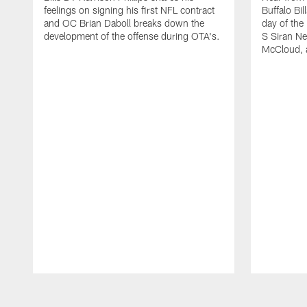
feelings on signing his first NFL contract
Buffalo Bil
and OC Brian Daboll breaks down the
day of the
development of the offense during OTA's.
S Siran Ne
McCloud, 
Pause
Play