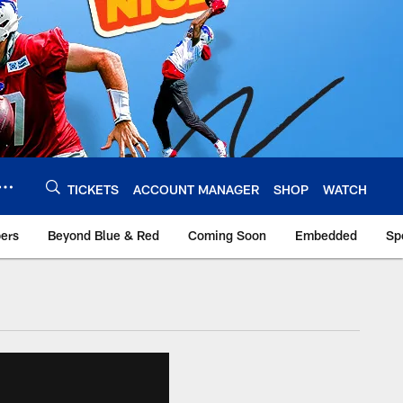
TICKETS
ACCOUNT MANAGER
SHOP
WATCH
bers
Beyond Blue & Red
Coming Soon
Embedded
Sp