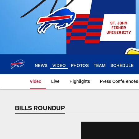
Skip
to
main
content
NEWS
VIDEO
PHOTOS
TEAM
SCHEDULE
Video
Live
Highlights
Press Conferences
BILLS ROUNDUP