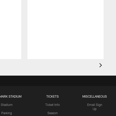
MARK STADIUM
TICKETS
MISCELLANEOUS
Stadium
Ticket Info
Email Sign
Up
Parking
Season