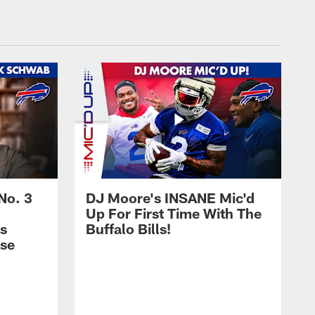
No. 3
DJ Moore's INSANE Mic'd
Up For First Time With The
s
Buffalo Bills!
nse