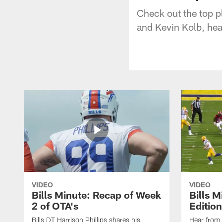
Check out the top 
and Kevin Kolb, he
VIDEO
VIDEO
Bills Minute: Recap of Week
Bills M
2 of OTA's
Edition
Bills DT Harrison Phillips shares his
Hear from 