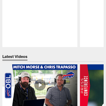
Pause
Play
Latest Videos