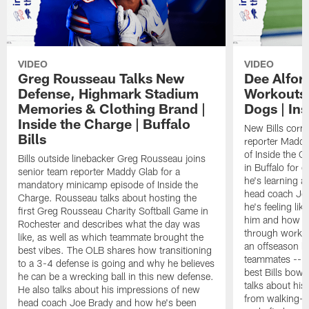
VIDEO
VIDEO
Greg Rousseau Talks New
Dee Alfor
Defense, Highmark Stadium
Workouts,
Memories & Clothing Brand |
Dogs | In
Inside the Charge | Buffalo
New Bills corn
Bills
reporter Maddy
of Inside the C
Bills outside linebacker Greg Rousseau joins
in Buffalo for
senior team reporter Maddy Glab for a
he's learning a
mandatory minicamp episode of Inside the
head coach Jo
Charge. Rousseau talks about hosting the
he's feeling like
first Greg Rousseau Charity Softball Game in
him and how he
Rochester and describes what the day was
through working
like, as well as which teammate brought the
an offseason h
best vibes. The OLB shares how transitioning
teammates -- bo
to a 3-4 defense is going and why he believes
best Bills bowl
he can be a wrecking ball in this new defense.
talks about his
He also talks about his impressions of new
from walking-o
head coach Joe Brady and how he's been