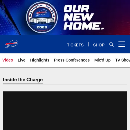
Skip
to
main
content
TICKETS
SHOP
Open menu button
Video
Live
Highlights
Press Conferences
Mic'd Up
TV Sho
Inside the Charge