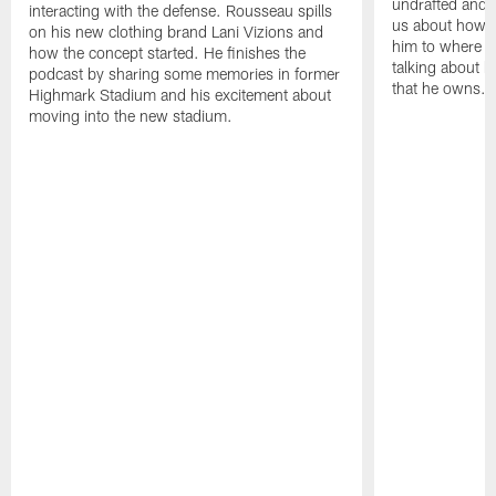
undrafted and p
interacting with the defense. Rousseau spills
us about how h
on his new clothing brand Lani Vizions and
him to where he
how the concept started. He finishes the
talking about h
podcast by sharing some memories in former
that he owns.
Highmark Stadium and his excitement about
moving into the new stadium.