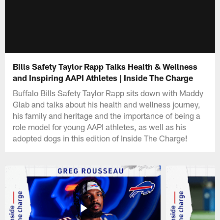
Bills Safety Taylor Rapp Talks Health & Wellness
and Inspiring AAPI Athletes | Inside The Charge
Buffalo Bills Safety Taylor Rapp sits down with Maddy
Glab and talks about his health and wellness journey,
his family and heritage and the importance of being a
role model for young AAPI athletes, as well as his
adopted dogs in this edition of Inside The Charge!