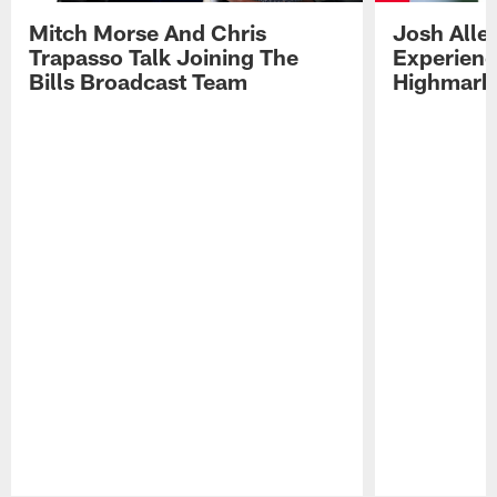
Mitch Morse And Chris
Josh Alle
Trapasso Talk Joining The
Experienc
Bills Broadcast Team
Highmark