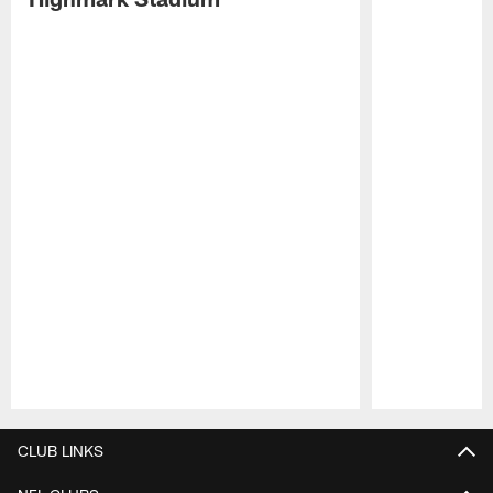
Pause
Play
CLUB LINKS