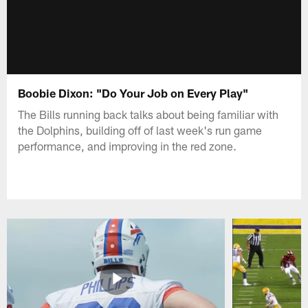
Boobie Dixon: "Do Your Job on Every Play"
The Bills running back talks about being familiar with
the Dolphins, building off of last week's run game
performance, and improving in the red zone.