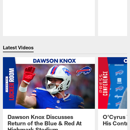
Pause
Play
Latest Videos
Dawson Knox Discusses
O'Cyrus T
Return of the Blue & Red At
His Contr
Highmark Stadium