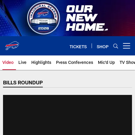
Skip
to
main
content
TICKETS
SHOP
Open menu button
Video
Live
Highlights
Press Conferences
Mic'd Up
TV Sho
BILLS ROUNDUP