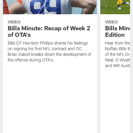
VIDEO
VIDEO
Bills Minute: Recap of Week 2
Bills Minu
of OTA's
Edition
Bills DT Harrison Phillips shares his feelings
Hear from the n
on signing his first NFL contract and OC
Buffalo Bills t
Brian Daboll breaks down the development of
of the NFL Dra
the offense during OTA's.
Neal, G Wyatt 
and WR Austin 