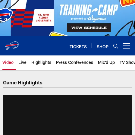
Skip
to
main
content
TICKETS
SHOP
Open menu button
Video
Live
Highlights
Press Conferences
Mic'd Up
TV Sho
Game Highlights