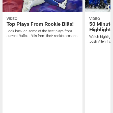
VIDEO
VIDEO
Top Plays From Rookie Bills!
50 Minute
Highlight
Look back on some of the best plays from
current Buffalo Bills from their rookie seasons!
Watch highlight
Josh Allen fr