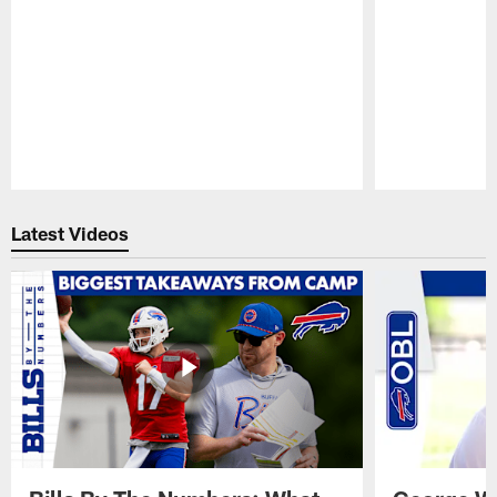
Pause
Play
Latest Videos