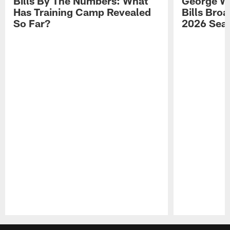
Bills By The Numbers: What
George Wi
Has Training Camp Revealed
Bills Bro
So Far?
2026 Sea
Pause
Play