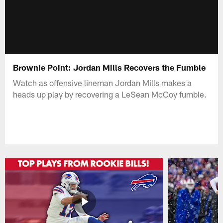
Brownie Point: Jordan Mills Recovers the Fumble
Watch as offensive lineman Jordan Mills makes a
heads up play by recovering a LeSean McCoy fumble.