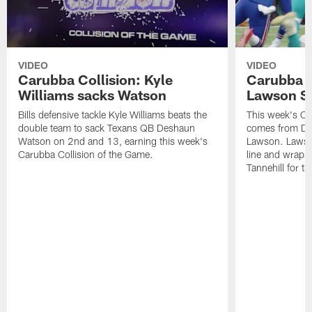
VIDEO
VIDEO
Carubba Collision: Kyle
Carubba C
Williams sacks Watson
Lawson S
Bills defensive tackle Kyle Williams beats the
This week's Ca
double team to sack Texans QB Deshaun
comes from De
Watson on 2nd and 13, earning this week's
Lawson. Lawson
Carubba Collision of the Game.
line and wraps
Tannehill for th