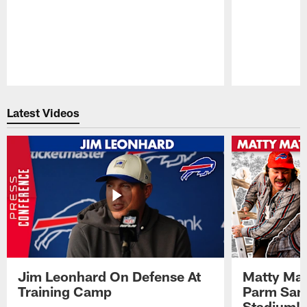
Pause
Play
Latest Videos
Jim Leonhard On Defense At
Matty Mat
Training Camp
Parm San
Stadium!