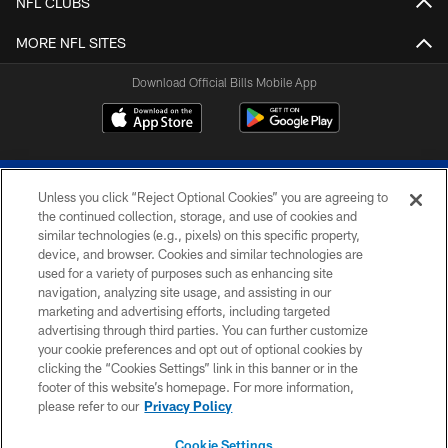
NFL CLUBS
MORE NFL SITES
Download Official Bills Mobile App
Unless you click “Reject Optional Cookies” you are agreeing to
the continued collection, storage, and use of cookies and
similar technologies (e.g., pixels) on this specific property,
device, and browser. Cookies and similar technologies are
© 2026 The Buffalo Bills. All rights reserved
used for a variety of purposes such as enhancing site
navigation, analyzing site usage, and assisting in our
PRIVACY POLICY
marketing and advertising efforts, including targeted
advertising through third parties. You can further customize
ACCESSIBILITY
your cookie preferences and opt out of optional cookies by
clicking the “Cookies Settings” link in this banner or in the
SITE MAP
footer of this website’s homepage. For more information,
TERMS & CONDITIONS OF USE
please refer to our
Privacy Policy
AD CHOICES
Cookie Settings