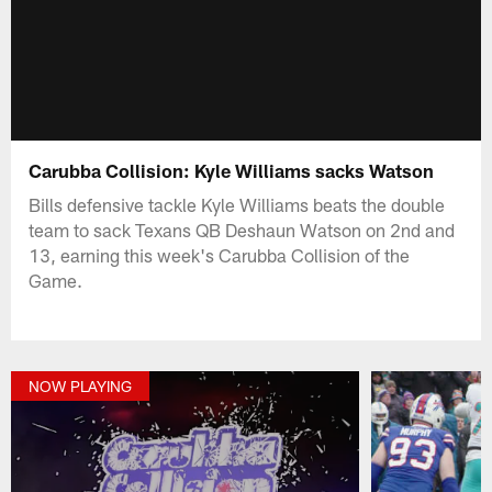
Carubba Collision: Kyle Williams sacks Watson
Bills defensive tackle Kyle Williams beats the double
team to sack Texans QB Deshaun Watson on 2nd and
13, earning this week's Carubba Collision of the
Game.
NOW PLAYING