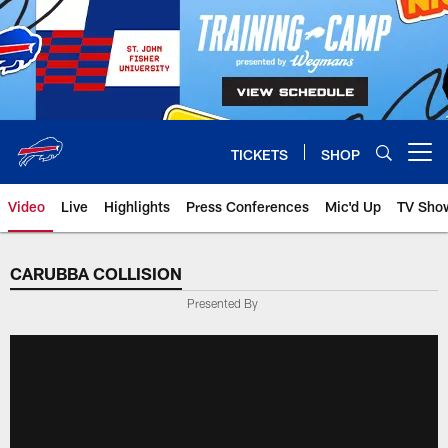
Skip
to
main
content
TICKETS
SHOP
Open menu button
Video
Live
Highlights
Press Conferences
Mic'd Up
TV Sho
CARUBBA COLLISION
Presented By