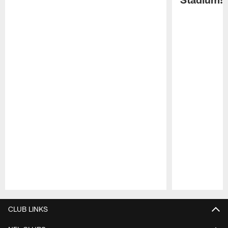
Pause
Play
CLUB LINKS