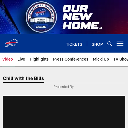
Skip
to
main
content
TICKETS
SHOP
Open menu button
Video
Live
Highlights
Press Conferences
Mic'd Up
TV Sho
Chill with the Bills
Presented By