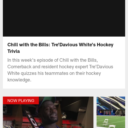
Chill with the Bills: Tre'Davious White's Hockey
Trivia
In this week's episode of Chill with the Bills,
Cornerback and resident hockey expert Tre'Davious
White quizzes his teammates on their hockey
knowledge.
NOW PLAYING