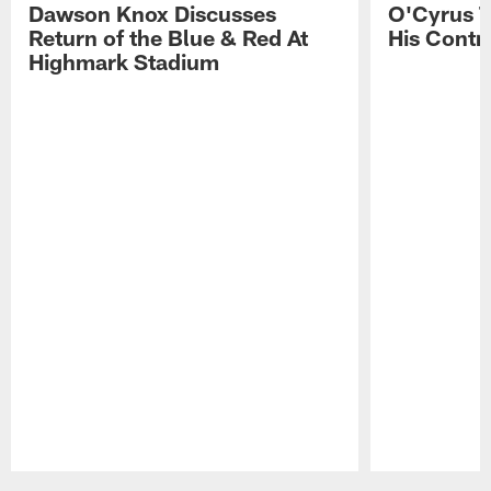
Dawson Knox Discusses
O'Cyrus T
Return of the Blue & Red At
His Contr
Highmark Stadium
Pause
Play