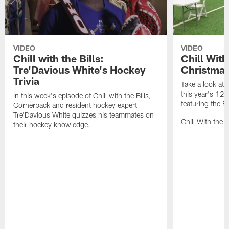
VIDEO
VIDEO
Chill with the Bills:
Chill With
Tre'Davious White's Hockey
Christmas
Trivia
Take a look at 
this year's 12 
In this week's episode of Chill with the Bills,
featuring the Bu
Cornerback and resident hockey expert
Tre'Davious White quizzes his teammates on
Chill With the 
their hockey knowledge.