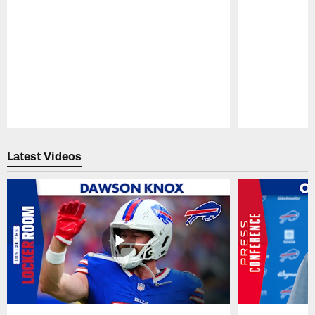
Pause
Play
Latest Videos