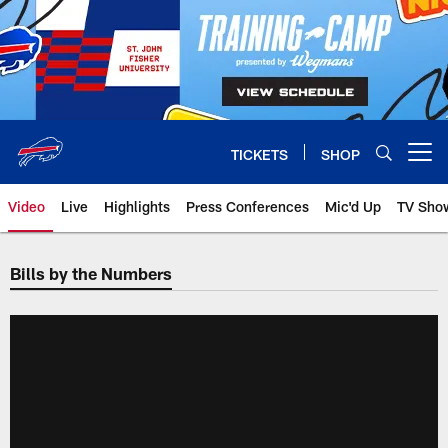
Skip
to
main
content
TICKETS
SHOP
Open menu button
Video
Live
Highlights
Press Conferences
Mic'd Up
TV Sho
Bills by the Numbers