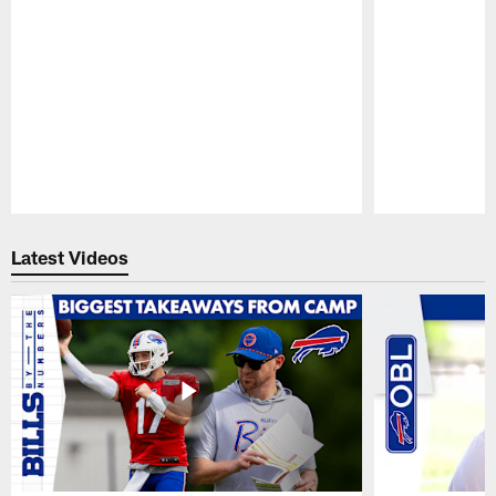
Pause
Play
Latest Videos