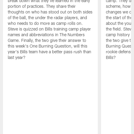
break down what they've learned in the early
camp. They di
portion of practices. They share their
scheme, how the
thoughts on who has stood out on both sides
changes we co
of the ball, the under the radar players, and
the start of th
who needs to do more as camp rolls on.
about the you
Steve is quizzed on Bills training camp player
the field. Steve
names and abbreviations in The Numbers
camp history i
Game. Finally, the two give their answer to
the two give th
this week's One Burning Question, will this
Burning Questi
year's Bills team have a better pass rush than
rookie defensive
last year?
Bills?