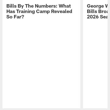
Bills By The Numbers: What
George Wi
Has Training Camp Revealed
Bills Bro
So Far?
2026 Sea