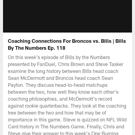
Coaching Connections For Broncos vs. Bills | Bills
By The Numbers Ep. 118
On this week's episode of Bills by the Numbers
presented by FanDuel, Chris Brown and Steve Tasker
examine the long history between Bills head coach
Sean McDermott and Broncos head coach Sean
Payton. They discuss head-to-head matchups
between the two, how well they know each other's
coaching philosophies, and McDermott's record
against rookie quarterbacks. They look at the coaching
tree between the two and how that may be of
importance in this game. Steve is quizzed on NFL Wild
Card history in The Numbers Game. Finally, Chris and
Steve give their answer to this week's One Burning