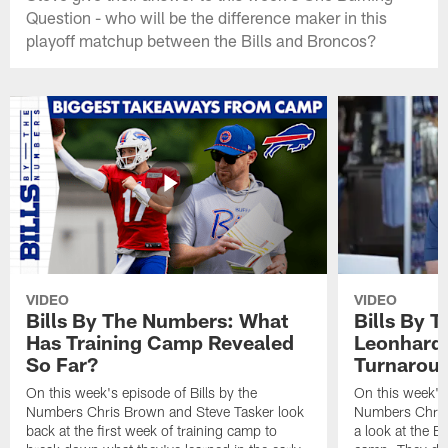
Question - who will be the difference maker in this
playoff matchup between the Bills and Broncos?
VIDEO
VIDEO
Bills By The Numbers: What
Bills By 
Has Training Camp Revealed
Leonhard 
So Far?
Turnaroun
On this week's episode of Bills by the
On this week's 
Numbers Chris Brown and Steve Tasker look
Numbers Chris
back at the first week of training camp to
a look at the Bi