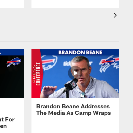
Brandon Beane Addresses
The Media As Camp Wraps
t For
len