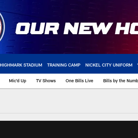
HIGHMARK STADIUM
TRAINING CAMP
NICKEL CITY UNIFORM
Mic'd Up
TV Shows
One Bills Live
Bills by the Num