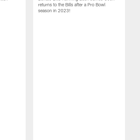
returns to the Bills after a Pro Bowl
season in 2023!
T
r
D
M