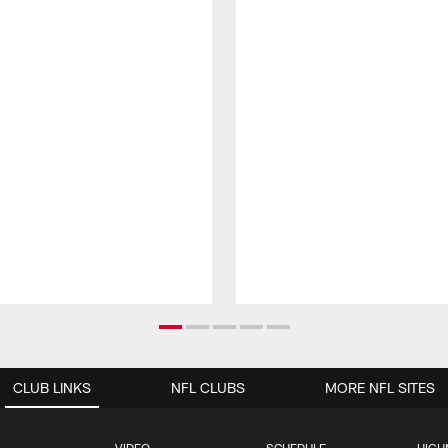
CLUB LINKS
NFL CLUBS
MORE NFL SITES