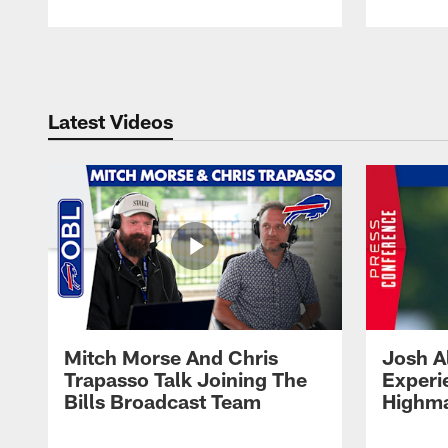
Pause
Play
Latest Videos
Mitch Morse And Chris
Josh A
Trapasso Talk Joining The
Experi
Bills Broadcast Team
Highma