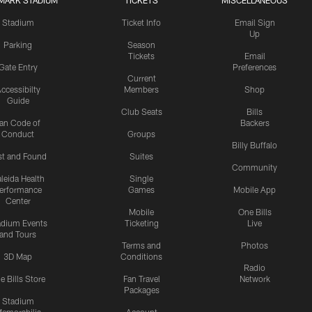
MARK STADIUM
TICKETS
MISCELLANEOUS
Stadium
Ticket Info
Email Sign
Up
Parking
Season
Tickets
Email
Gate Entry
Preferences
Current
ccessibilty
Members
Shop
Guide
Club Seats
Bills
an Code of
Backers
Conduct
Groups
Billy Buffalo
st and Found
Suites
Community
leida Health
Single
erformance
Games
Mobile App
Center
Mobile
One Bills
adium Events
Ticketing
Live
and Tours
Terms and
Photos
3D Map
Conditions
Radio
e Bills Store
Fan Travel
Network
Packages
Stadium