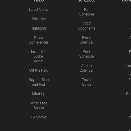
VIDEO
SCHEDULE
HIGH
Latest Video
Full
Schedule
Bills Live
2027
Highlights
Opponents
Press
Event
A
Conferences
Calendar
Inside the
Print
F
Locker
Schedule
Room
Add to
Lo
Off the Field
Calendar
Ka
Beyond Blue
Travel
P
and Red
Guide
Mic'd Up
St
What's the
Scoop
TV Shows
Th