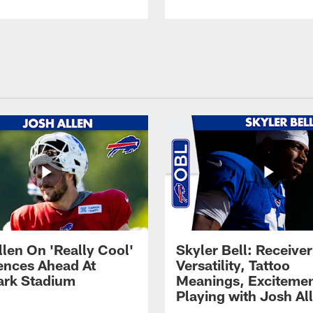
llen On 'Really Cool'
Skyler Bell: Receiver
ences Ahead At
Versatility, Tattoo
rk Stadium
Meanings, Excitemen
Playing with Josh Al