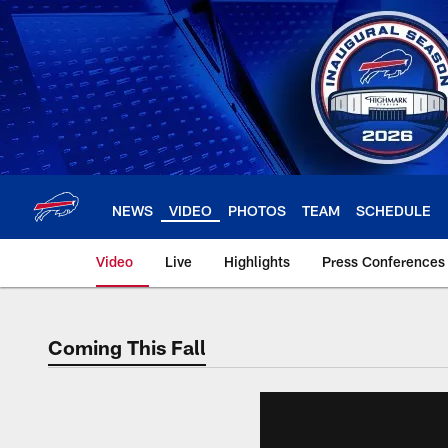
Skip
to
main
content
NEWS
VIDEO
PHOTOS
TEAM
SCHEDULE
Video
Live
Highlights
Press Conferences
Coming This Fall