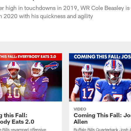
eer high in touchdowns in 2019, WR Cole Beasley is 
n 2020 with his quickness and agility
VIDEO
this Fall:
Coming This Fall: J
ody Eats 2.0
Allen
he Bills revamped offensive
Buffalo Bills Quarterback Josh 