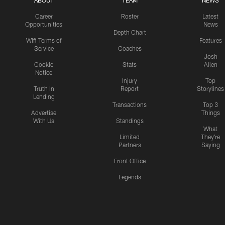
ABOUT
TEAM
NEWS
Career
Roster
Latest
Opportunities
News
Depth Chart
Wifi Terms of
Features
Service
Coaches
Josh
Cookie
Stats
Allen
Notice
Injury
Top
Truth In
Report
Storylines
Lending
Transactions
Top 3
Advertise
Things
With Us
Standings
What
Limited
They're
Partners
Saying
Front Office
Legends