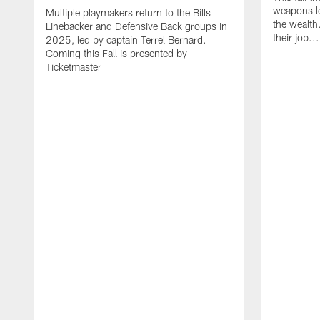
weapons lo
Multiple playmakers return to the Bills
the wealth
Linebacker and Defensive Back groups in
their job..
2025, led by captain Terrel Bernard.
Coming this Fall is presented by
Ticketmaster