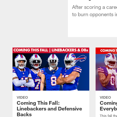
After scoring a car
to burn opponents i
VIDEO
VIDEO
Coming This Fall:
Coming 
Linebackers and Defensive
Everyb
Backs
This fall t