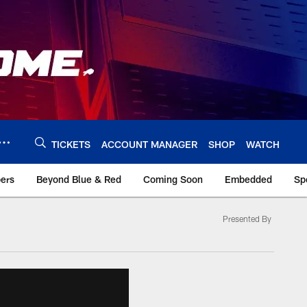
TICKETS
ACCOUNT MANAGER
SHOP
WATCH
bers
Beyond Blue & Red
Coming Soon
Embedded
Sp
Presented By