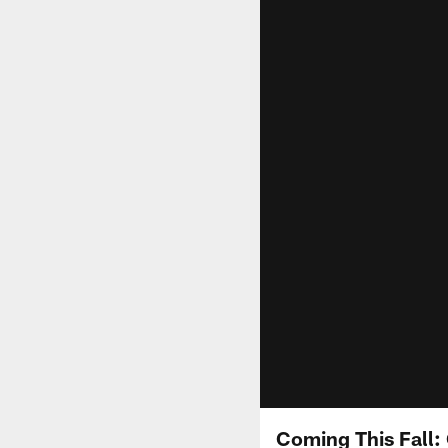
Coming This Fall: