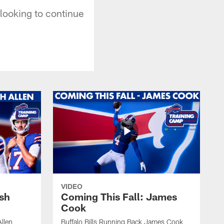
looking to continue
VIDEO
osh
Coming This Fall: James
Cook
Allen
Buffalo Bills Running Back James Cook