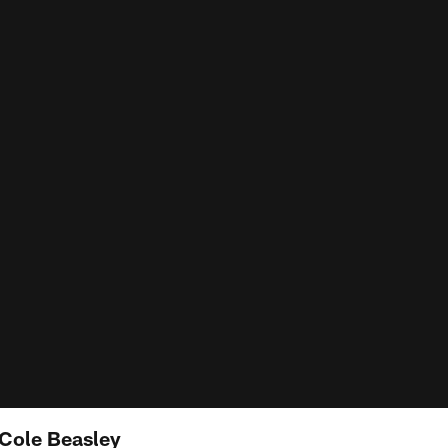
 Cole Beasley