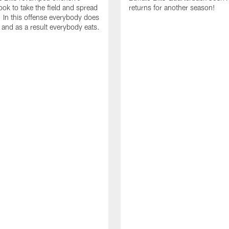
ok to take the field and spread
returns for another season!
. In this offense everybody does
. and as a result everybody eats.