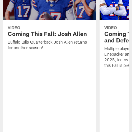
VIDEO
VIDEO
Coming This Fall: Josh Allen
Coming Th
and Defen
Buffalo Bills Quarterback Josh Allen returns
for another season!
Multiple playma
Linebacker and
2025, led by c
this Fall is pr