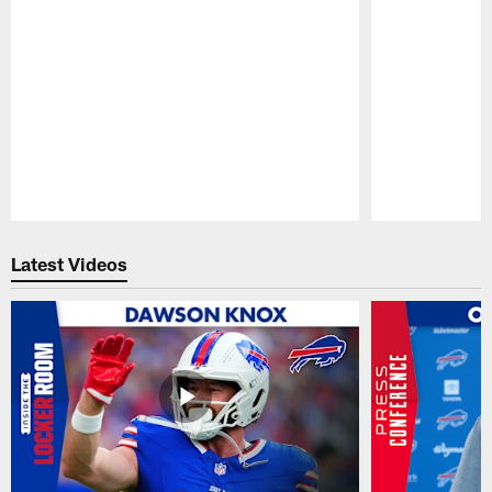
Pause
Play
Latest Videos