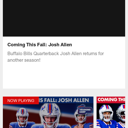
Coming This Fall: Josh Allen
Buffalo Bills Quarterback Josh Allen returns for
another season!
NOW PLAYING