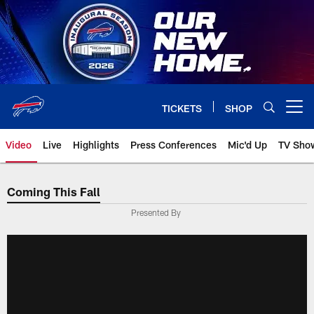
Skip
to
main
content
TICKETS
SHOP
Open menu button
Video
Live
Highlights
Press Conferences
Mic'd Up
TV Sho
Coming This Fall
Presented By