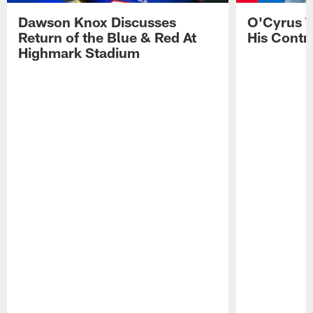
Dawson Knox Discusses
O'Cyrus T
Return of the Blue & Red At
His Contr
Highmark Stadium