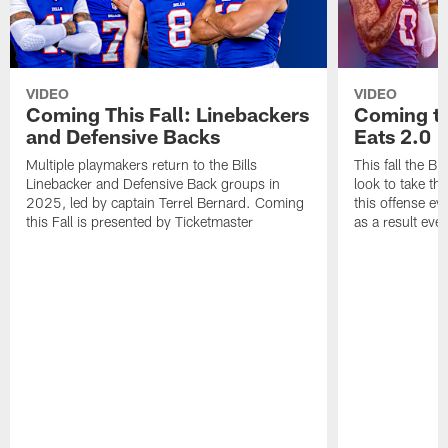
VIDEO
VIDEO
Coming This Fall: Linebackers
Coming th
and Defensive Backs
Eats 2.0
Multiple playmakers return to the Bills
This fall the B
Linebacker and Defensive Back groups in
look to take th
2025, led by captain Terrel Bernard. Coming
this offense ev
this Fall is presented by Ticketmaster
as a result eve