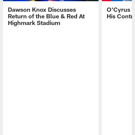
Dawson Knox Discusses
O'Cyrus T
Return of the Blue & Red At
His Contr
Highmark Stadium