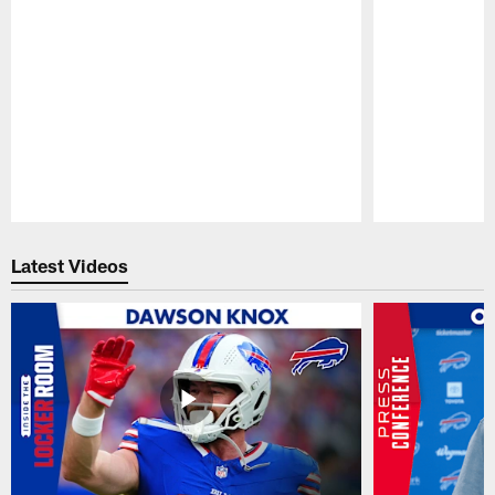
Pause
Play
Latest Videos