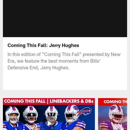
Coming This Fall: Jerry Hughes
In this edition of "Coming This Fall" presented by New
Era, we feature the best moments from Bills'
Defensive End, Jerry Hughes.