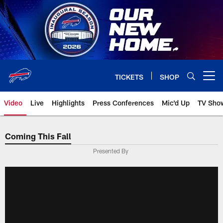
Skip
to
main
content
TICKETS
SHOP
Open menu button
Video
Live
Highlights
Press Conferences
Mic'd Up
TV Sho
Coming This Fall
Presented By