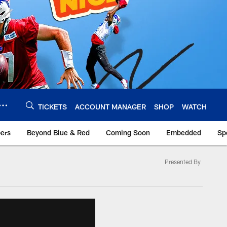
TICKETS
ACCOUNT MANAGER
SHOP
WATCH
bers
Beyond Blue & Red
Coming Soon
Embedded
Sp
Presented By