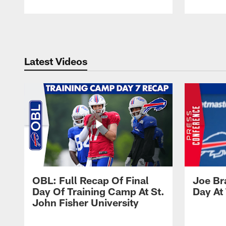
Pause
Play
Latest Videos
OBL: Full Recap Of Final
Joe Br
Day Of Training Camp At St.
Day At
John Fisher University