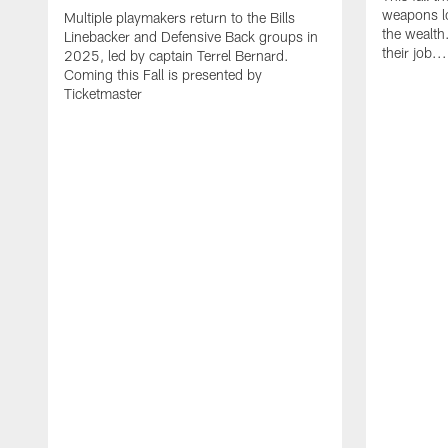
weapons lo
Multiple playmakers return to the Bills
the wealth
Linebacker and Defensive Back groups in
their job..
2025, led by captain Terrel Bernard.
Coming this Fall is presented by
Ticketmaster