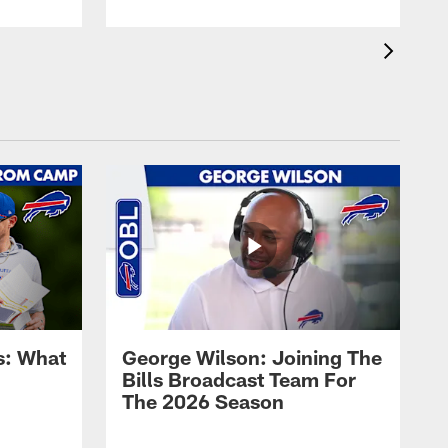
s: What
George Wilson: Joining The
Bills Broadcast Team For
The 2026 Season