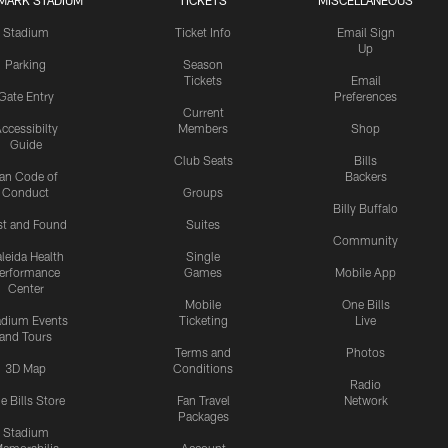
MARK STADIUM
TICKETS
MISCELLANEOUS
Stadium
Ticket Info
Email Sign
Up
Parking
Season
Tickets
Email
Gate Entry
Preferences
Current
ccessibilty
Members
Shop
Guide
Club Seats
Bills
an Code of
Backers
Conduct
Groups
Billy Buffalo
st and Found
Suites
Community
leida Health
Single
erformance
Games
Mobile App
Center
Mobile
One Bills
adium Events
Ticketing
Live
and Tours
Terms and
Photos
3D Map
Conditions
Radio
e Bills Store
Fan Travel
Network
Packages
Stadium