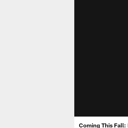
Coming This Fall: