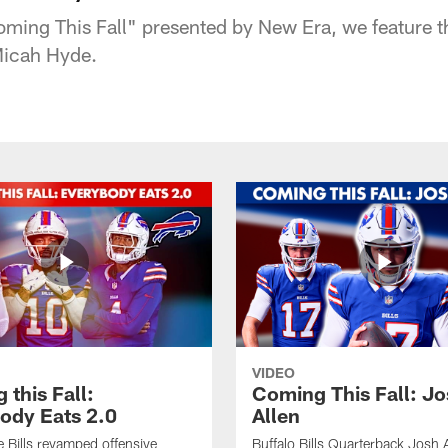
"Coming This Fall" presented by New Era, we feature
 Micah Hyde.
VIDEO
this Fall:
Coming This Fall: J
ody Eats 2.0
Allen
he Bills revamped offensive
Buffalo Bills Quarterback Josh 