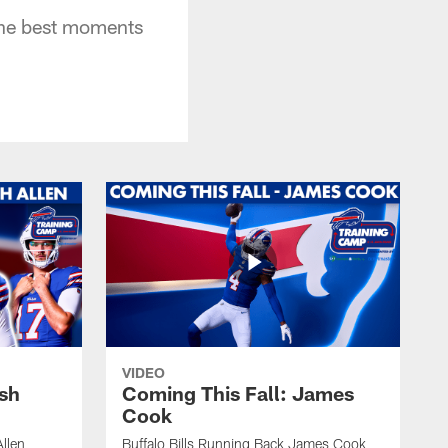
 the best moments
VIDEO
osh
Coming This Fall: James
Cook
Allen
Buffalo Bills Running Back James Cook