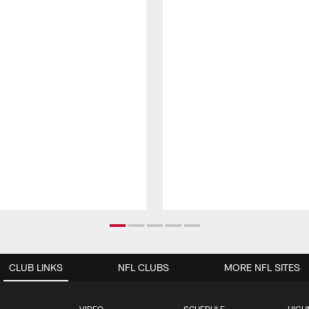
CLUB LINKS
NFL CLUBS
MORE NFL SITES