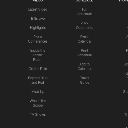
VIDEO
SCHEDULE
HIGH
Latest Video
Full
Schedule
Bills Live
2027
Highlights
Opponents
Press
Event
A
Conferences
Calendar
Inside the
Print
F
Locker
Schedule
Room
Add to
Lo
Off the Field
Calendar
Ka
Beyond Blue
Travel
P
and Red
Guide
Mic'd Up
St
What's the
Scoop
TV Shows
Th