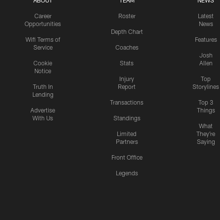
ABOUT
TEAM
NEWS
Career
Roster
Latest
Opportunities
News
Depth Chart
Wifi Terms of
Features
Service
Coaches
Josh
Cookie
Stats
Allen
Notice
Injury
Top
Truth In
Report
Storylines
Lending
Transactions
Top 3
Advertise
Things
With Us
Standings
What
Limited
They're
Partners
Saying
Front Office
Legends