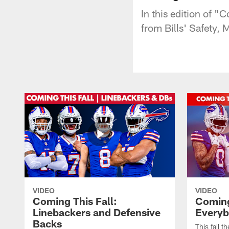
In this edition of 
from Bills' Safety,
VIDEO
VIDEO
Coming This Fall:
Coming 
Linebackers and Defensive
Everyb
Backs
This fall t