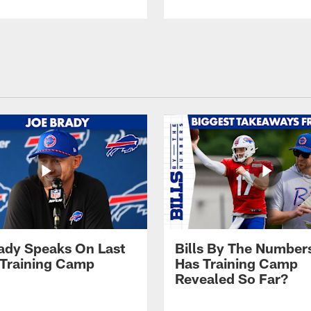
ady Speaks On Last
Bills By The Number
 Training Camp
Has Training Camp
Revealed So Far?