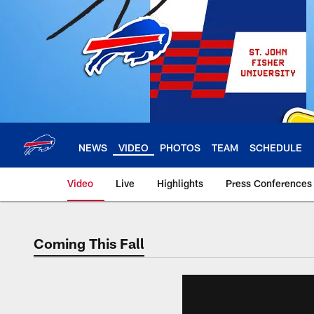
Skip
to
main
content
NEWS
VIDEO
PHOTOS
TEAM
SCHEDULE
Video
Live
Highlights
Press Conferences
Coming This Fall