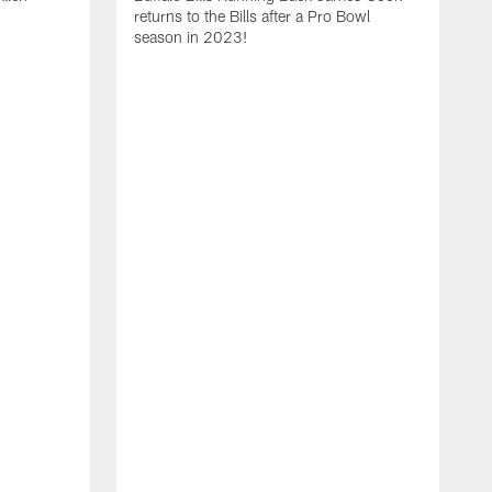
returns to the Bills after a Pro Bowl
season in 2023!
T
r
D
M