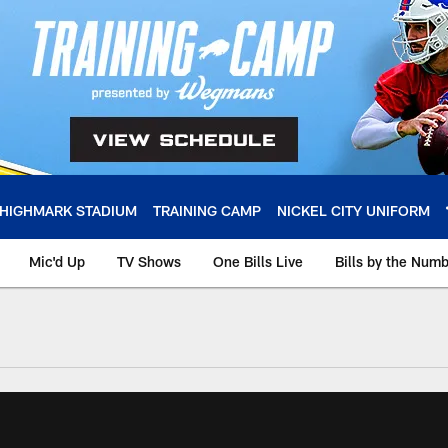
HIGHMARK STADIUM
TRAINING CAMP
NICKEL CITY UNIFORM
Mic'd Up
TV Shows
One Bills Live
Bills by the Num