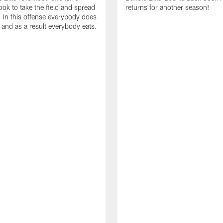
ok to take the field and spread
returns for another season!
. In this offense everybody does
. and as a result everybody eats.