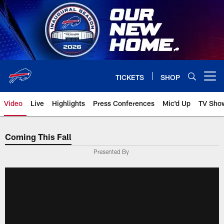
Skip
to
main
content
TICKETS
SHOP
Open menu button
Video
Live
Highlights
Press Conferences
Mic'd Up
TV Sho
Coming This Fall
Presented By