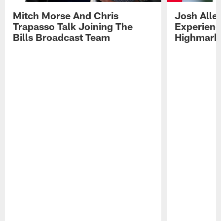
Mitch Morse And Chris
Josh Alle
Trapasso Talk Joining The
Experienc
Bills Broadcast Team
Highmark