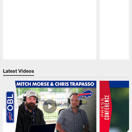
Pause
Play
Latest Videos