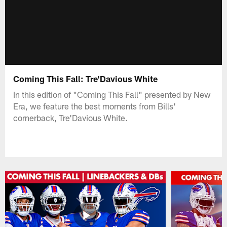
Coming This Fall: Tre'Davious White
In this edition of "Coming This Fall" presented by New
Era, we feature the best moments from Bills'
cornerback, Tre'Davious White.