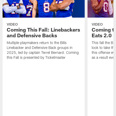
VIDEO
VIDEO
Coming This Fall: Linebackers
Coming th
and Defensive Backs
Eats 2.0
Multiple playmakers return to the Bills
This fall the B
Linebacker and Defensive Back groups in
look to take th
2025, led by captain Terrel Bernard. Coming
this offense ev
this Fall is presented by Ticketmaster
as a result eve