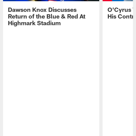
Dawson Knox Discusses
O'Cyrus T
Return of the Blue & Red At
His Contr
Highmark Stadium