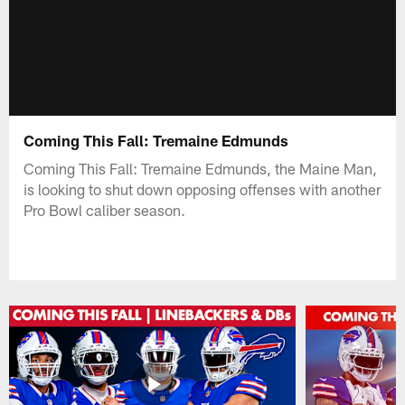
Coming This Fall: Tremaine Edmunds
Coming This Fall: Tremaine Edmunds, the Maine Man,
is looking to shut down opposing offenses with another
Pro Bowl caliber season.