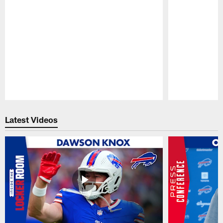
Pause
Play
Latest Videos