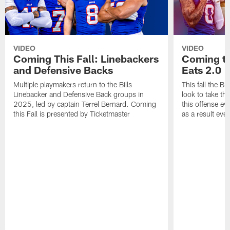
VIDEO
VIDEO
Coming This Fall: Linebackers
Coming th
and Defensive Backs
Eats 2.0
Multiple playmakers return to the Bills
This fall the B
Linebacker and Defensive Back groups in
look to take th
2025, led by captain Terrel Bernard. Coming
this offense ev
this Fall is presented by Ticketmaster
as a result eve