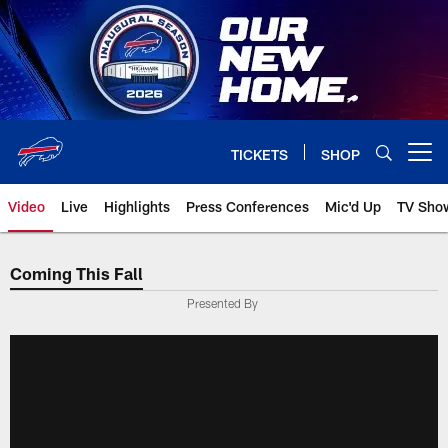
Skip
to
main
content
TICKETS
SHOP
Open menu button
Video
Live
Highlights
Press Conferences
Mic'd Up
TV Sho
Coming This Fall
Presented By