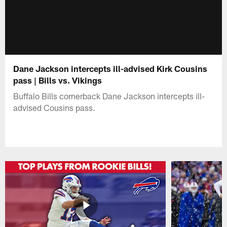
Dane Jackson intercepts ill-advised Kirk Cousins
pass | Bills vs. Vikings
Buffalo Bills cornerback Dane Jackson intercepts ill-
advised Cousins pass.