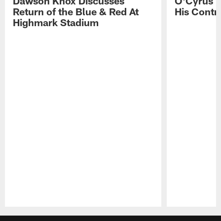
Dawson Knox Discusses
O'Cyrus T
Return of the Blue & Red At
His Contr
Highmark Stadium
Pause
Play