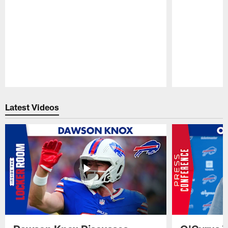
Pause
Play
Latest Videos