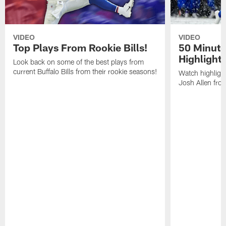
VIDEO
VIDEO
Top Plays From Rookie Bills!
50 Minute
Highlight
Look back on some of the best plays from
current Buffalo Bills from their rookie seasons!
Watch highlight
Josh Allen fr