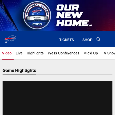
Skip
to
main
content
TICKETS
SHOP
Open menu button
Video
Live
Highlights
Press Conferences
Mic'd Up
TV Sho
Game Highlights