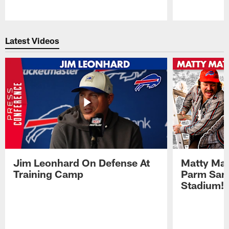
Pause
Play
Latest Videos
Jim Leonhard On Defense At
Matty Mat
Training Camp
Parm San
Stadium!