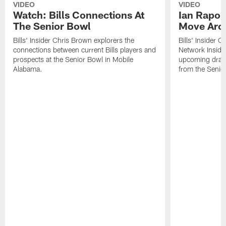
VIDEO
VIDEO
Watch: Bills Connections At
Ian Rapop
The Senior Bowl
Move Aro
Bills' Insider Chris Brown explorers the
Bills' Insider 
connections between current Bills players and
Network Inside
prospects at the Senior Bowl in Mobile
upcoming draft 
Alabama.
from the Senio