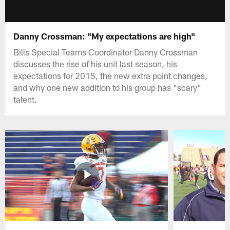
Danny Crossman: "My expectations are high"
Bills Special Teams Coordinator Danny Crossman
discusses the rise of his unit last season, his
expectations for 2015, the new extra point changes,
and why one new addition to his group has "scary"
talent.