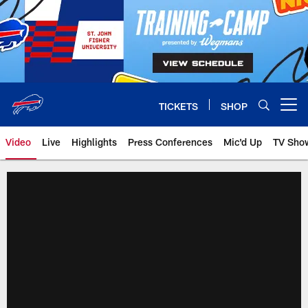
Skip
to
main
content
TICKETS
SHOP
Open menu button
Video
Live
Highlights
Press Conferences
Mic'd Up
TV Sho