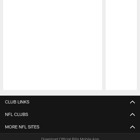
Pause
Play
CLUB LINKS
NFL CLUBS
MORE NFL SITES
Download Official Bills Mobile App