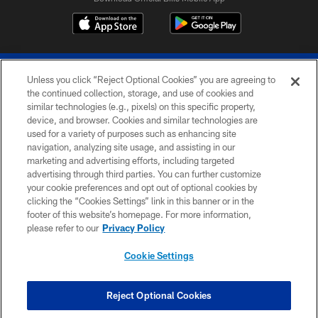
Unless you click “Reject Optional Cookies” you are agreeing to
the continued collection, storage, and use of cookies and
similar technologies (e.g., pixels) on this specific property,
device, and browser. Cookies and similar technologies are
© 2026 The Buffalo Bills. All rights reserved
used for a variety of purposes such as enhancing site
navigation, analyzing site usage, and assisting in our
PRIVACY POLICY
marketing and advertising efforts, including targeted
advertising through third parties. You can further customize
ACCESSIBILITY
your cookie preferences and opt out of optional cookies by
clicking the “Cookies Settings” link in this banner or in the
SITE MAP
footer of this website’s homepage. For more information,
TERMS & CONDITIONS OF USE
please refer to our
Privacy Policy
AD CHOICES
Cookie Settings
YOUR PRIVACY CHOICES
COOKIE SETTINGS
Reject Optional Cookies
PREFERENCE CENTER