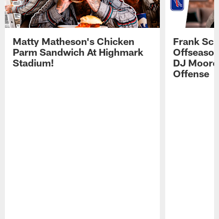
Matty Matheson's Chicken
Frank Sch
Parm Sandwich At Highmark
Offseason
Stadium!
DJ Moore'
Offense