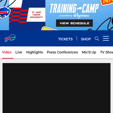
Skip
to
main
content
TICKETS
SHOP
Open menu button
Video
Live
Highlights
Press Conferences
Mic'd Up
TV Sho