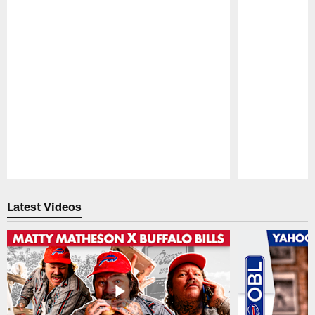
Pause
Play
Latest Videos