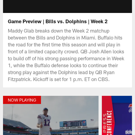
Game Preview | Bills vs. Dolphins | Week 2
Maddy Glab breaks down the Week 2 matchup
between the Bills and Dolphins in Miami. Buffalo hits
the road for the first time this season and will play in
front of a limited capacity crowd. QB Josh Allen looks
to build off of his strong passing performance in Week
1, while the Buffalo defense looks to continue their
strong play against the Dolphins lead by QB Ryan
Fitzpatrick. Kickoff is set for 1 p.m. ET on CBS.
NOW PLAYING