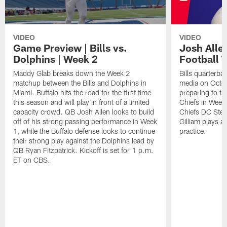
VIDEO
VIDEO
Game Preview | Bills vs.
Josh Alle
Dolphins | Week 2
Football 
Maddy Glab breaks down the Week 2
Bills quarterba
matchup between the Bills and Dolphins in
media on Octo
Miami. Buffalo hits the road for the first time
preparing to fa
this season and will play in front of a limited
Chiefs in Week 
capacity crowd. QB Josh Allen looks to build
Chiefs DC Stev
off of his strong passing performance in Week
Gilliam plays 
1, while the Buffalo defense looks to continue
practice.
their strong play against the Dolphins lead by
QB Ryan Fitzpatrick. Kickoff is set for 1 p.m.
ET on CBS.