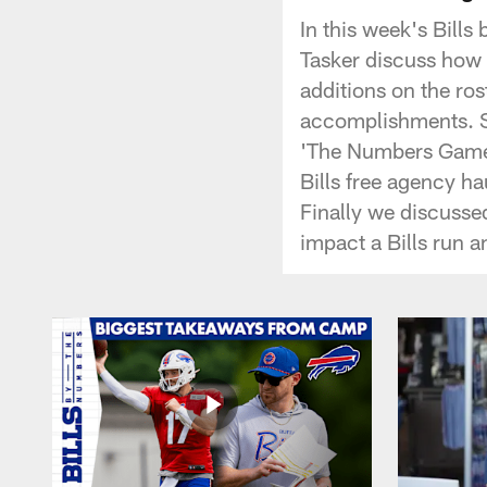
In this week's Bill
Tasker discuss how 
additions on the ro
accomplishments. Ste
'The Numbers Game'
Bills free agency h
Finally we discusse
impact a Bills run 