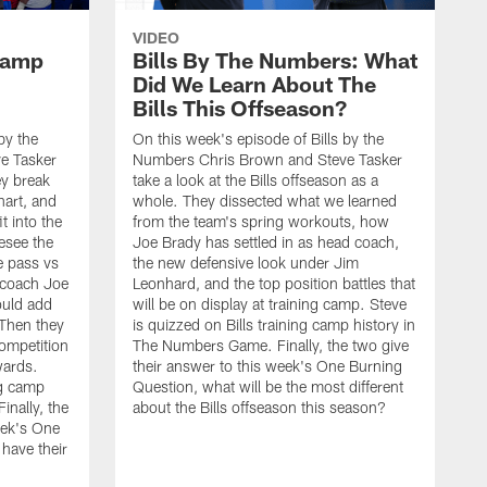
VIDEO
 Camp
Bills By The Numbers: What
Did We Learn About The
Bills This Offseason?
by the
On this week's episode of Bills by the
e Tasker
Numbers Chris Brown and Steve Tasker
ey break
take a look at the Bills offseason as a
hart, and
whole. They dissected what we learned
t into the
from the team's spring workouts, how
esee the
Joe Brady has settled in as head coach,
e pass vs
the new defensive look under Jim
 coach Joe
Leonhard, and the top position battles that
uld add
will be on display at training camp. Steve
 Then they
is quizzed on Bills training camp history in
competition
The Numbers Game. Finally, the two give
wards.
their answer to this week's One Burning
ng camp
Question, what will be the most different
nally, the
about the Bills offseason this season?
eek's One
have their
O