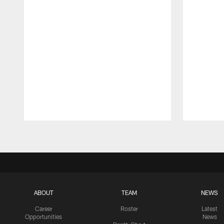
Pause
Play
ABOUT
TEAM
NEWS
Career
Roster
Latest
Opportunities
News