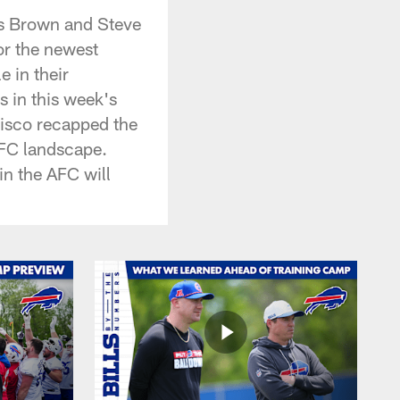
is Brown and Steve
or the newest
 in their
s in this week's
isco recapped the
AFC landscape.
in the AFC will