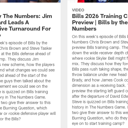
VIDEO
By The Numbers: Jim
Bills 2026 Training
rd Leads A
Preview | Bills by the
ive Turnaround For
Numbers
o
On this week's episode of Bills 
Numbers Chris Brown and Stev
ek's episode of Bills by the
preview Bills training camp. Th
hris Brown and Steve Tasker
down the wide receiver depth c
 at the Bills defense ahead of
where rookie Skyler Bell might fi
amp. They discuss Jim
mix. They discuss how they for
s new scheme, how the players
Bills pass rush taking shape, th
n, and what changes we could see
throw balance under new head
d ahead of the start of the
Brady, and how James Cook co
e guys then talked about the
dimension as a receiving back.
ement we could see on the
preview the starting left guard 
e is quizzed on Bills training
after the departure of David Ed
ory in The Numbers Game.
Steve is quizzed on Bills traini
e two give their answer to this
history in The Numbers Game. Fi
e Burning Question, which
two give their answer to this w
r or rookie defensive player will
Burning Question, who do they 
or the Bills?
eye on to start training camp?