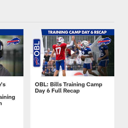
's
OBL: Bills Training Camp
Day 6 Full Recap
aining
h