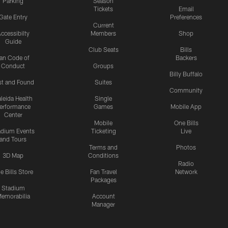
Parking
Season
Tickets
Email
Gate Entry
Preferences
Current
ccessibilty
Members
Shop
Guide
Club Seats
Bills
an Code of
Backers
Conduct
Groups
Billy Buffalo
st and Found
Suites
Community
leida Health
Single
erformance
Games
Mobile App
Center
Mobile
One Bills
adium Events
Ticketing
Live
and Tours
Terms and
Photos
3D Map
Conditions
Radio
e Bills Store
Fan Travel
Network
Packages
Stadium
emorabilia
Account
Manager