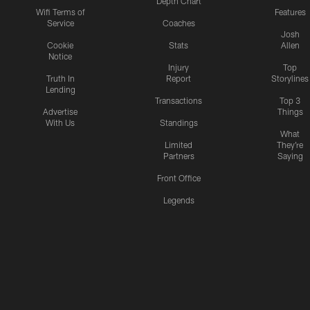
Depth Chart
Wifi Terms of
Features
Service
Coaches
Josh
Cookie
Stats
Allen
Notice
Injury
Top
Truth In
Report
Storylines
Lending
Transactions
Top 3
Advertise
Things
With Us
Standings
What
Limited
They're
Partners
Saying
Front Office
Legends