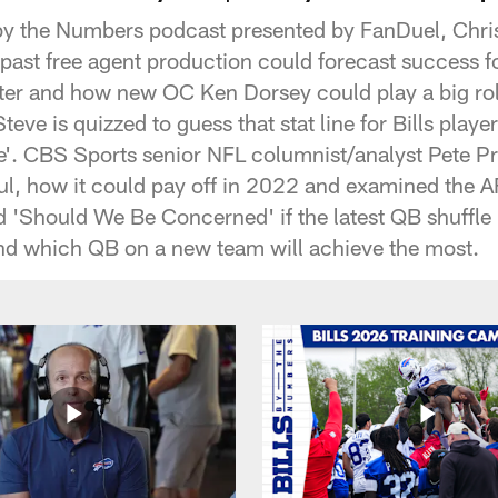
s by the Numbers podcast presented by FanDuel, Chr
past free agent production could forecast success f
ster and how new OC Ken Dorsey could play a big role
ve is quizzed to guess that stat line for Bills player
. CBS Sports senior NFL columnist/analyst Pete Pr
aul, how it could pay off in 2022 and examined the 
d 'Should We Be Concerned' if the latest QB shuffle 
and which QB on a new team will achieve the most.