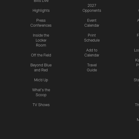
Bills Live
2027
Highlights
Opponents
Press
Event
A
Conferences
Calendar
Inside the
Print
F
Locker
Schedule
Room
Add to
Lo
Off the Field
Calendar
Ka
Beyond Blue
Travel
P
and Red
Guide
Mic'd Up
St
What's the
Scoop
TV Shows
Th
M