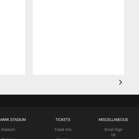
MARK STADIUM
TICKETS
MISCELLANEOUS
Stadium
Ticket Info
Email Sign
Up