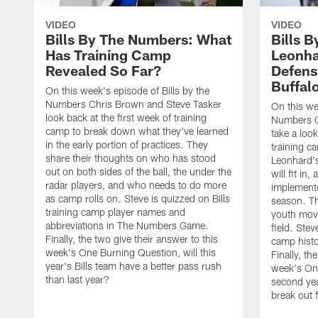
VIDEO
VIDEO
Bills By The Numbers: What
Bills 
Has Training Camp
Leonha
Revealed So Far?
Defens
Buffal
On this week's episode of Bills by the
Numbers Chris Brown and Steve Tasker
On this we
look back at the first week of training
Numbers C
camp to break down what they've learned
take a look
in the early portion of practices. They
training c
share their thoughts on who has stood
Leonhard'
out on both sides of the ball, the under the
will fit i
radar players, and who needs to do more
implemente
as camp rolls on. Steve is quizzed on Bills
season. Th
training camp player names and
youth mov
abbreviations in The Numbers Game.
field. Stev
Finally, the two give their answer to this
camp hist
week's One Burning Question, will this
Finally, th
year's Bills team have a better pass rush
week's On
than last year?
second yea
break out f