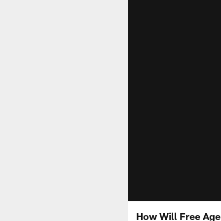
How Will Free Age