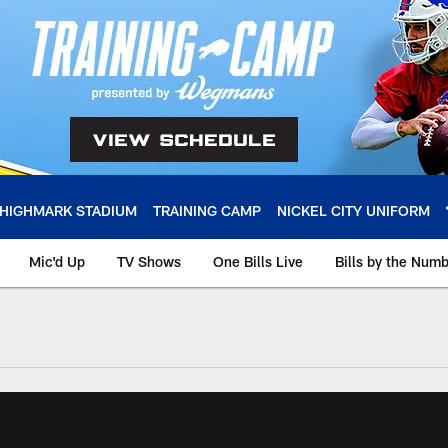
HIGHMARK STADIUM
TRAINING CAMP
NICKEL CITY UNIFORM
Mic'd Up
TV Shows
One Bills Live
Bills by the Num