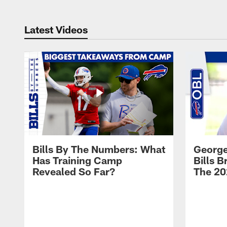
Latest Videos
Bills By The Numbers: What
George
Has Training Camp
Bills 
Revealed So Far?
The 20