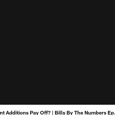
nt Additions Pay Off? | Bills By The Numbers Ep