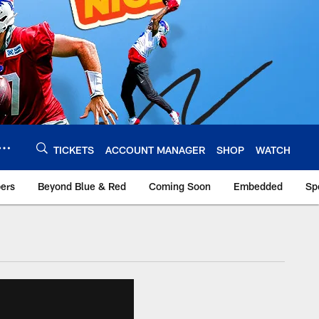
TICKETS
ACCOUNT MANAGER
SHOP
WATCH
bers
Beyond Blue & Red
Coming Soon
Embedded
Sp