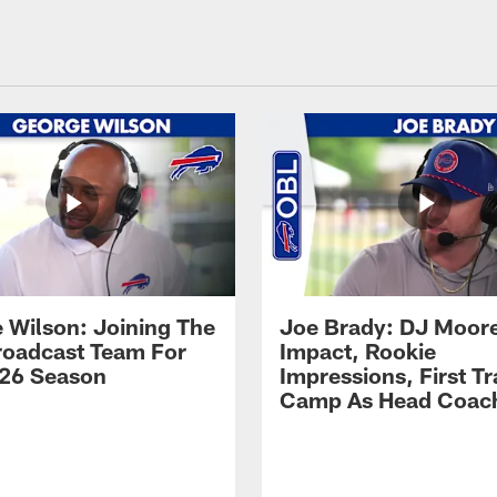
 Wilson: Joining The
Joe Brady: DJ Moore
Broadcast Team For
Impact, Rookie
26 Season
Impressions, First Tr
Camp As Head Coac