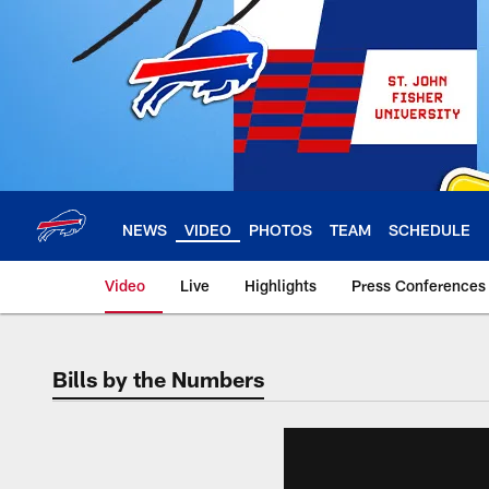
Skip
to
main
content
NEWS
VIDEO
PHOTOS
TEAM
SCHEDULE
Video
Live
Highlights
Press Conferences
Bills by the Numbers