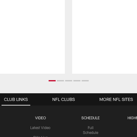
CLUB LINKS
NFL CLUBS
MORE NFL SITES
VIDEO
SCHEDULE
HIGH
Latest Video
Full
Schedule