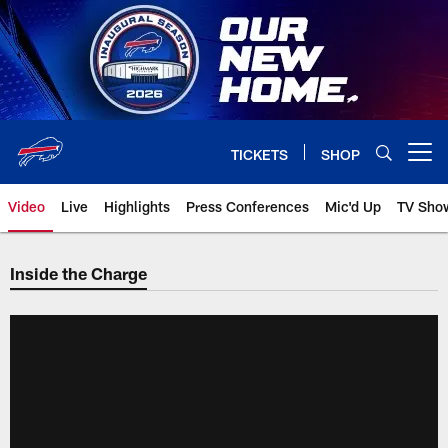
Skip
to
main
content
TICKETS
SHOP
Open menu button
Video
Live
Highlights
Press Conferences
Mic'd Up
TV Sho
Inside the Charge