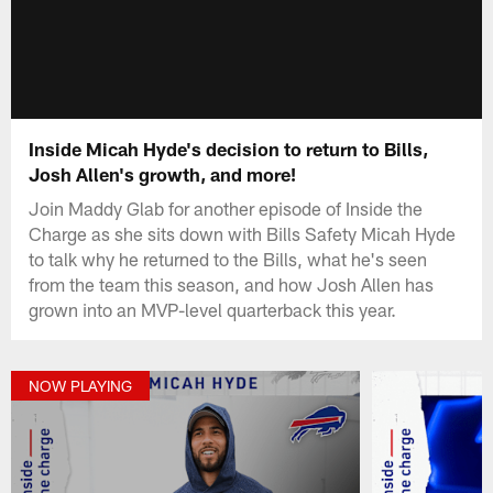
Inside Micah Hyde's decision to return to Bills,
Josh Allen's growth, and more!
Join Maddy Glab for another episode of Inside the
Charge as she sits down with Bills Safety Micah Hyde
to talk why he returned to the Bills, what he's seen
from the team this season, and how Josh Allen has
grown into an MVP-level quarterback this year.
NOW PLAYING