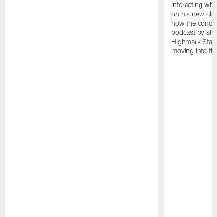
interacting wit
on his new clo
how the concept
podcast by sha
Highmark Stadi
moving into th