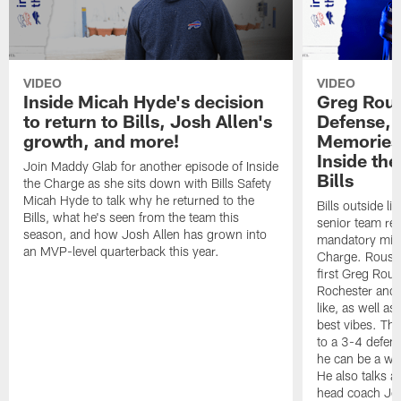
VIDEO
VIDEO
Inside Micah Hyde's decision
Greg Rou
to return to Bills, Josh Allen's
Defense,
growth, and more!
Memories 
Inside the
Join Maddy Glab for another episode of Inside
Bills
the Charge as she sits down with Bills Safety
Micah Hyde to talk why he returned to the
Bills outside l
Bills, what he's seen from the team this
senior team re
season, and how Josh Allen has grown into
mandatory mini
an MVP-level quarterback this year.
Charge. Rousse
first Greg Rous
Rochester and 
like, as well a
best vibes. Th
to a 3-4 defen
he can be a wre
He also talks 
head coach Jo