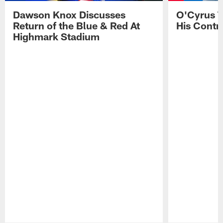
Dawson Knox Discusses
O'Cyrus T
Return of the Blue & Red At
His Contr
Highmark Stadium