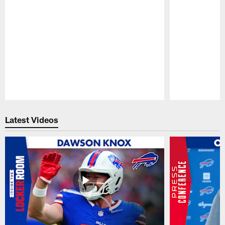
Pause
Play
Latest Videos