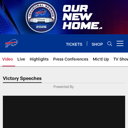
Skip
to
main
content
TICKETS
SHOP
Open menu button
Video
Live
Highlights
Press Conferences
Mic'd Up
TV Sho
Victory Speeches
Presented By