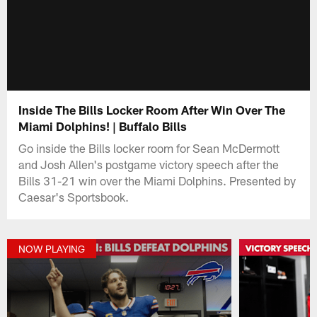
Inside The Bills Locker Room After Win Over The
Miami Dolphins! | Buffalo Bills
Go inside the Bills locker room for Sean McDermott
and Josh Allen's postgame victory speech after the
Bills 31-21 win over the Miami Dolphins. Presented by
Caesar's Sportsbook.
NOW PLAYING