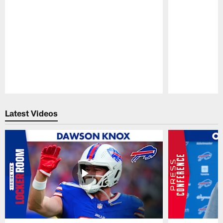
Pause
Play
Latest Videos