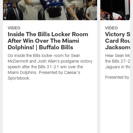
VIDEO
VIDEO
Inside The Bills Locker Room
Victory S
After Win Over The Miami
Card Roun
Dolphins! | Buffalo Bills
Jacksonvi
Go inside the Bills locker room for Sean
Hear Sean McDe
McDermott and Josh Allen's postgame victory
the Bills 27-24
speech after the Bills 31-21 win over the
Jaguars in the
Miami Dolphins. Presented by Caesar's
Presented by 
Sportsbook.