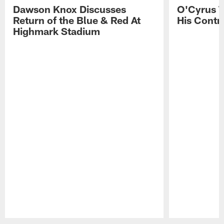
Dawson Knox Discusses
O'Cyrus T
Return of the Blue & Red At
His Contr
Highmark Stadium
Pause
Play