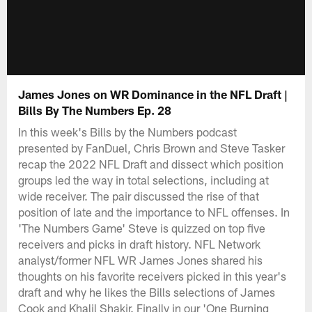
James Jones on WR Dominance in the NFL Draft |
Bills By The Numbers Ep. 28
In this week's Bills by the Numbers podcast
presented by FanDuel, Chris Brown and Steve Tasker
recap the 2022 NFL Draft and dissect which position
groups led the way in total selections, including at
wide receiver. The pair discussed the rise of that
position of late and the importance to NFL offenses. In
'The Numbers Game' Steve is quizzed on top five
receivers and picks in draft history. NFL Network
analyst/former NFL WR James Jones shared his
thoughts on his favorite receivers picked in this year's
draft and why he likes the Bills selections of James
Cook and Khalil Shakir. Finally in our 'One Burning