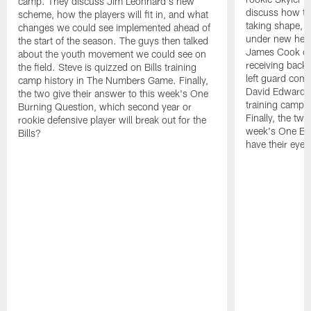
camp. They discuss Jim Leonhard's new
discuss how the
scheme, how the players will fit in, and what
taking shape, 
changes we could see implemented ahead of
under new hea
the start of the season. The guys then talked
James Cook co
about the youth movement we could see on
receiving back.
the field. Steve is quizzed on Bills training
left guard comp
camp history in The Numbers Game. Finally,
David Edwards. 
the two give their answer to this week's One
training camp 
Burning Question, which second year or
Finally, the two
rookie defensive player will break out for the
week's One Bu
Bills?
have their eye 