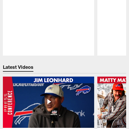
Pause
Play
Latest Videos