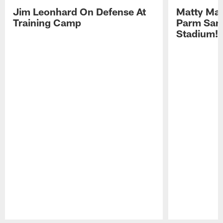
Jim Leonhard On Defense At
Matty Mat
Training Camp
Parm San
Stadium!