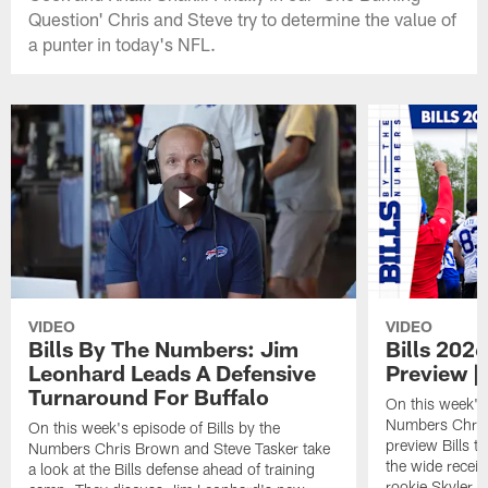
Question' Chris and Steve try to determine the value of
a punter in today's NFL.
VIDEO
VIDEO
Bills By The Numbers: Jim
Bills 202
Leonhard Leads A Defensive
Preview |
Turnaround For Buffalo
On this week's 
Numbers Chris
On this week's episode of Bills by the
preview Bills 
Numbers Chris Brown and Steve Tasker take
the wide receiv
a look at the Bills defense ahead of training
rookie Skyler Be