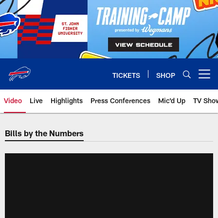
Skip
to
main
content
TICKETS
SHOP
Open menu button
Video
Live
Highlights
Press Conferences
Mic'd Up
TV Sho
Bills by the Numbers