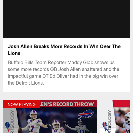
Josh Allen Breaks More Records In Win Over The
Lions
Buffalo Bills Team Reporter Maddy Glab shows us
some more records QB Josh Allen shattered and the
impactful game DT Ed Oliver had in the big win over
the Detroit Lions.
NOW PLAYING