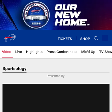
Skip
to
main
content
TICKETS
SHOP
Open menu button
Video
Live
Highlights
Press Conferences
Mic'd Up
TV Sho
Sportsology
Presented By