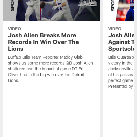
VIDEO
VIDEO
Josh Allen Breaks More
Josh Alle
Records In Win Over The
Against T
Lions
Sportsolo
Buffalo Bills Team Reporter Maddy Glab
Bills Quarterba
shows us some more records QB Josh Allen
victory in the 
shattered and the impactful game DT Ed
Jacksonville J
Oliver had in the big win over the Detroit
of his passes a
Lions.
perfect game w
Presented by 