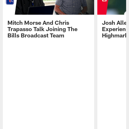
Mitch Morse And Chris
Josh Alle
Trapasso Talk Joining The
Experienc
Bills Broadcast Team
Highmark