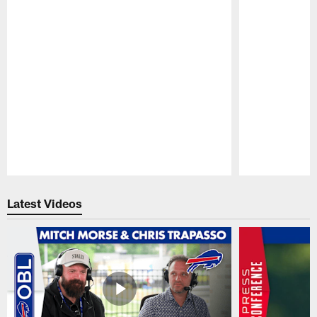
Pause
Play
Latest Videos