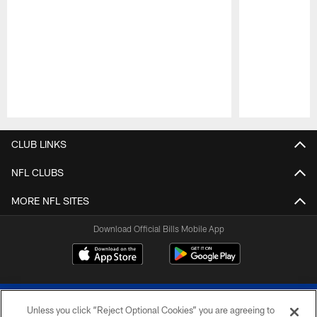
Pause
Play
CLUB LINKS
NFL CLUBS
MORE NFL SITES
Download Official Bills Mobile App
Unless you click “Reject Optional Cookies” you are agreeing to