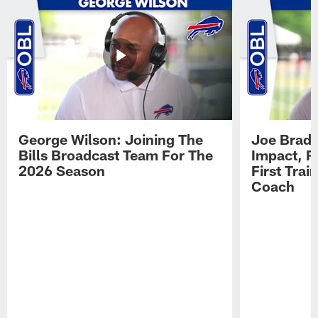
George Wilson: Joining The
Joe Brady
Bills Broadcast Team For The
Impact, R
2026 Season
First Tra
Coach