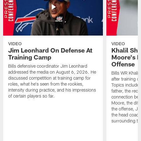
VIDEO
VIDEO
Jim Leonhard On Defense At
Khalil Sh
Training Camp
Moore's I
Offense
Bills defensive coordinator Jim Leonhard
addressed the media on August 6, 2026. He
Bills WR Khalil
discussed competition at training camp for
after training 
roles, what he's seen from the rookies,
Topics include:
intensity during practice, and his impressions
father, the rec
of certain players so far.
connection bet
Moore, the diff
the offense, Jo
the head coach
surrounding th