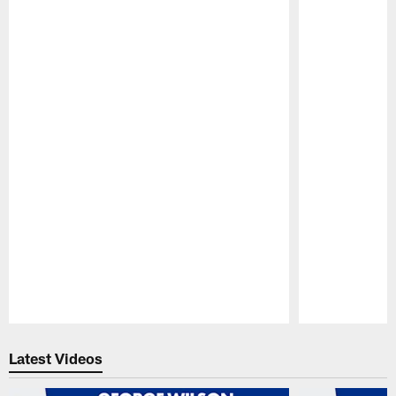
Pause
Play
Latest Videos