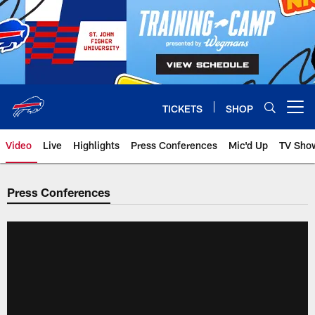
Skip
to
main
content
TICKETS
SHOP
Open menu button
Video
Live
Highlights
Press Conferences
Mic'd Up
TV Sho
Press Conferences