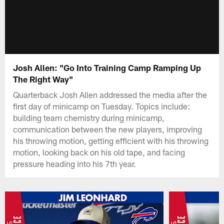
Josh Allen: "Go Into Training Camp Ramping Up
The Right Way"
Quarterback Josh Allen addressed the media after the
first day of minicamp on Tuesday. Topics include:
building team chemistry during minicamp,
communication between the new players, improving
his throwing motion, getting efficient with his throwing
motion, looking back on his old tape, and facing
pressure heading into his 7th year.