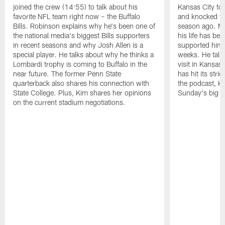
joined the crew (14:55) to talk about his
Kansas City to 
favorite NFL team right now – the Buffalo
and knocked the
Bills. Robinson explains why he's been one of
season ago. Mo
the national media's biggest Bills supporters
his life has be
in recent seasons and why Josh Allen is a
supported him 
special player. He talks about why he thinks a
weeks. He talks
Lombardi trophy is coming to Buffalo in the
visit in Kansas
near future. The former Penn State
has hit its stri
quarterback also shares his connection with
the podcast, Ki
State College. Plus, Kim shares her opinions
Sunday's big g
on the current stadium negotiations.