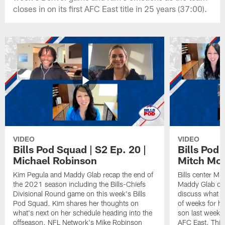
closes in on its first AFC East title in 25 years (37:00).
VIDEO
VIDEO
Bills Pod Squad | S2 Ep. 20 |
Bills Pod 
Michael Robinson
Mitch Mo
Kim Pegula and Maddy Glab recap the end of
Bills center Mi
the 2021 season including the Bills-Chiefs
Maddy Glab on 
Divisional Round game on this week's Bills
discuss what h
Pod Squad. Kim shares her thoughts on
of weeks for hi
what's next on her schedule heading into the
son last week t
offseason. NFL Network's Mike Robinson
AFC East. This