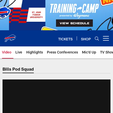
Skip
to
main
content
TICKETS
SHOP
Open menu button
Video
Live
Highlights
Press Conferences
Mic'd Up
TV Sho
Bills Pod Squad