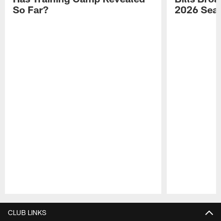
So Far?
2026 Sea
Pause
Play
CLUB LINKS