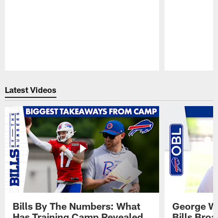
Pause
Play
Latest Videos
Bills By The Numbers: What
George Wi
Has Training Camp Revealed
Bills Bro