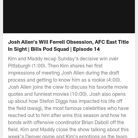
Josh Allen's Will Ferrell Obsession, AFC East Title
In Sight | Bills Pod Squad | Episode 14
Kim and Maddy recap Sunday's decisive win over
Pittsburgh (1:00). Then Kim shares her first
impressions of meeting Josh Allen during the draft
process and getting to know him as a rookie (4:00).
Josh Allen joins the crew to discuss his favorite movie
quotes and funniest movies (10:00). Josh also opens
up about how Stefon Diggs has impacted his life off
the field (swag), the most famous celebrities who have
reached out to him after wins this season and how he
bonds with offensive coordinator Brian Daboll off the
field. Kim and Maddy close the show talking about this
week's Denver game and Kim's emotions as the team