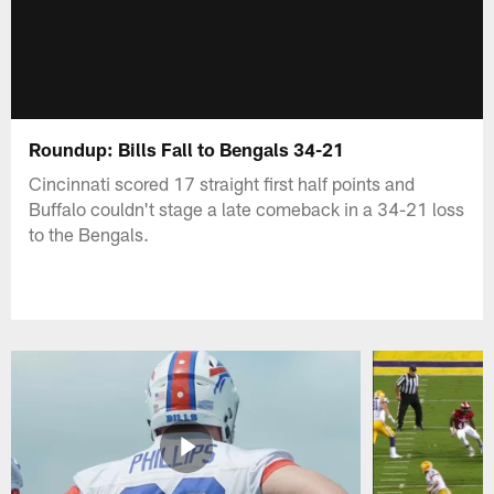
Roundup: Bills Fall to Bengals 34-21
Cincinnati scored 17 straight first half points and
Buffalo couldn't stage a late comeback in a 34-21 loss
to the Bengals.