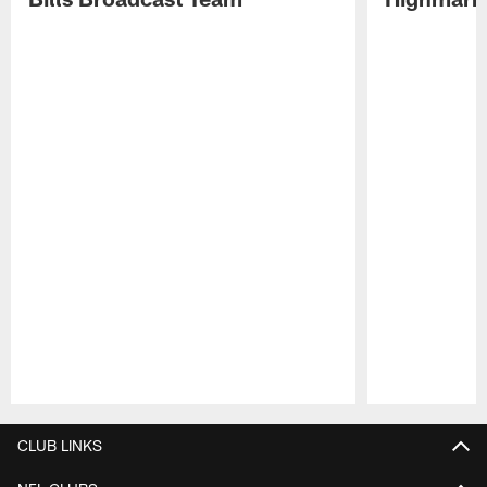
Pause
Play
CLUB LINKS