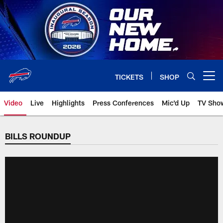
Skip
to
main
content
TICKETS
SHOP
Open menu button
Video
Live
Highlights
Press Conferences
Mic'd Up
TV Sho
BILLS ROUNDUP