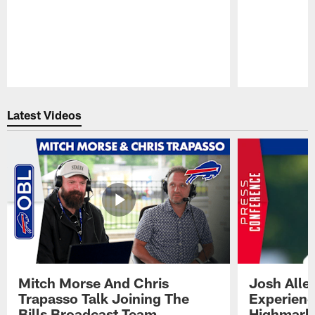
Pause
Play
Latest Videos
Mitch Morse And Chris
Josh Alle
Trapasso Talk Joining The
Experienc
Bills Broadcast Team
Highmark