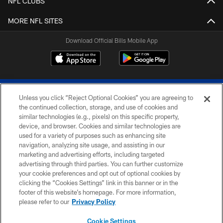
NFL CLUBS
MORE NFL SITES
Download Official Bills Mobile App
Unless you click “Reject Optional Cookies” you are agreeing to
the continued collection, storage, and use of cookies and
similar technologies (e.g., pixels) on this specific property,
device, and browser. Cookies and similar technologies are
© 2026 The Buffalo Bills. All rights reserved
used for a variety of purposes such as enhancing site
navigation, analyzing site usage, and assisting in our
PRIVACY POLICY
marketing and advertising efforts, including targeted
advertising through third parties. You can further customize
ACCESSIBILITY
your cookie preferences and opt out of optional cookies by
clicking the “Cookies Settings” link in this banner or in the
SITE MAP
footer of this website’s homepage. For more information,
TERMS & CONDITIONS OF USE
please refer to our
Privacy Policy
AD CHOICES
Cookie Settings