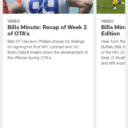
VIDEO
VIDEO
Bills Minute: Recap of Week 2
Bills Minu
of OTA's
Edition
Bills DT Harrison Phillips shares his feelings
Hear from the n
on signing his first NFL contract and OC
Buffalo Bills t
Brian Daboll breaks down the development of
of the NFL Dra
the offense during OTA's.
Neal, G Wyatt 
and WR Austin 