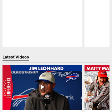
Pause
Play
Latest Videos