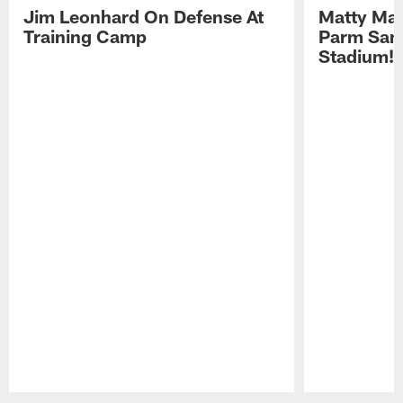
Jim Leonhard On Defense At
Matty Mat
Training Camp
Parm San
Stadium!
Pause
Play