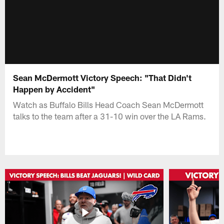
Sean McDermott Victory Speech: "That Didn't
Happen by Accident"
Watch as Buffalo Bills Head Coach Sean McDermott
talks to the team after a 31-10 win over the LA Rams.