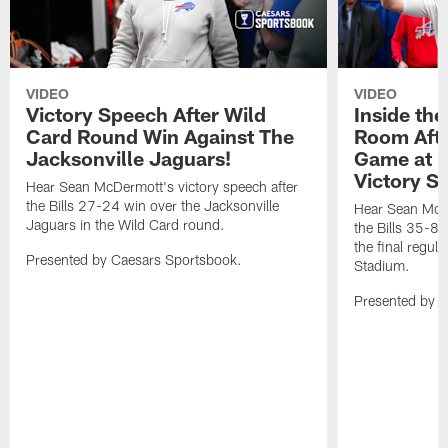
VIDEO
VIDEO
Victory Speech After Wild
Inside the
Card Round Win Against The
Room Afte
Jacksonville Jaguars!
Game at H
Victory S
Hear Sean McDermott's victory speech after
the Bills 27-24 win over the Jacksonville
Hear Sean McDe
Jaguars in the Wild Card round.
the Bills 35-8 
the final regu
Presented by Caesars Sportsbook.
Stadium.
Presented by 