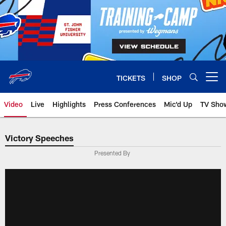
Skip
to
main
content
TICKETS
SHOP
Open menu button
Video
Live
Highlights
Press Conferences
Mic'd Up
TV Sho
Victory Speeches
Presented By