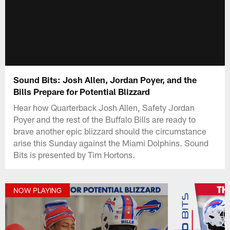
Sound Bits: Josh Allen, Jordan Poyer, and the
Bills Prepare for Potential Blizzard
Hear how Quarterback Josh Allen, Safety Jordan
Poyer and the rest of the Buffalo Bills are ready to
brave another epic blizzard should the circumstance
arise this Sunday against the Miami Dolphins. Sound
Bits is presented by Tim Hortons.
NOW PLAYING