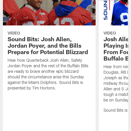
VIDEO
VIDEO
Sound Bits: Josh Allen,
Josh Alle
Jordan Poyer, and the Bills
Playing I
Prepare for Potential Blizzard
From Four
Buffalo Bi
Hear how Quarterback Josh Allen, Safety
Jordan Poyer and the rest of the Buffalo Bills
Hear from new 
are ready to brave another epic blizzard
Douglas, RB Le
should the circumstance arise this Sunday
Joseph as they 
against the Miami Dolphins. Sound Bits is
midway throug
presented by Tim Hortons.
Allen and S Jo
tough a matchup
be on Sunday n
Sound Bits is 