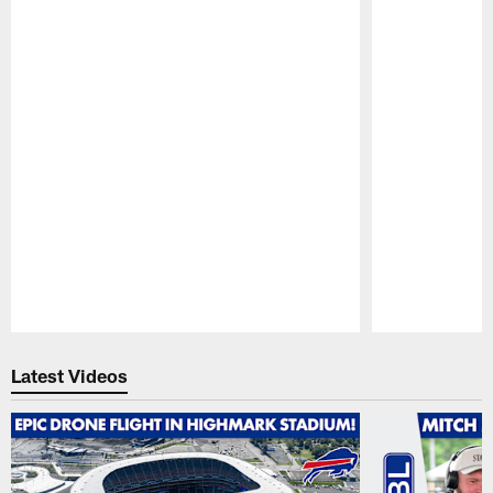
Pause
Play
Latest Videos