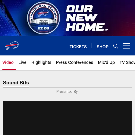
Skip
to
main
content
TICKETS
SHOP
Open menu button
Video
Live
Highlights
Press Conferences
Mic'd Up
TV Sho
Sound Bits
Presented By