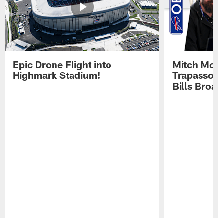
Epic Drone Flight into
Mitch Mor
Highmark Stadium!
Trapasso 
Bills Bro