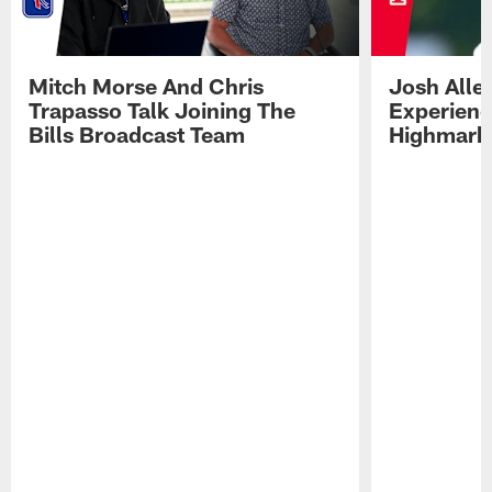
Mitch Morse And Chris
Josh Alle
Trapasso Talk Joining The
Experienc
Bills Broadcast Team
Highmark