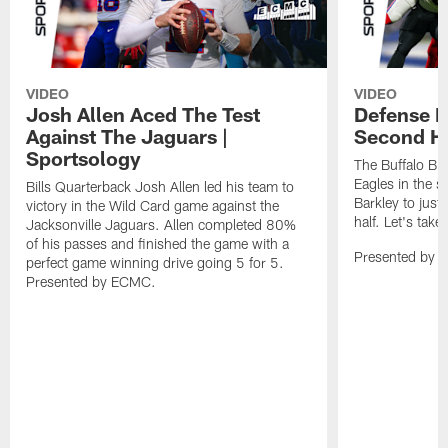
VIDEO
VIDEO
Josh Allen Aced The Test
Defense L
Against The Jaguars |
Second Ha
Sportsology
The Buffalo Bil
Eagles in the 
Bills Quarterback Josh Allen led his team to
Barkley to just
victory in the Wild Card game against the
half. Let's take
Jacksonville Jaguars. Allen completed 80%
of his passes and finished the game with a
Presented by 
perfect game winning drive going 5 for 5.
Presented by ECMC.