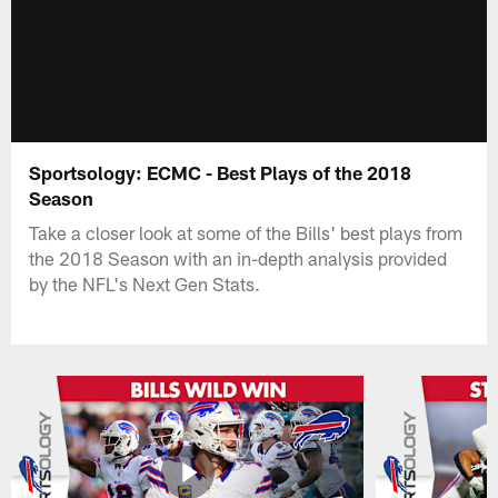
Sportsology: ECMC - Best Plays of the 2018
Season
Take a closer look at some of the Bills' best plays from
the 2018 Season with an in-depth analysis provided
by the NFL's Next Gen Stats.