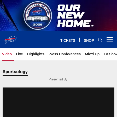
Skip
to
main
content
TICKETS
SHOP
Open menu button
Video
Live
Highlights
Press Conferences
Mic'd Up
TV Sho
Sportsology
Presented By