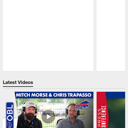
Pause
Play
Latest Videos