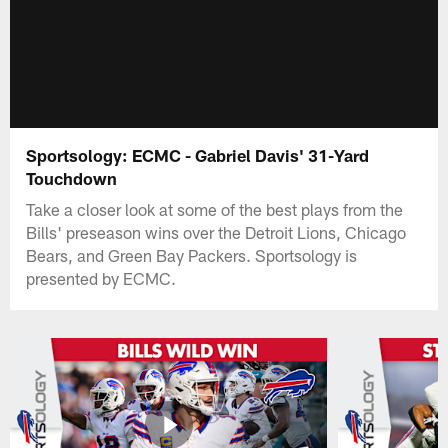
Sportsology: ECMC - Gabriel Davis' 31-Yard
Touchdown
Take a closer look at some of the best plays from the
Bills' preseason wins over the Detroit Lions, Chicago
Bears, and Green Bay Packers. Sportsology is
presented by ECMC.