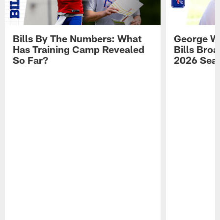
Bills By The Numbers: What
George Wi
Has Training Camp Revealed
Bills Bro
So Far?
2026 Sea