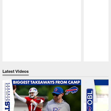
Pause
Play
Latest Videos