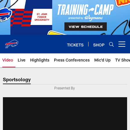
Skip
to
main
content
TICKETS
SHOP
Open menu button
Video
Live
Highlights
Press Conferences
Mic'd Up
TV Sho
Sportsology
Presented By