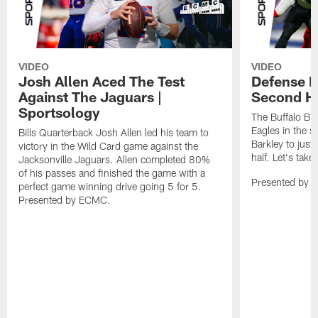
VIDEO
VIDEO
Josh Allen Aced The Test
Defense L
Against The Jaguars |
Second Ha
Sportsology
The Buffalo Bil
Eagles in the 
Bills Quarterback Josh Allen led his team to
Barkley to just
victory in the Wild Card game against the
half. Let's take
Jacksonville Jaguars. Allen completed 80%
of his passes and finished the game with a
Presented by 
perfect game winning drive going 5 for 5.
Presented by ECMC.