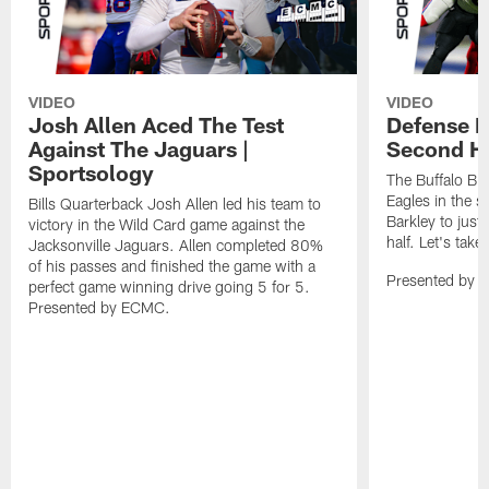
VIDEO
VIDEO
Josh Allen Aced The Test
Defense L
Against The Jaguars |
Second Ha
Sportsology
The Buffalo Bil
Eagles in the 
Bills Quarterback Josh Allen led his team to
Barkley to just
victory in the Wild Card game against the
half. Let's take
Jacksonville Jaguars. Allen completed 80%
of his passes and finished the game with a
Presented by 
perfect game winning drive going 5 for 5.
Presented by ECMC.