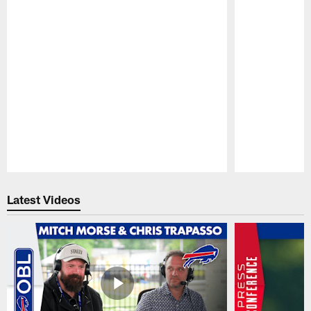
Pause
Play
Latest Videos