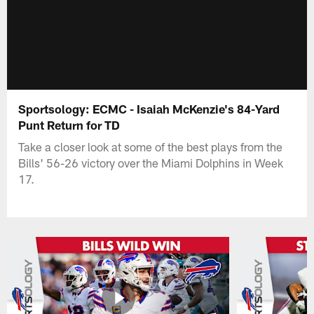
Sportsology: ECMC - Isaiah McKenzie's 84-Yard
Punt Return for TD
Take a closer look at some of the best plays from the
Bills' 56-26 victory over the Miami Dolphins in Week
17.