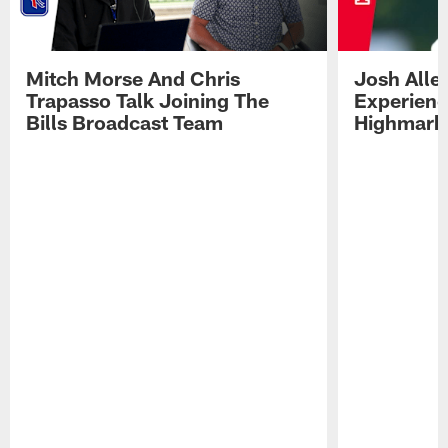
Mitch Morse And Chris
Josh Alle
Trapasso Talk Joining The
Experienc
Bills Broadcast Team
Highmark