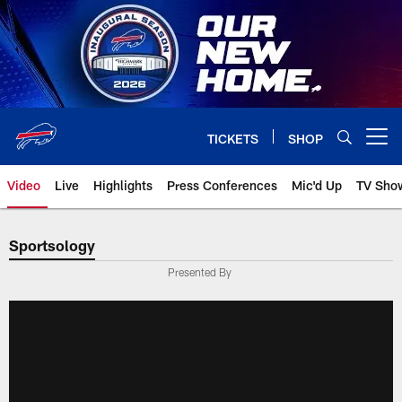
Skip
to
main
content
TICKETS
SHOP
Open menu button
Video
Live
Highlights
Press Conferences
Mic'd Up
TV Sho
Sportsology
Presented By