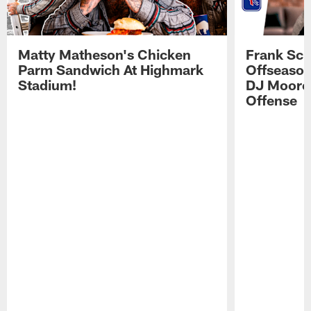
Matty Matheson's Chicken
Frank Sch
Parm Sandwich At Highmark
Offseason
Stadium!
DJ Moore'
Offense