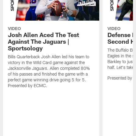
VIDEO
VIDEO
Josh Allen Aced The Test
Defense L
Against The Jaguars |
Second Ha
Sportsology
The Buffalo Bil
Eagles in the 
Bills Quarterback Josh Allen led his team to
Barkley to just
victory in the Wild Card game against the
half. Let's take
Jacksonville Jaguars. Allen completed 80%
of his passes and finished the game with a
Presented by 
perfect game winning drive going 5 for 5.
Presented by ECMC.