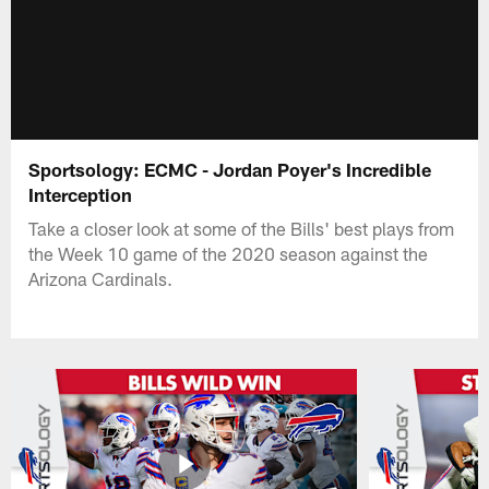
Sportsology: ECMC - Jordan Poyer's Incredible
Interception
Take a closer look at some of the Bills' best plays from
the Week 10 game of the 2020 season against the
Arizona Cardinals.