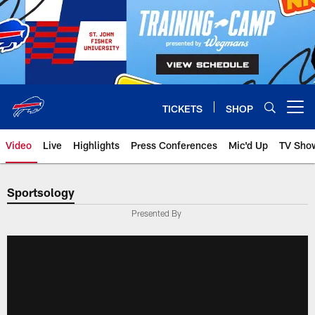
Skip
to
main
content
TICKETS
SHOP
Open menu button
Video
Live
Highlights
Press Conferences
Mic'd Up
TV Sho
Sportsology
Presented By