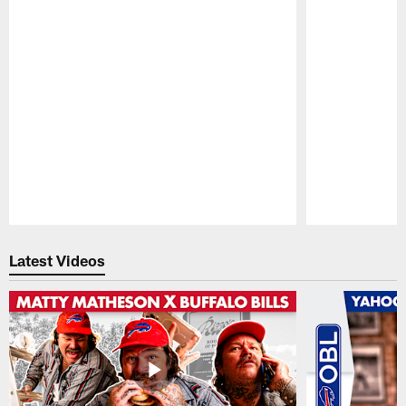
Pause
Play
Latest Videos